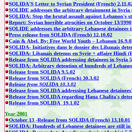
SOLIDA'S Letter to Syrian President (French) 2.11.0
SOLIDE addresses the arbitrary detainment in Syria 
SOLIDA: Stop the brutal assault against Lebanon's st
Report: Syrian horrible atrocities on October 13/1990
SOLIDE addresses the arbitrary Lebanese detainees i
Press release fron SOLIDA (French) 12.10.02
Cain & Abel. By:
Free World Youth – Lebanon
16.9.0
SOLIDA- Initiatives dans le dossier des Libanais dete
SOLIDA: Libanais detenus en Syrie + affaire Hindi (
Release from SOLIDA addressing detainees in Syria 5
SOLIDA: Arbitrary detention of hundreds of Lebanese 
Release from SOLIDA 9.5.02
Release from SOLIDA (French) 30.3.02
Release from SOLIDA 10.3.02
Release from SOLIDA addressing Lebanese detainees's 
Release from SOLIDA regarding Hana Chalita's deten
Release from SOLIDA 19.1.02
Year 2001
October 13 -Release from SOLIDA (French) 13.10.01
SOLIDA: Hundreds of Lebanese detainees are still in 