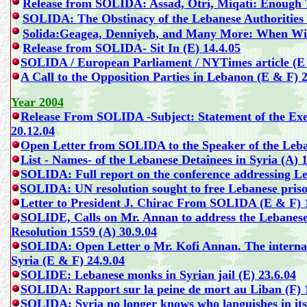
Release from SOLIDA:
Assad, Otri, Miqati: Enough 
SOLIDA
: The Obstinacy of the Lebanese Authoritie
Solida:Geagea, Denniyeh, and Many More: When Will
Release from SOLIDA-
Sit In (E) 14.4.05
SOLIDA / European Parliament / NYTimes article (E 
A Call to the Opposition Parties in Lebanon (E & F) 2
Year 2004
Release From SOLIDA -
Subject: Statement of the E
20.12.04
Open Letter from SOLIDA to the Speaker of the Leba
List - Names- of the Lebanese Detainees in Syria (A) 
SOLIDA: Full report on the conference addressing Le
SOLIDA: UN resolution sought to free Lebanese prison
Letter to President J. Chirac From SOLIDA (E & F) 
SOLIDE, Calls on Mr. Annan to address the Lebanese De
Resolution 1559 (A) 30.9.04
SOLIDA: Open Letter o Mr. Kofi Annan. The internat
Syria (E & F) 24.9.04
SOLIDE:
Lebanese monks in Syrian jail (E) 23.6.04
SOLIDA: Rapport sur la peine de mort au Liban (F) 
SOLIDA: Syria no longer knows who languishes in its