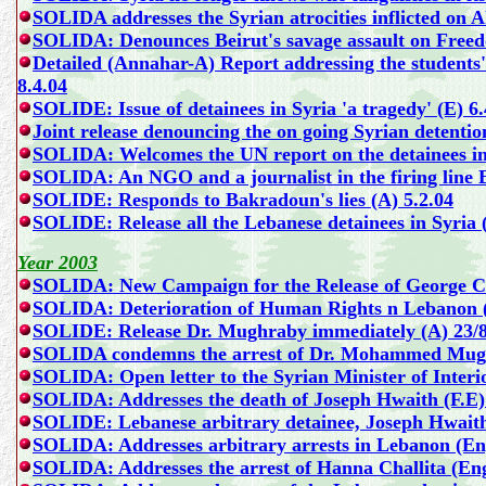
SOLIDA addresses the Syrian atrocities inflicted on 
SOLIDA: Denounces Beirut's savage assault on Freed
Detailed (Annahar-A) Report addressing the students'
8.4.04
SOLIDE: Issue of detainees in Syria 'a tragedy'
(E) 6.
Joint release denouncing the on going Syrian detentio
SOLIDA: Welcomes the UN report on the detainees in
SOLIDA: An NGO and a journalist in the firing line 
SOLIDE: Responds to Bakradoun's lies (A) 5.2.04
SOLIDE: Release all the Lebanese detainees in Syria 
Year 2003
SOLIDA:
New Campaign for the Release of George C
SOLIDA:
Deterioration of Human Rights n Lebanon 
SOLIDE: Release Dr. Mughraby immediately (A) 23/8
SOLIDA condemns the arrest of Dr. Mohammed Mugh
SOLIDA: Open letter to the Syrian Minister of Interio
SOLIDA: Addresses the death of Joseph Hwaith (F.E)
SOLIDE: Lebanese arbitrary detainee, Joseph Hwaith, 
SOLIDA: Addresses arbitrary arrests in Lebanon (En
SOLIDA: Addresses the arrest of
Hanna Challita (Eng