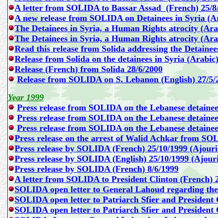
A letter from SOLIDA to Bassar Assad (French) 25/8
A new release from SOLIDA on Detainees in Syria (Ar
The Detainees in Syria, a Human Rights atrocity (Ara
The Detainees in Syria, a Human Rights atrocity (Ara
Read this release from Solida addressing the Detaine
Release from Solida on the detainees in Syria
(Arabic)
Release (French) from Solida 28/6/2000
Release from SOLIDA on S. Lebanon (English) 27/5/
Year 1999
Press release from SOLIDA on the Lebanese detainee
Press release from SOLIDA on the Lebanese detainees
Press release from SOLIDA on the Lebanese detainee
Press release on the arrest of Walid Achkar from SO
Press release by SOLIDA (French) 25/10/1999
(Ajouri
Press release by SOLIDA (English) 25/10/1999 (Ajour
Press release by SOLIDA (French) 8/6/1999
A letter from SOLIDA to President Clinton (French) 
SOLIDA open letter to General Lahoud regarding the 
SOLIDA open letter to Patriarch Sfier and President 
SOLIDA open letter to Patriarch Sfier and President 