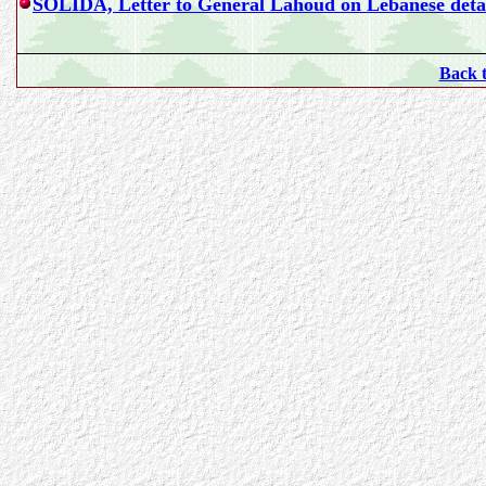
SOLIDA, Letter to General Lahoud on Lebanese detai
Back 