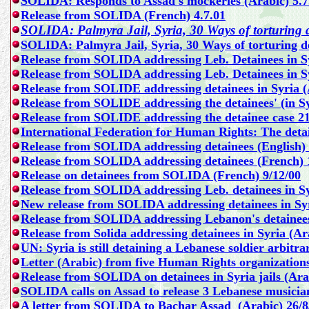
SOLIDA: Responds to Assad's mockeries (Arabic) 5.7
Release from SOLIDA (French) 4.7.01
SOLIDA: Palmyra Jail, Syria, 30 Ways of torturing d
SOLIDA: Palmyra Jail, Syria, 30 Ways of torturing de
Release from SOLIDA addressing Leb. Detainees in Sy
Release from SOLIDA addressing Leb. Detainees in Sy
Release from SOLIDE addressing detainees in Syria (
Release from SOLIDE addressing the detainees' (in Syri
Release from SOLIDE addressing the detainee case 21
International Federation for Human Rights:
The detai
Release from SOLIDA addressing detainees (English) 
Release from SOLIDA addressing detainees (French) 
Release on detainees from SOLIDA (French) 9/12/00
Release from SOLIDA addressing Leb. detainees in Sy
New release from SOLIDA addressing detainees in Syr
Release from SOLIDA addressing Lebanon's detainees 
Release from Solida addressing detainees in Syria (Ar
UN: Syria is still detaining a Lebanese soldier arbitra
Letter (Arabic) from five Human Rights organizations
Release from SOLIDA on detainees in Syria jails (Ara
SOLIDA calls on Assad to release 3 Lebanese musician
A letter from SOLIDA to Bachar Assad (Arabic) 26/8