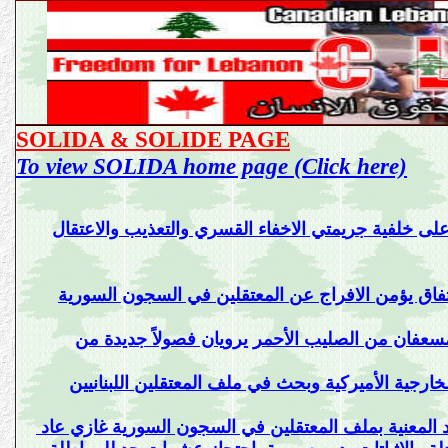
SOLIDA & SOLIDE PAGE
To view SOLIDA home page (Click here)
والاعتقال
سوليد تدعي على ضباط وعناصر المخابرات ال
سوليدا تؤكد في بيان لها على واجب الدولة ان تتوصل
الثالث عشر من تشرين الأول 1990 بعد 15 عاماً ذاكرة الموت والاعتقال/مسعف
سوليد برئاسة غازي عاد قابل مسؤولين في الأمم المت
رئيس منظمة سوليد المعنية بملف المعتقلين في السجون