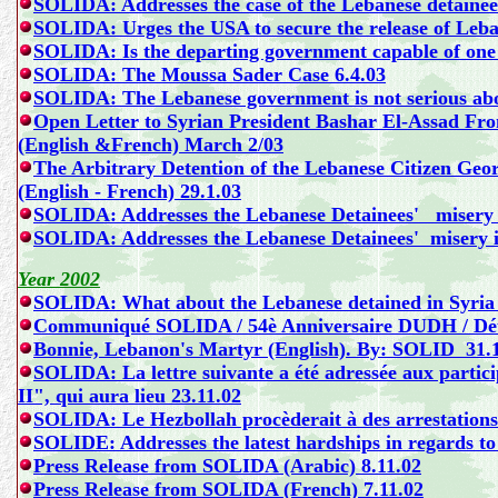
SOLIDA: Addresses the case of the Lebanese detainees
SOLIDA: Urges the USA to secure the release of Leban
SOLIDA: Is the departing government capable of one 
SOLIDA: The Moussa Sader Case 6.4.03
SOLIDA: The Lebanese government is not serious abou
Open Letter to Syrian President Bashar El-Assad 
(English &French)
March 2/03
The Arbitrary Detention of the Lebanese Citizen 
(English - French) 29.1.03
SOLIDA: Addresses the Lebanese Detainees' misery i
SOLIDA: Addresses the Lebanese Detainees' misery i
Year 2002
SOLIDA: What about the Lebanese detained in Syria j
Communiqué SOLIDA / 54è Anniversaire DUDH / Déte
Bonnie, Lebanon's Martyr
(English).
By: SOLID 31.1
SOLIDA:
La lettre suivante a été adressée aux partic
II", qui aura lieu
23.11.02
SOLIDA: Le Hezbollah procèderait à des arrestations 
SOLIDE: Addresses the latest hardships in regards to 
Press Release from SOLIDA (Arabic) 8.11.02
Press Release from SOLIDA (French) 7.11.02