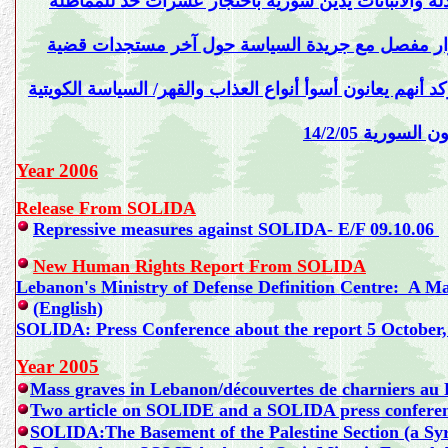
حد للمماطلة
والتسويف في قضية إنسانية هزت ضمير ال
غازي عاد رئيس لجنة دعم المعتقلين والمنفيين اللبنا
غازي عاد يعطي قائمة بأسماء كل المعتقلين في السجون الس
بيان صادر عن
Year 200
6
Release From SOLIDA
Repressive measures against SOLIDA- E/F 09.10.06
New Human Rights Report From SOLIDA
Lebanon's Ministry of Defense Definition Centre: A Ma
(English)
SOLIDA: Press Conference about the report 5 October,
Year 2005
Mass graves in Lebanon/découvertes de charniers au 
Two article on SOLIDE and a SOLIDA press conferen
SOLIDA:The Basement of the Palestine Section (a Syri