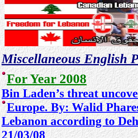
Miscellaneous English P
For Year 2008
Bin Laden’s threat uncove
Europe. By: Walid Phare
Lebanon according to De
21/03/08