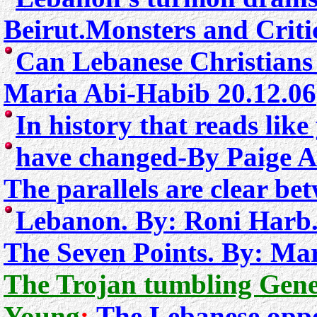
Beirut
.Monsters and Criti
Can Lebanese Christians 
Maria Abi-Habib 20.12.06
In history that reads lik
have changed
-
By Paige A
The parallels are clear be
Lebanon.
By: Roni Harb
The Seven Points. By: Ma
The Trojan tumbling Gene
Young
:
The Lebanese oppos