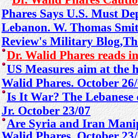
Phares Says U.S. Must Dep
Lebanon.
W. Thomas Smith
Review's Military Blog,T
Dr. Walid Phares reads in
US Measures aim at the h
Walid Phares. October 26
Is It War? The Lebanese
Jr. October 23/07
Are Syria and Iran Mani
Walid Phares. October 23