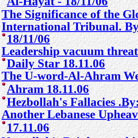
Al-Hayat - 18/11/06
The Significance of the G
International Tribunal. 
18/11/06
Leadership vacuum threat
Daily Star 18.11.06
The U-word-
Al-Ahram We
Ahram 18.11.06
Hezbollah's Fallacies .B
Another Lebanese Upheava
17.11.06