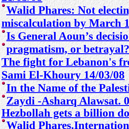
Walid Phares: Not electin
miscalculation by March 
Is General Aoun’s decisio
pragmatism, or betrayal
The fight for Lebanon's 
Sami El-Khoury 14/03/08
In the Name of the Pales
Zaydi -
Asharq Alawsat. 0
Hezbollah gets a billion d
Walid Phares.Internation