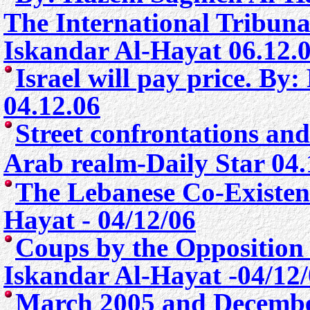
The International Tribuna
Iskandar Al-Hayat 06.12.
Israel will pay price. By
04.12.06
Street confrontations and
Arab realm
-Daily Star 04
The Lebanese Co-Existen
Hayat - 04/12/06
Coups by the Opposition
Iskandar Al-Hayat -04/12
March 2005 and Decembe