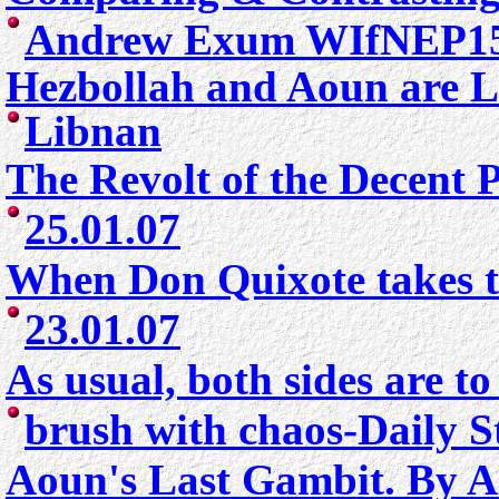
Andrew Exum WIfNEP15
Hezbollah and Aoun are L
Libn
an
The Revolt of the Decent 
25.01.07
When Don Quixote takes to
23.01.07
As usual, both sides are t
brush with chaos-Daily S
Aoun's Last Gambit.
By A