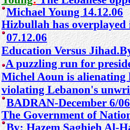
Michael Young 14.12.06
Hizbullah has overplayed 
07.12.06
Education Versus Jihad.B
A puzzling run for presid
Michel Aoun is alienating 
violating Lebanon's unwrit
BADRAN-December 6/06
The Government of Nationa
By: Hazem Saghieh Al-Ha