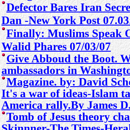
Defector Bares Iran Secr
Dan -New York Post 07.03
Finally: Muslims Speak 
Walid Phares 07/03/07
Give Abboud the Boot.
W
ambassadors in Washingt
Magazine. by: David Sch
It's a war of ideas-Islam t
America rally.
By James D.
Tomb of Jesus theory ch
Skinnner-
The Times-Hera