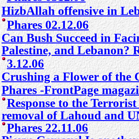
HizbAllah offensive in L
Phares 02.12.06
Can Bush Succeed in Facin
Palestine, and Lebanon?
3
.12.06
Crushing a Flower of the
Phares -FrontPage magazi
Response to the Terrorist
removal of Lahoud and UN
Phares 22.11.06