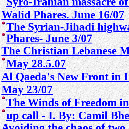
Syro-Iranian massacre of
Walid Phares. June 16/07
The Syrian-Jihadi highw
Phares- June 3/07
The Christian Lebanese 
May 28.5.07
Al Qaeda's New Front in 
May 23/07
The Winds of Freedom in
up call - I. By: Camil Bh
Avoiding the chaos of two