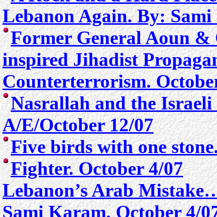
Lebanon Again. By: Sami
Former General Aoun & 
inspired Jihadist Propag
Counterterrorism. Octobe
Nasrallah and the Israel
A/E/October 12/07
Five birds with one ston
Fighter. October 4/07
Lebanon’s Arab Mistake…
Sami Karam. October 4/0