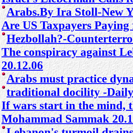
Arabs.By Ira Stoll-New 
Are US Taxpayers Paying f
Hezbollah?
-Counterterr
The conspiracy against L
20.12.06
Arabs must practice dyn
traditional docility
-Daily
If wars start in the mind,
Mohammad Sammak 20.1
Lebanon's turmoil drains