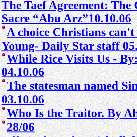
The Taef Agreement: The 
Sacre “Abu Arz”10.10.06
A choice Christians can't
Young- Daily Star staff 05
While Rice Visits Us - B
04.10.06
The statesman named Sin
03.10.06
Who Is the Traitor. By A
28/06