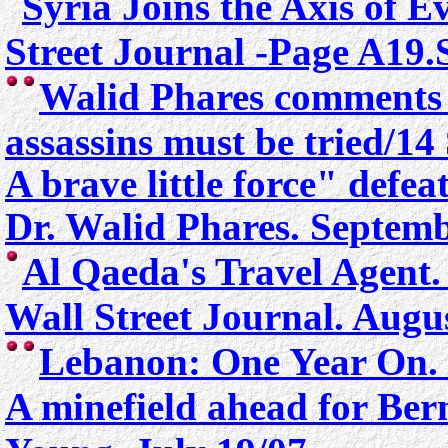
Syria Joins the Axis of Ev
Street Journal -Page A19.
Walid Phares comments 
assassins must be tried/1
A brave little force" defe
Dr. Walid Phares. Septemb
Al Qaeda's Travel Age
Wall Street Journal. Augu
Lebanon: One Year On.
A minefield ahead for Be