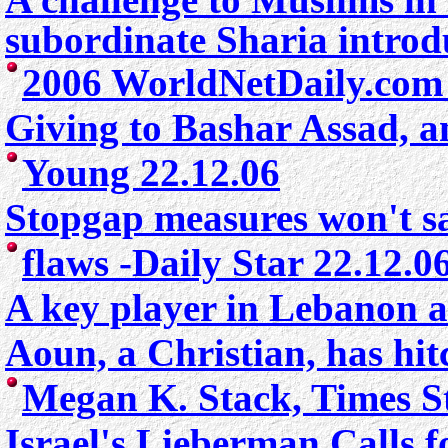
subordinate Sharia intro
2006 WorldNetDaily.com 
Giving to Bashar Assad, 
Young 22.12.06
Stopgap measures won't sa
flaws
-Daily Star 22.12.0
A key player in Lebanon al
Aoun, a Christian, has hit
Megan K. Stack, Times S
Israel's Lieberman Calls f