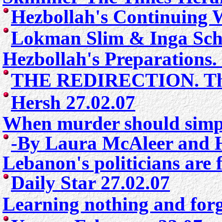
Hezbollah's Continuing W
Lokman Slim & Inga Sch
Hezbollah's Preparations.
THE REDIRECTION.
Th
Hersh 27.02.07
When murder should simply
-
By Laura McAleer and H
Lebanon's politicians are 
Daily Star 27.02.07
Learning nothing and forg