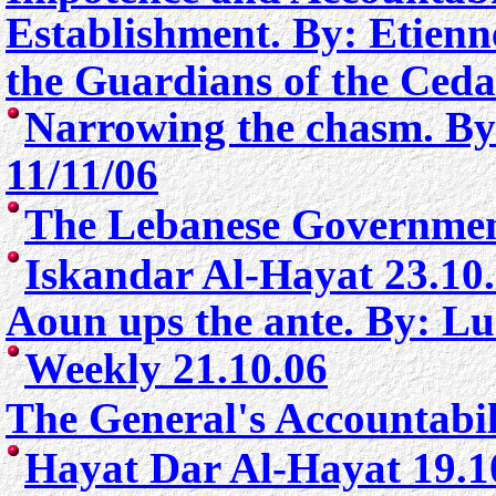
Establishment. By: Etienne
the Guardians of the Ceda
Narrowing the chasm. By
11/11/06
The Lebanese Governmen
Iskandar Al-Hayat 23.10
Aoun ups the ante. By: Lu
Weekly 21.10.06
The General's Accountabil
Hayat Dar Al-Hayat 19.1