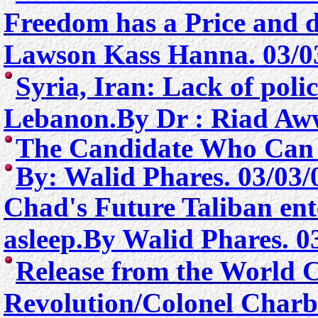
Freedom has a Price and d
Lawson Kass Hanna. 03/0
Syria, Iran: Lack of poli
Lebanon.By Dr : Riad Aw
The Candidate Who Can S
By: Walid Phares. 03/03/
Chad's Future Taliban ente
asleep.By Walid Phares. 0
Release from the
World Co
Revolution/
Colone
l Ch
arb