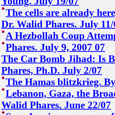
Young. July 19/07
The cells are already her
Dr. Walid Phares. July 11/
A Hezbollah Coup Attem
Phares. July 9, 2007 07
T
he Car Bomb Jihad: Is Br
Phares, Ph.D. July 2/07
The Hamas blitzkrieg. By
Lebanon, Gaza, the Broa
Walid Phares. June 22/07