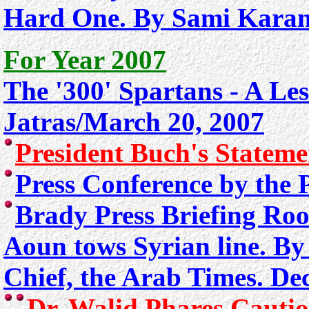
Hard One. By Sami Karam
For Year 2007
The '300' Spartans - A Le
Jatras/March 20, 2007
President Buch's Statem
Press Conference by the 
Brady Press Briefing Ro
Aoun tows Syrian line. By
Chief, the Arab Times. De
Dr. Walid Phares Cautio