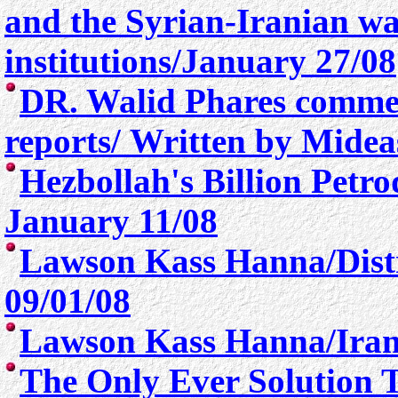
and the Syrian-Iranian w
institutions/January 27/08
DR. Walid Phares comme
reports/ Written by Mide
Hezbollah's Billion Petro
January 11/08
Lawson Kass Hanna/
Dis
09/01/08
Lawson Kass Hanna/Irani
The Only Ever Solution To