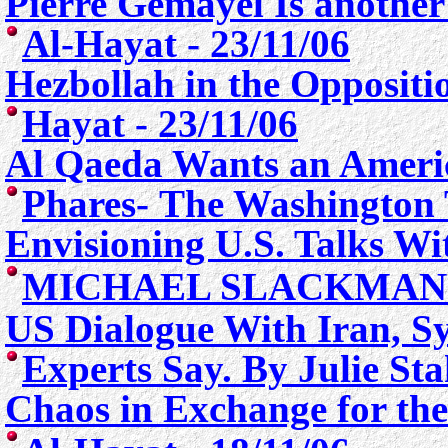
Pierre Gemayel Is anothe
Al-Hayat - 23/11/06
Hezbollah in the Opposit
Hayat - 23/11/06
Al Qaeda Wants an Ameri
Phares- The Washington 
E
nvisioning U.S. Talks Wi
MICHAEL SLACKMAN
US Dialogue With Iran, Sy
Experts Say. By Julie Sta
Chaos in Exchange for th