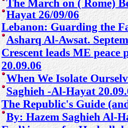
The March on ( Rome) Be
Hayat 26/09/06
Lebanon: Guarding the Fa
Asharq Al-Awsat. Septem
Crescent leads ME peace 
20.09.06
When We Isolate Ourselv
Saghieh -Al-Hayat 20.09
The Republic's Guide (an
By:
Hazem Saghieh Al-H