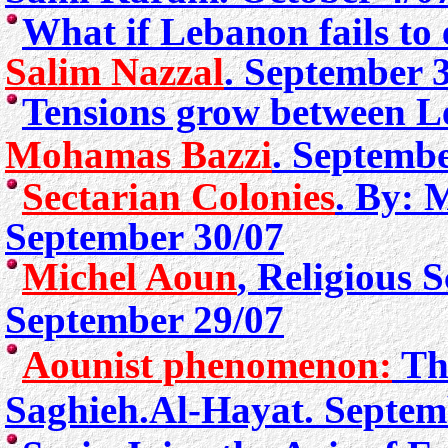
What if Lebanon fails to 
Salim Nazzal
. September 
Tensions grow between L
Mohamas Bazzi
. Septembe
Sectarian Colonies
. By: 
September 30/07
Michel Aoun
, Religious 
September 29/07
Aounist phenomenon:
T
Saghieh.
Al-Hayat. Septem