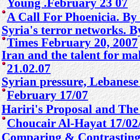
Young .February 23 07
A
Call For Phoenicia. By
Syria's terror networks. 
Times
February 20, 2007
Iran and the talent for m
21.02.07
Syrian pressure, Lebanese
February 17/07
Hariri's Proposal and The
Choucair Al-Hayat 17/02
Comparing & Contrasting 