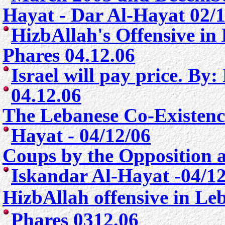
Hayat -
Dar Al-Hayat
02/
HizbAllah's Offensive i
Phares 04.12.06
Israel will pay price. By
04.12.06
The Lebanese Co-Existenc
Hayat - 04/12/06
Coups by the Opposition 
Iskandar Al-Hayat -04/1
HizbAllah offensive in L
Phares 0312.06