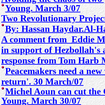
Young. March 3/07
Two Revolutionary Projec
By:
Hassan Haydar.Al-Ha
A comment from Eddie Mic
in support of Hezbollah's 
response from Tom Harb
M
Peacemakers need a new w
return'. 30 March/07
Michel Aoun can cut the
Young. March 30/07