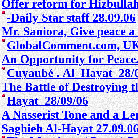
Offer reform for Hizbulla
-Daily Star staff 28.09.06
Mr. Saniora, Give peace 
GlobalComment.com, U
An Opportunity for Peace
Cuyaubé .
Al_Hayat 28/
The Battle of Destroying t
Hayat 28/09/06
A Nasserist Tone and a L
Saghieh Al-Hayat 27.09.0