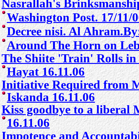
Nasrallah's Brinksmanshi
Washington Post. 17/11/
Decree nisi. Al Ahram.By
Around The Horn on Leb
The Shiite 'Train' Rolls i
Hayat 16.11.06
Initiative Required from 
Iskanda 16.11.06
Kiss goodbye to a liberal 
16.11.06
Impotence and Accountabil