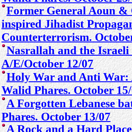
Former General Aoun & 
inspired Jihadist Propag
Counterterrorism. Octobe
Nasrallah and the Israel
A/E/October 12/07
Holy War and Anti War: 
Walid Phares. October 15
A Forgotten Lebanese batt
Phare
s. October 13/07
A Rock and a Hard Place