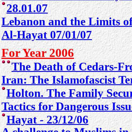
28.01.07
Lebanon and the Limits of
Al-Hayat 07/01/07
For Year 2006
The Death of Cedars
-Fr
Iran: The Islamofascist T
Holton. The Family Secur
Tactics for Dangerous Iss
Hayat - 23/12/06
A challenge to Muslims in