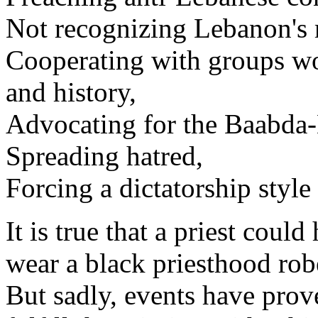
Not recognizing Lebanon's 
Cooperating with groups wo
and history,
Advocating for the Baabda-
Spreading hatred,
Forcing a dictatorship style
It is true that a priest coul
wear a black priesthood rob
But sadly, events have prove