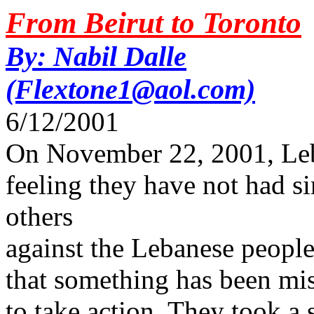
From Beirut to Toronto
By: Nabil Dalle
(Flextone1@aol.com)
6/12/2001
On November 22, 2001, Leb
feeling they have not had si
others
against the Lebanese people)
that something has been mi
to take action. They took a