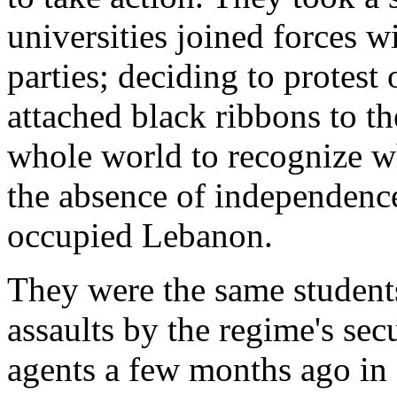
universities joined forces w
parties; deciding to protes
attached black ribbons to t
whole world to recognize w
the absence of independenc
occupied Lebanon.
They were the same student
assaults by the regime's sec
agents a few months ago in f