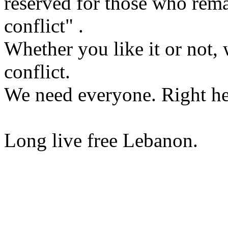
reserved for those who rema
conflict" .
Whether you like it or not, 
conflict.
We need everyone. Right he
Long live free Lebanon.