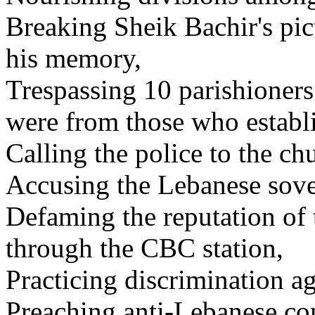
Breaking Sheik Bachir's pic
his memory,
Trespassing 10 parishioner
were from those who establ
Calling the police to the ch
Accusing the Lebanese sover
Defaming the reputation o
through the CBC station,
Practicing discrimination a
Preaching anti-Lebanese co