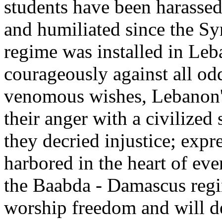
students have been harassed,
and humiliated since the Sy
regime was installed in Leb
courageously against all od
venomous wishes, Lebanon's
their anger with a civilized 
they decried injustice; expr
harbored in the heart of ev
the Baabda - Damascus regi
worship freedom and will de