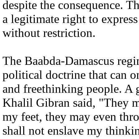
despite the consequence. Th
a legitimate right to expres
without restriction.
The Baabda-Damascus regime
political doctrine that can 
and freethinking people. A 
Khalil Gibran said, "They 
my feet, they may even thro
shall not enslave my thinkin