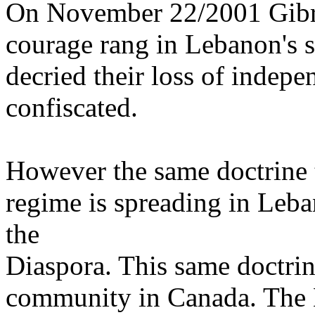
On November 22/2001 Gibr
courage rang in Lebanon's s
decried their loss of indep
confiscated.
However the same doctrine 
regime is spreading in Leba
the
Diaspora. This same doctrin
community in Canada. The 