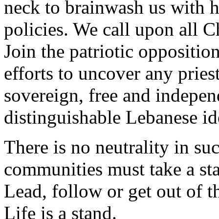
neck to brainwash us with hi
policies. We call upon all 
Join the patriotic opposition
efforts to uncover any priest
sovereign, free and indepe
distinguishable Lebanese ide
There is no neutrality in su
communities must take a st
Lead, follow or get out of t
Life is a stand.