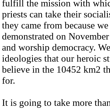
fulfill the mission with whi
priests can take their socia
they came from because we a
demonstrated on November 
and worship democracy. We b
ideologies that our heroic 
believe in the 10452 km2 t
for.
It is going to take more tha