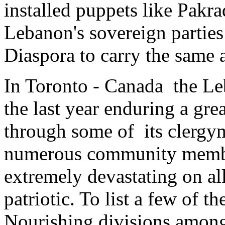
installed puppets like Pakra
Lebanon's sovereign parties
Diaspora to carry the same 
In Toronto - Canada the L
the last year enduring a gre
through some of its clergy
numerous community members
extremely devastating on all 
patriotic. To list a few of th
Nourishing divisions amon