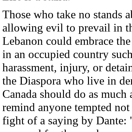
Those who take no stands a
allowing evil to prevail in t
Lebanon could embrace the 
in an occupied country such
harassment, injury, or deta
the Diaspora who live in dem
Canada should do as much 
remind anyone tempted not t
fight of a saying by Dante: "