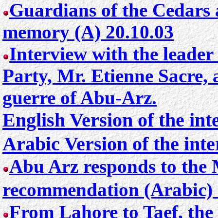
Guardians of the Cedars 
memory (A) 20.10.03
Interview with the leader
Party, Mr. Etienne Sacre,
guerre of Abu-Arz.
English Version of the in
Arabic Version of the int
Abu Arz responds to the 
recommendation (Arabic) 
From Lahore to Taef, the