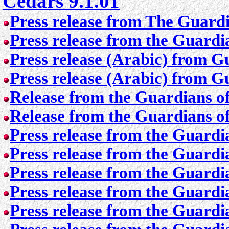
Cedars 9.1.01
Press release from The Guardi
Press release from the Guardia
Press release (Arabic) from G
Press release (Arabic) from G
Release from the Guardians of
Release from the Guardians of
Press release from the Guardi
Press release from the Guardi
Press release from the Guardi
Press release from the Guardi
Press release from the Guardi