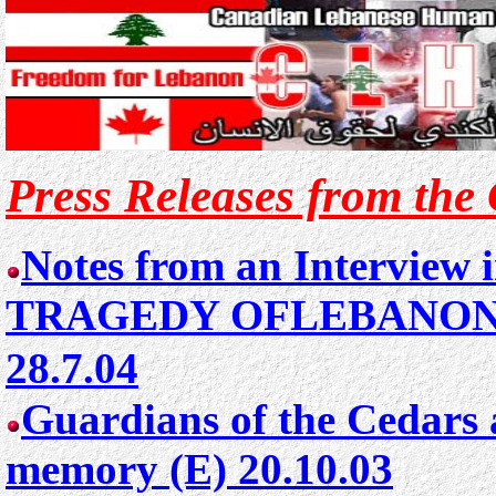
Press Releases from the
Notes from an Interview
TRAGEDY OFLEBANON 
28.7.04
Guardians of the Cedars 
memory (E) 20.10.03