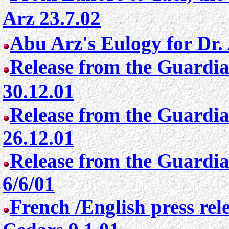
Arz 23.7.02
Abu Arz's Eulogy for Dr.
Release from the Guardia
30.12.01
Release from the Guardia
26.12.01
Release from the Guardia
6/6/01
French /English press rel