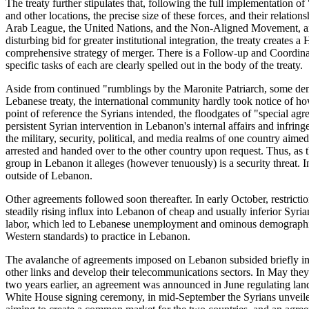
The treaty further stipulates that, following the full implementation o
and other locations, the precise size of these forces, and their relatio
Arab League, the United Nations, and the Non-Aligned Movement, and as 
disturbing bid for greater institutional integration, the treaty create
comprehensive strategy of merger. There is a Follow-up and Coordin
specific tasks of each are clearly spelled out in the body of the treaty.
Aside from continued "rumblings by the Maronite Patriarch, some demon
Lebanese treaty, the international community hardly took notice of h
point of reference the Syrians intended, the floodgates of "special
persistent Syrian intervention in Lebanon's internal affairs and infring
the military, security, political, and media realms of one country aim
arrested and handed over to the other country upon request. Thus, as th
group in Lebanon it alleges (however tenuously) is a security threat.
outside of Lebanon.
Other agreements followed soon thereafter. In early October, restric
steadily rising influx into Lebanon of cheap and usually inferior Sy
labor, which led to Lebanese unemployment and ominous demographic c
Western standards) to practice in Lebanon.
The avalanche of agreements imposed on Lebanon subsided briefly in
other links and develop their telecommunications sectors. In May the
two years earlier, an agreement was announced in June regulating land
White House signing ceremony, in mid-September the Syrians unveile