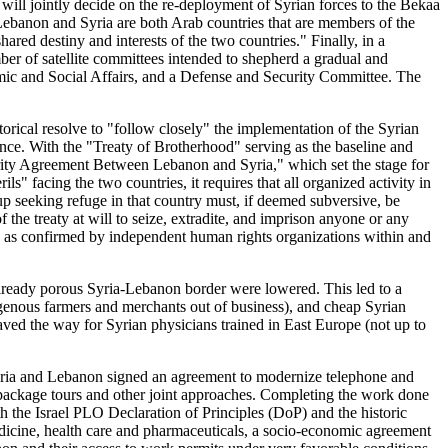
s will jointly decide on the re-deployment of Syrian forces to the Bekaa
hat Lebanon and Syria are both Arab countries that are members of the
red destiny and interests of the two countries." Finally, in a
mber of satellite committees intended to shepherd a gradual and
ic and Social Affairs, and a Defense and Security Committee. The
orical resolve to "follow closely" the implementation of the Syrian
nce. With the "Treaty of Brotherhood" serving as the baseline and
urity Agreement Between Lebanon and Syria," which set the stage for
s" facing the two countries, it requires that all organized activity in
oup seeking refuge in that country must, if deemed subversive, be
 the treaty at will to seize, extradite, and imprison anyone or any
91, as confirmed by independent human rights organizations within and
already porous Syria-Lebanon border were lowered. This led to a
igenous farmers and merchants out of business), and cheap Syrian
ed the way for Syrian physicians trained in East Europe (not up to
yria and Lebanon signed an agreement to modernize telephone and
g package tours and other joint approaches. Completing the work done
h the Israel PLO Declaration of Principles (DoP) and the historic
icine, health care and pharmaceuticals, a socio-economic agreement