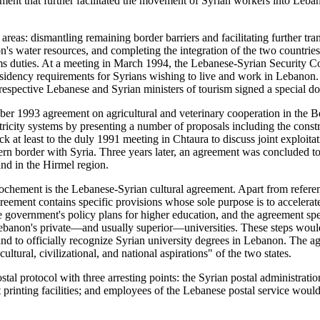
ment that further facilitated the movement of Syrian workers into Leban
r areas: dismantling remaining border barriers and facilitating further t
non's water resources, and completing the integration of the two countri
oms duties. At a meeting in March 1994, the Lebanese-Syrian Security 
 residency requirements for Syrians wishing to live and work in Leban
 respective Lebanese and Syrian ministers of tourism signed a special 
mber 1993 agreement on agricultural and veterinary cooperation in the B
tricity systems by presenting a number of proposals including the constr
back at least to the duly 1991 meeting in Chtaura to discuss joint explo
rn border with Syria. Three years later, an agreement was concluded t
and in the Hirmel region.
prochement is the Lebanese-Syrian cultural agreement. Apart from referen
eement contains specific provisions whose sole purpose is to accelerate 
se government's policy plans for higher education, and the agreement s
 Lebanon's private—and usually superior—universities. These steps would
 and to officially recognize Syrian university degrees in Lebanon. The a
tural, civilizational, and national aspirations" of the two states.
tal protocol with three arresting points: the Syrian postal administratio
nting facilities; and employees of the Lebanese postal service would at