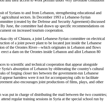
on and their access to work permits under very favorable conditions
ransit of Syrians to and from Lebanon, strengthening educational and
es' agricultural sectors. In December 1993 a Lebanese-Syrian
Committee (created by the Defense and Security Agreement) discussed
on. By June, the committee had drawn up specific recommendations on
document on increased tourism cooperation.
ekaa city of Chtaura, a joint Lebanese-Syrian committee on electrical
uction of a joint power plant to be located just inside the Lebanese
itation of the Orontes River—which originates in Lebanon and flows
o erect a dam on the Orontes inside Lebanon and allot Lebanon 80
ces to scientific and technical cooperation that appear alongside
Syria's absorption of Lebanon by obliterating the country's cultural
peaks of forging closer ties between the government-run Lebanese
 appear harmless were it not for accompanying calls to facilitate
greement also encourages joint productions of films, plays, and other
n was put in charge of distributing the mail between the two countries;
tend regular training sessions in Syria at the special school run by