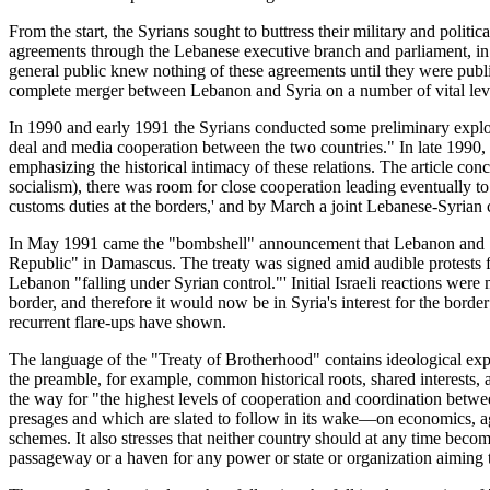
From the start, the Syrians sought to buttress their military and polit
agreements through the Lebanese executive branch and parliament, in pa
general public knew nothing of these agreements until they were publ
complete merger between Lebanon and Syria on a number of vital level
In 1990 and early 1991 the Syrians conducted some preliminary explora
deal and media cooperation between the two countries." In late 1990,
emphasizing the historical intimacy of these relations. The article con
socialism), there was room for close cooperation leading eventually t
customs duties at the borders,' and by March a joint Lebanese-Syrian 
In May 1991 came the "bombshell" announcement that Lebanon and Sy
Republic" in Damascus. The treaty was signed amid audible protests f
Lebanon "falling under Syrian control."' Initial Israeli reactions were 
border, and therefore it would now be in Syria's interest for the bord
recurrent flare-ups have shown.
The language of the "Treaty of Brotherhood" contains ideological expre
the preamble, for example, common historical roots, shared interests, 
the way for "the highest levels of cooperation and coordination between 
presages and which are slated to follow in its wake—on economics, a
schemes. It also stresses that neither country should at any time becom
passageway or a haven for any power or state or organization aiming to