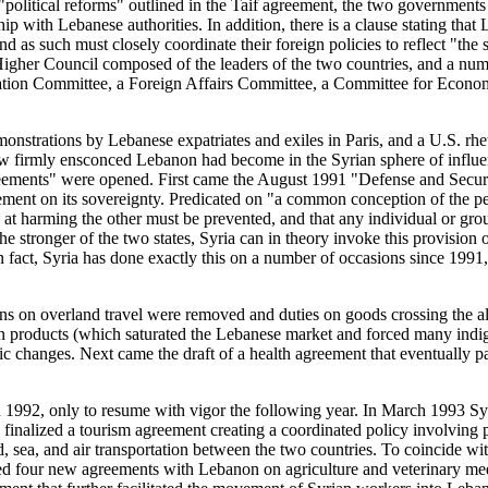
f "political reforms" outlined in the Taif agreement, the two government
nship with Lebanese authorities. In addition, there is a clause stating t
such must closely coordinate their foreign policies to reflect "the sha
s a Higher Council composed of the leaders of the two countries, and a nu
ation Committee, a Foreign Affairs Committee, a Committee for Econom
strations by Lebanese expatriates and exiles in Paris, and a U.S. rhet
ow firmly ensconced Lebanon had become in the Syrian sphere of influe
 agreements" were opened. First came the August 1991 "Defense and Sec
ement on its sovereignty. Predicated on "a common conception of the peril
ed at harming the other must be prevented, and that any individual or gr
e stronger of the two states, Syria can in theory invoke this provision of
 In fact, Syria has done exactly this on a number of occasions since 19
tions on overland travel were removed and duties on goods crossing the 
rian products (which saturated the Lebanese market and forced many ind
hanges. Next came the draft of a health agreement that eventually pav
 1992, only to resume with vigor the following year. In March 1993 S
y finalized a tourism agreement creating a coordinated policy involvin
, sea, and air transportation between the two countries. To coincide wit
d four new agreements with Lebanon on agriculture and veterinary med