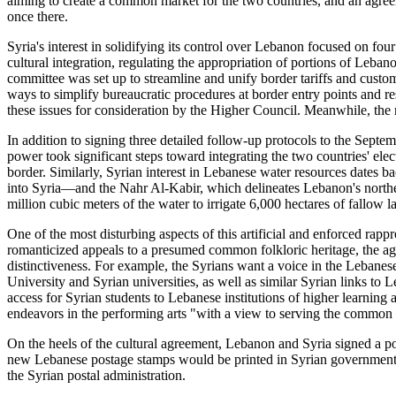
aiming to create a common market for the two countries, and an agree
once there.
Syria's interest in solidifying its control over Lebanon focused on fou
cultural integration, regulating the appropriation of portions of Leba
committee was set up to streamline and unify border tariffs and cust
ways to simplify bureaucratic procedures at border entry points and
these issues for consideration by the Higher Council. Meanwhile, the
In addition to signing three detailed follow-up protocols to the Septe
power took significant steps toward integrating the two countries' elec
border. Similarly, Syrian interest in Lebanese water resources dates 
into Syria—and the Nahr Al-Kabir, which delineates Lebanon's northe
million cubic meters of the water to irrigate 6,000 hectares of fallow l
One of the most disturbing aspects of this artificial and enforced rap
romanticized appeals to a presumed common folkloric heritage, the agr
distinctiveness. For example, the Syrians want a voice in the Lebane
University and Syrian universities, as well as similar Syrian links to
access for Syrian students to Lebanese institutions of higher learning
endeavors in the performing arts "with a view to serving the common cul
On the heels of the cultural agreement, Lebanon and Syria signed a pos
new Lebanese postage stamps would be printed in Syrian government pri
the Syrian postal administration.