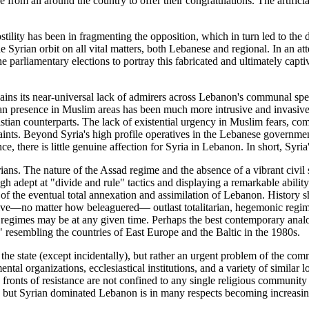
e from all around the country to offer their congratulations. The artific
hostility has been in fragmenting the opposition, which in turn led to th
 Syrian orbit on all vital matters, both Lebanese and regional. In an a
parliamentary elections to portray this fabricated and ultimately captiv
mains its near-universal lack of admirers across Lebanon's communal sp
n presence in Muslim areas has been much more intrusive and invasive. 
stian counterparts. The lack of existential urgency in Muslim fears, comb
aints. Beyond Syria's high profile operatives in the Lebanese governme
, there is little genuine affection for Syria in Lebanon. In short, Syria
ians. The nature of the Assad regime and the absence of a vibrant civil s
h adept at "divide and rule" tactics and displaying a remarkable ability
l of the eventual total annexation and assimilation of Lebanon. Histor
tive—no matter how beleaguered— outlast totalitarian, hegemonic regime
egimes may be at any given time. Perhaps the best contemporary analog
," resembling the countries of East Europe and the Baltic in the 1980s.
e state (except incidentally), but rather an urgent problem of the commu
tal organizations, ecclesiastical institutions, and a variety of similar
 fronts of resistance are not confined to any single religious community
, but Syrian dominated Lebanon is in many respects becoming increasingl