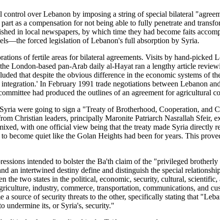
ical control over Lebanon by imposing a string of special bilateral "agr
rt as a compensation for not being able to fully penetrate and transfor
ished in local newspapers, by which time they had become faits accompli
s—the forced legislation of Lebanon's full absorption by Syria.
tions of fertile areas for bilateral agreements. Visits by hand-picked 
 the London-based pan-Arab daily al-Hayat ran a lengthy article revie
cluded that despite the obvious difference in the economic systems of the
o integration.' In February 1991 trade negotiations between Lebanon and
committee had produced the outlines of an agreement for agricultural c
ria were going to sign a "Treaty of Brotherhood, Cooperation, and C
rom Christian leaders, principally Maronite Patriarch Nasrallah Sfeir
mixed, with one official view being that the treaty made Syria directly r
er to become quiet like the Golan Heights had been for years. This prov
ssions intended to bolster the Ba'th claim of the "privileged brotherly 
and an intertwined destiny define and distinguish the special relationsh
the two states in the political, economic, security, cultural, scientific
griculture, industry, commerce, transportation, communications, and c
e a source of security threats to the other, specifically stating that "L
 undermine its, or Syria's, security."