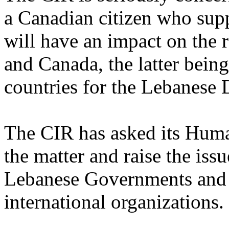
a Canadian citizen who sup
will have an impact on the
and Canada, the latter bein
countries for the Lebanese 
The CIR has asked its Huma
the matter and raise the iss
Lebanese Governments and i
international organizations.