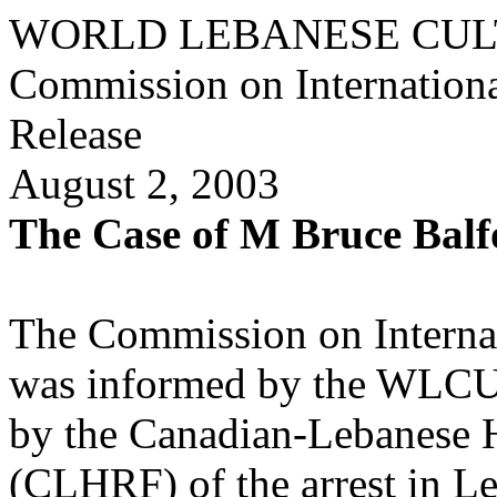
WORLD LEBANESE CUL
Commission on Internationa
Release
August 2, 2003
The Case of M Bruce Balf
The Commission on Interna
was informed by the WLCU 
by the Canadian-Lebanese 
(CLHRF) of the arrest in Le