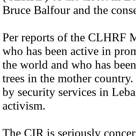
Bruce Balfour and the conse
Per reports of the CLHRF M
who has been active in pro
the world and who has been
trees in the mother country.
by security services in Leba
activism.
The CIR is seriously concer