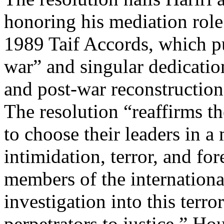
honoring his mediation role 
1989 Taif Accords, which pu
war” and singular dedicati
and post-war reconstructio
The resolution “reaffirms t
to choose their leaders in a 
intimidation, terror, and fo
members of the internationa
investigation into this terro
perpetrators to justice.” H