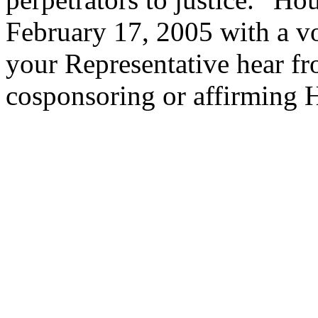
February 17, 2005 with a vot
your Representative hear f
cosponsoring or affirming 