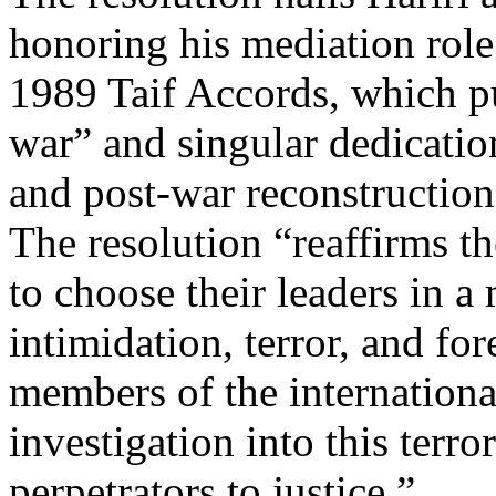
honoring his mediation role 
1989 Taif Accords, which pu
war” and singular dedicati
and post-war reconstructio
The resolution “reaffirms t
to choose their leaders in a 
intimidation, terror, and fo
members of the internationa
investigation into this terro
perpetrators to justice.”