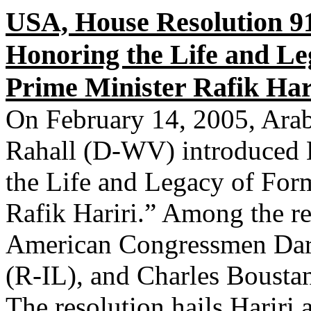
USA, House Resolution 9
Honoring the Life and L
Prime Minister Rafik Har
On February 14, 2005, Ar
Rahall (D-WV) introduced 
the Life and Legacy of For
Rafik Hariri.” Among the r
American Congressmen Dar
(R-IL), and Charles Bousta
The resolution hails Hariri 