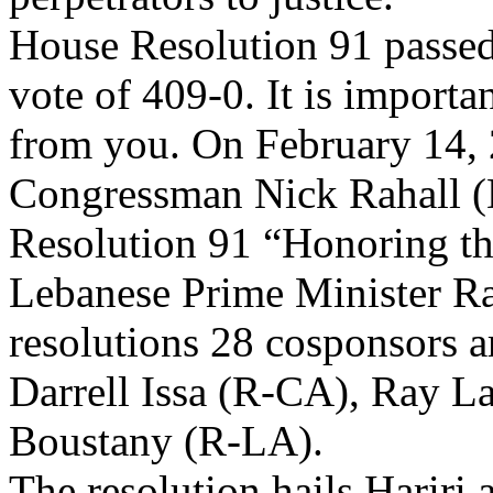
House Resolution 91 passed
vote of 409-0. It is importa
from you. On February 14,
Congressman Nick Rahall 
Resolution 91 “Honoring th
Lebanese Prime Minister Ra
resolutions 28 cosponsors
Darrell Issa (R-CA), Ray L
Boustany (R-LA).
The resolution hails Hariri 