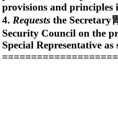
provisions and principles i
4.
Requests
the Secretary胃
Security Council on the pro
Special Representative as 
====================