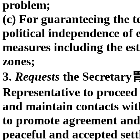
problem;
(c) For guaranteeing the te
political independence of 
measures including the es
zones;
3.
Requests
the Secretary胃
Representative to proceed 
and maintain contacts wit
to promote agreement and a
peaceful and accepted set