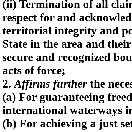
(ii) Termination of all cla
respect for and acknowled
territorial integrity and p
State in the area and their
secure and recognized bou
acts of force;
2.
Affirms further
the neces
(a) For guaranteeing free
international waterways in
(b) For achieving a just se