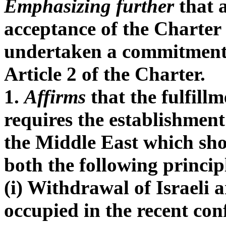
Emphasizing further
that a
acceptance of the Charter
undertaken a commitment 
Article 2 of the Charter.
1.
Affirms
that the fulfill
requires the establishment 
the Middle East which sho
both the following princip
(i) Withdrawal of Israeli 
occupied in the recent conf