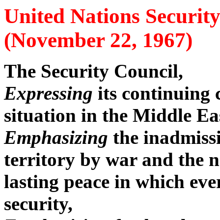
United Nations Securit
(November 22, 1967)
The Security Council,
Expressing
its continuing
situation in the Middle Ea
Emphasizing
the inadmissi
territory by war and the n
lasting peace in which ever
security,