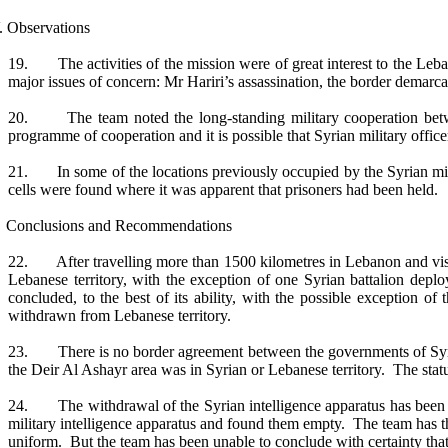
. Observations
19. The activities of the mission were of great interest to the Leba
major issues of concern: Mr Hariri’s assassination, the border demarca
20. The team noted the long-standing military cooperation between
programme of cooperation and it is possible that Syrian military offic
21. In some of the locations previously occupied by the Syrian milit
cells were found where it was apparent that prisoners had been held.
 Conclusions and Recommendations
22. After travelling more than 1500 kilometres in Lebanon and visitin
Lebanese territory, with the exception of one Syrian battalion de
concluded, to the best of its ability, with the possible exception o
withdrawn from Lebanese territory.
23. There is no border agreement between the governments of Syria a
the Deir Al Ashayr area was in Syrian or Lebanese territory. The stat
24. The withdrawal of the Syrian intelligence apparatus has been hard
military intelligence apparatus and found them empty. The team has the
uniform. But the team has been unable to conclude with certainty that