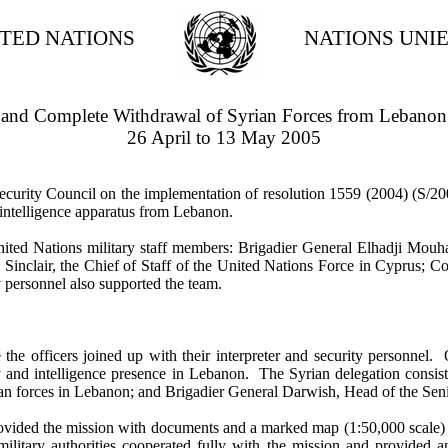
TED NATIONS
NATIONS UNI
ll and Complete Withdrawal of Syrian Forces from Lebanon
26 April to 13 May 2005
curity Council on the implementation of resolution 1559 (2004) (S/200
d intelligence apparatus from Lebanon.
ed Nations military staff members: Brigadier General Elhadji Mouh
nclair, the Chief of Staff of the United Nations Force in Cyprus; Com
 personnel also supported the team.
ficers joined up with their interpreter and security personnel. On
tary and intelligence presence in Lebanon. The Syrian delegation cons
an forces in Lebanon; and Brigadier General Darwish, Head of the Se
vided the mission with documents and a marked map (1:50,000 scale) dep
ilitary authorities cooperated fully with the mission and provided an