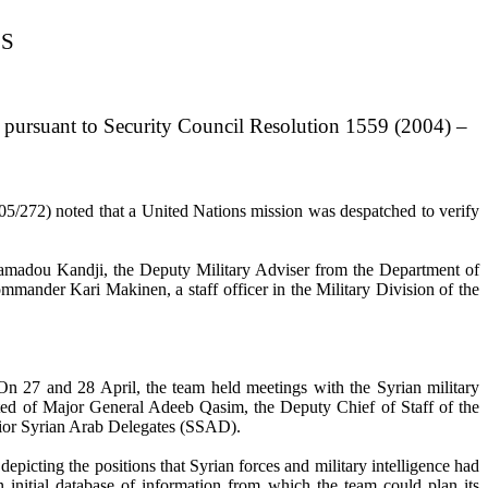
ES
 pursuant to Security Council Resolution 1559 (2004) –
5/272) noted that a United Nations mission was despatched to verify
amadou Kandji, the Deputy Military Adviser from the Department of
mander Kari Makinen, a staff officer in the Military Division of the
 27 and 28 April, the team held meetings with the Syrian military
isted of Major General Adeeb Qasim, the Deputy Chief of Staff of the
nior Syrian Arab Delegates (SSAD).
icting the positions that Syrian forces and military intelligence had
 initial database of information from which the team could plan its