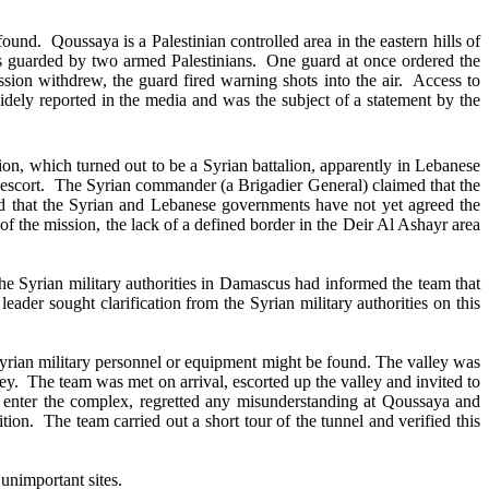
nd. Qoussaya is a Palestinian controlled area in the eastern hills of
as guarded by two armed Palestinians. One guard at once ordered the
ion withdrew, the guard fired warning shots into the air. Access to
dely reported in the media and was the subject of a statement by the
on, which turned out to be a Syrian battalion, apparently in Lebanese
ut escort. The Syrian commander (a Brigadier General) claimed that the
ted that the Syrian and Lebanese governments have not yet agreed the
of the mission, the lack of a defined border in the Deir Al Ashayr area
e Syrian military authorities in Damascus had informed the team that
eader sought clarification from the Syrian military authorities on this
Syrian military personnel or equipment might be found. The valley was
lley. The team was met on arrival, escorted up the valley and invited to
s to enter the complex, regretted any misunderstanding at Qoussaya and
ion. The team carried out a short tour of the tunnel and verified this
 unimportant sites.