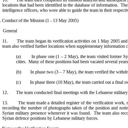
locations that had been identified in the database of information. The
intelligence officers, who were able to guide the team in their respecti
I. Conduct of the Mission (1 - 13 May 2005)
General
11. The team began its verification activities on 1 May 2005 and fo
team also verified further locations when supplementary information 
(a) In phase one (1 – 2 May), the team visited former Syria
cities. Many of these positions had been vacated several year
(b) In phase two (3 – 7 May), the team verified the withdra
(c) In phase three (10 May), the team carried out a final swee
12. The team conducted final meetings with the Lebanese military au
13. The team made a detailed register of the verification work, re
recording the number of photographs taken of the position and not
Syrian military presence whenever it was found. The team also recor
Syrian defence positions by Lebanese military forces.