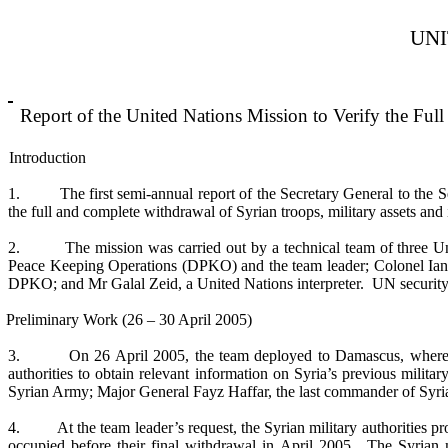
UNI
Report of the United Nations Mission to Verify the Fu
 Introduction
1. The first semi-annual report of the Secretary General to the Se
the full and complete withdrawal of Syrian troops, military assets an
2. The mission was carried out by a technical team of three Unit
Peace Keeping Operations (DPKO) and the team leader; Colonel Ian Si
DPKO; and Mr Galal Zeid, a United Nations interpreter. UN security
. Preliminary Work (26 – 30 April 2005)
3. On 26 April 2005, the team deployed to Damascus, where the of
authorities to obtain relevant information on Syria’s previous mili
Syrian Army; Major General Fayz Haffar, the last commander of Syri
4. At the team leader’s request, the Syrian military authorities pro
occupied before their final withdrawal in April 2005. The Syrian m