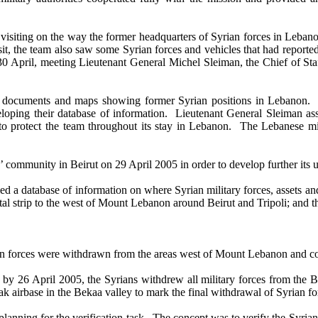
ting on the way the former headquarters of Syrian forces in Lebanon, 
it, the team also saw some Syrian forces and vehicles that had reported
d 30 April, meeting Lieutenant General Michel Sleiman, the Chief of 
ocuments and maps showing former Syrian positions in Lebanon. T
veloping their database of information. Lieutenant General Sleiman ass
o protect the team throughout its stay in Lebanon. The Lebanese mili
mmunity in Beirut on 29 April 2005 in order to develop further its un
 a database of information on where Syrian military forces, assets and 
al strip to the west of Mount Lebanon around Beirut and Tripoli; and th
an forces were withdrawn from the areas west of Mount Lebanon and co
26 April 2005, the Syrians withdrew all military forces from the B
k airbase in the Bekaa valley to mark the final withdrawal of Syrian f
ning for the verification task. The concept was to verify the Syrian w