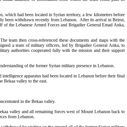
which had been located in Syrian territory, a few kilometres before
ly been withdrawn recently from Lebanon. After its arrival in Beirut,
Staff of the Lebanese Armed Forces and Brigadier General Emad Anka,
he team then cross-referenced these documents and maps with the
igned a team of military officers, led by Brigadier General Anka, to
tary authorities cooperated fully with the mission and their support
derstanding of the former Syrian military presence in Lebanon.
intelligence apparatus had been located in Lebanon before their final
e Bekaa valley to the east.
ncentrated in the Bekaa valley.
ekaa valley and all remaining forces west of Mount Lebanon back to
orces from Lebanon.
ithdrawal by visiting on the ground all of the former Syrian military