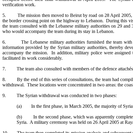
verification work.
5. The mission then moved to Beirut by road on 28 April 2005, visi
the border crossing point on the highway to Lebanon. During this vis
the team consulted with the Lebanese military authorities on 29 an
who would accompany the team during its stay in Lebanon.
6. The Lebanese military authorities furnished the team with d
information provided by the Syrian military authorities, thereby de
accompany the mission. In addition, military police were assigned t
facilitated its work considerably.
7. The team also consulted with members of the defence attachés’ co
8. By the end of this series of consultations, the team had compiled
withdrawal. These locations were concentrated in two areas: the coast
9. The Syrian withdrawal was conducted in two phases:
(a) In the first phase, in March 2005, the majority of Syri
(b) In the second phase, which was apparently complete by 
Syria. A military ceremony was held on 26 April 2005 at Raya
10. The team then completed its mission analysis and subsequent plan