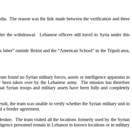
edia. The reason was the link made between the verification and three
the withdrawal. Lebanese officers still travel to Syria under this
 Jaber” outside Beirut and the “American School” in the Tripoli area,
m found no Syrian military forces, assets or intelligence apparatus in
dy been taken over by the Lebanese army. The mission has therefore
that Syrian troops and military assets have been fully and completely
t, the team was unable to verify whether the Syrian military unit in
ed a border agreement.
estine. The team visited all the locations formerly used by the Syrian
elligence personnel remain in Lebanon in known locations or in military