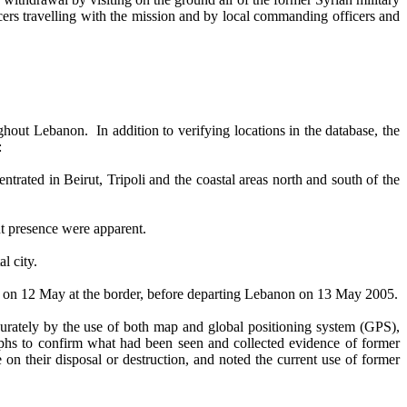
ficers travelling with the mission and by local commanding officers and
out Lebanon. In addition to verifying locations in the database, the
:
ated in Beirut, Tripoli and the coastal areas north and south of the
nt presence were apparent.
al city.
es on 12 May at the border, before departing Lebanon on 13 May 2005.
urately by the use of both map and global positioning system (GPS),
phs to confirm what had been seen and collected evidence of former
n their disposal or destruction, and noted the current use of former