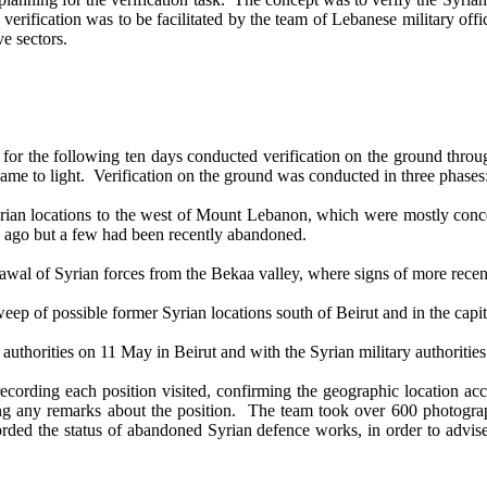
 verification was to be facilitated by the team of Lebanese military of
ve sectors.
r the following ten days conducted verification on the ground through
came to light. Verification on the ground was conducted in three phases
n locations to the west of Mount Lebanon, which were mostly concentr
s ago but a few had been recently abandoned.
wal of Syrian forces from the Bekaa valley, where signs of more rece
p of possible former Syrian locations south of Beirut and in the capit
thorities on 11 May in Beirut and with the Syrian military authoriti
cording each position visited, confirming the geographic location acc
ing any remarks about the position. The team took over 600 photogra
ded the status of abandoned Syrian defence works, in order to advise o