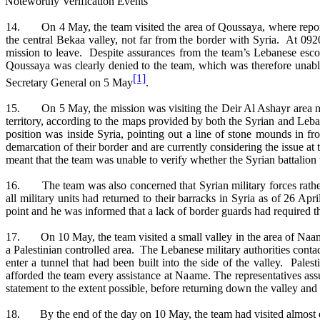
 Noteworthy Verification Events
14. On 4 May, the team visited the area of Qoussaya, where reports h
the central Bekaa valley, not far from the border with Syria. At 0
mission to leave. Despite assurances from the team’s Lebanese esco
Qoussaya was clearly denied to the team, which was therefore unable
[1]
Secretary General on 5 May
.
15. On 5 May, the mission was visiting the Deir Al Ashayr area near 
territory, according to the maps provided by both the Syrian and Leba
position was inside Syria, pointing out a line of stone mounds in f
demarcation of their border and are currently considering the issue at
meant that the team was unable to verify whether the Syrian battalion
16. The team was also concerned that Syrian military forces rather 
all military units had returned to their barracks in Syria as of 26 Ap
point and he was informed that a lack of border guards had required the
17. On 10 May, the team visited a small valley in the area of Naame 
a Palestinian controlled area. The Lebanese military authorities contac
enter a tunnel that had been built into the side of the valley. Pales
afforded the team every assistance at Naame. The representatives assu
statement to the extent possible, before returning down the valley and
18. By the end of the day on 10 May, the team had visited almost eve