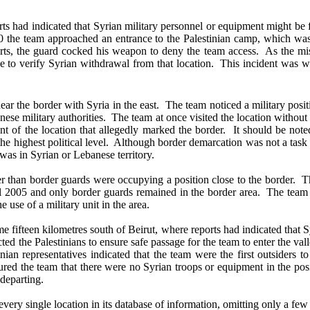
ad indicated that Syrian military personnel or equipment might be fou
920 the team approached an entrance to the Palestinian camp, which w
rts, the guard cocked his weapon to deny the team access. As the miss
 to verify Syrian withdrawal from that location. This incident was wi
the border with Syria in the east. The team noticed a military positi
nese military authorities. The team at once visited the location witho
ront of the location that allegedly marked the border. It should be no
 the highest political level. Although border demarcation was not a task 
 was in Syrian or Lebanese territory.
than border guards were occupying a position close to the border. Th
ril 2005 and only border guards remained in the border area. The team l
 use of a military unit in the area.
fifteen kilometres south of Beirut, where reports had indicated that 
ted the Palestinians to ensure safe passage for the team to enter the va
tinian representatives indicated that the team were the first outsider
red the team that there were no Syrian troops or equipment in the posit
 departing.
ry single location in its database of information, omitting only a few