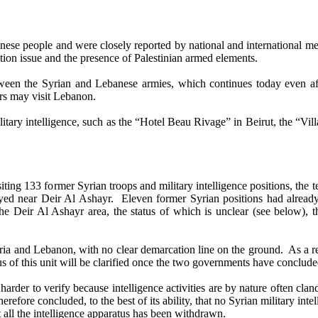
nese people and were closely reported by national and international m
tion issue and the presence of Palestinian armed elements.
 the Syrian and Lebanese armies, which continues today even after 
ers may visit Lebanon.
ary intelligence, such as the “Hotel Beau Rivage” in Beirut, the “Villa
g 133 former Syrian troops and military intelligence positions, the tea
ployed near Deir Al Ashayr. Eleven former Syrian positions had alrea
f the Deir Al Ashayr area, the status of which is unclear (see below), 
nd Lebanon, with no clear demarcation line on the ground. As a resul
us of this unit will be clarified once the two governments have conclud
er to verify because intelligence activities are by nature often cland
refore concluded, to the best of its ability, that no Syrian military int
 all the intelligence apparatus has been withdrawn.