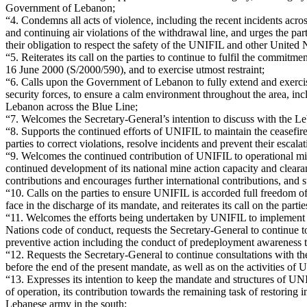
Government of Lebanon;
“4. Condemns all acts of violence, including the recent incidents acros
and continuing air violations of the withdrawal line, and urges the part
their obligation to respect the safety of the UNIFIL and other Unite
“5. Reiterates its call on the parties to continue to fulfil the commitm
16 June 2000 (S/2000/590), and to exercise utmost restraint;
“6. Calls upon the Government of Lebanon to fully extend and exercis
security forces, to ensure a calm environment throughout the area, incl
Lebanon across the Blue Line;
“7. Welcomes the Secretary-General’s intention to discuss with the Le
“8. Supports the continued efforts of UNIFIL to maintain the ceasefir
parties to correct violations, resolve incidents and prevent their escalat
“9. Welcomes the continued contribution of UNIFIL to operational min
continued development of its national mine action capacity and clear
contributions and encourages further international contributions, and
“10. Calls on the parties to ensure UNIFIL is accorded full freedom o
face in the discharge of its mandate, and reiterates its call on the pa
“11. Welcomes the efforts being undertaken by UNIFIL to implement th
Nations code of conduct, requests the Secretary-General to continue to
preventive action including the conduct of predeployment awareness tra
“12. Requests the Secretary-General to continue consultations with th
before the end of the present mandate, as well as on the activities 
“13. Expresses its intention to keep the mandate and structures of UNIF
of operation, its contribution towards the remaining task of restoring
Lebanese army in the south;