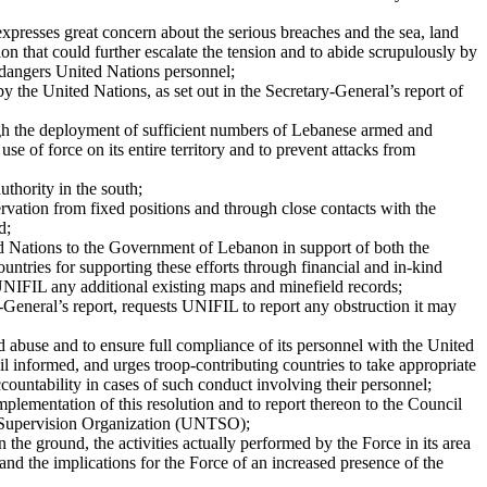
 expresses great concern about the serious breaches and the sea, land
tion that could further escalate the tension and to abide scrupulously by
ndangers United Nations personnel;
 by the United Nations, as set out in the Secretary-General’s report of
ough the deployment of sufficient numbers of Lebanese armed and
e of force on its entire territory and to prevent attacks from
thority in the south;
rvation from fixed positions and through close contacts with the
d;
ed Nations to the Government of Lebanon in support of both the
tries for supporting these efforts through financial and in-kind
 UNIFIL any additional existing maps and minefield records;
-General’s report, requests UNIFIL to report any obstruction it may
 abuse and to ensure full compliance of its personnel with the United
il informed, and urges troop-contributing countries to take appropriate
countability in cases of such conduct involving their personnel;
plementation of this resolution and to report thereon to the Council
uce Supervision Organization (UNTSO);
 the ground, the activities actually performed by the Force in its area
and the implications for the Force of an increased presence of the