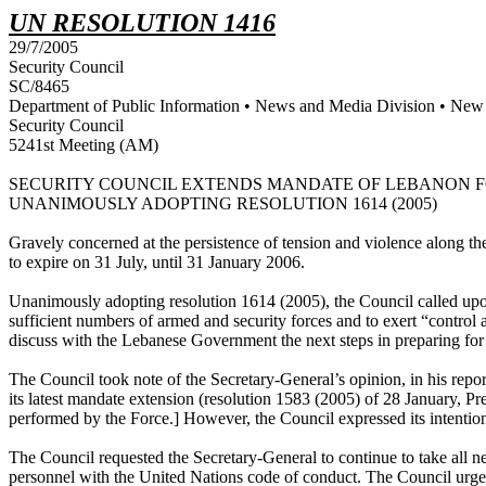
UN RESOLUTION 1416
29/7/2005
Security Council
SC/8465
Department of Public Information • News and Media Division • New
Security Council
5241st Meeting (AM)
SECURITY COUNCIL EXTENDS MANDATE OF LEBANON FOR
UNANIMOUSLY ADOPTING RESOLUTION 1614 (2005)
Gravely concerned at the persistence of tension and violence along 
to expire on 31 July, until 31 January 2006.
Unanimously adopting resolution 1614 (2005), the Council called upon
sufficient numbers of armed and security forces and to exert “control 
discuss with the Lebanese Government the next steps in preparing for a
The Council took note of the Secretary-General’s opinion, in his repor
its latest mandate extension (resolution 1583 (2005) of 28 January, Pr
performed by the Force.] However, the Council expressed its intentio
The Council requested the Secretary-General to continue to take all ne
personnel with the United Nations code of conduct. The Council urged 