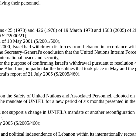
lving their personnel.
ions 425 (1978) and 426 (1978) of 19 March 1978 and 1583 (2005) of 28 
/PRST/2000/21),
ral of 18 May 2001 (S/2001/500),
e 2000, Israel had withdrawn its forces from Lebanon in accordance wit
he Secretary-General’s conclusion that the United Nations Interim For
nternational peace and security,
r the purpose of confirming Israel’s withdrawal pursuant to resolution 4
e Blue Line, in particular the hostilities that took place in May and t
neral’s report of 21 July 2005 (S/2005/460),
on on the Safety of United Nations and Associated Personnel, adopted 
e mandate of UNIFIL for a new period of six months presented in the le
es not support a change in UNIFIL’s mandate or another reconfiguration 
e,
ly 2005 (S/2005/460);
gnty and political independence of Lebanon within its internationally rec