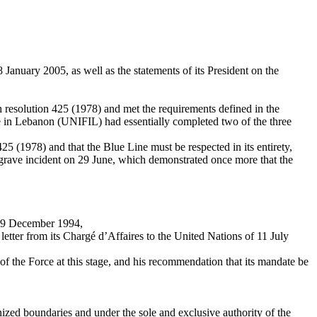
January 2005, as well as the statements of its President on the
h resolution 425 (1978) and met the requirements defined in the
ce in Lebanon (UNIFIL) had essentially completed two of the three
25 (1978) and that the Blue Line must be respected in its entirety,
he grave incident on 29 June, which demonstrated once more that the
on 9 December 1994,
tter from its Chargé d’Affaires to the United Nations of 11 July
of the Force at this stage, and his recommendation that its mandate be
ognized boundaries and under the sole and exclusive authority of the