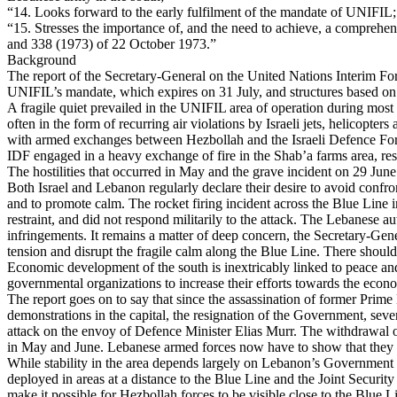
“14. Looks forward to the early fulfilment of the mandate of UNIFIL;
“15. Stresses the importance of, and the need to achieve, a comprehens
and 338 (1973) of 22 October 1973.”
Background
The report of the Secretary-General on the United Nations Interim 
UNIFIL’s mandate, which expires on 31 July, and structures based 
A fragile quiet prevailed in the UNIFIL area of operation during most 
often in the form of recurring air violations by Israeli jets, helicopt
with armed exchanges between Hezbollah and the Israeli Defence Force
IDF engaged in a heavy exchange of fire in the Shab’a farms area, res
The hostilities that occurred in May and the grave incident on 29 June 
Both Israel and Lebanon regularly declare their desire to avoid confron
and to promote calm. The rocket firing incident across the Blue Line in
restraint, and did not respond militarily to the attack. The Lebanese a
infringements. It remains a matter of deep concern, the Secretary-General
tension and disrupt the fragile calm along the Blue Line. There should b
Economic development of the south is inextricably linked to peace and
governmental organizations to increase their efforts towards the eco
The report goes on to say that since the assassination of former Prime
demonstrations in the capital, the resignation of the Government, seve
attack on the envoy of Defence Minister Elias Murr. The withdrawal o
in May and June. Lebanese armed forces now have to show that they ca
While stability in the area depends largely on Lebanon’s Government exer
deployed in areas at a distance to the Blue Line and the Joint Secur
make it possible for Hezbollah forces to be visible close to the Blue 