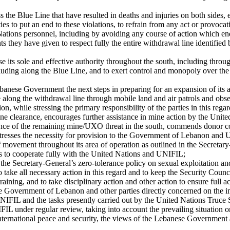
s the Blue Line that have resulted in deaths and injuries on both sides,
ies to put an end to these violations, to refrain from any act or provoca
d Nations personnel, including by avoiding any course of action which e
ents they have given to respect fully the entire withdrawal line identified
e its sole and effective authority throughout the south, including thr
uding along the Blue Line, and to exert control and monopoly over the us
banese Government the next steps in preparing for an expansion of its au
e along the withdrawal line through mobile land and air patrols and obse
ion, while stressing the primary responsibility of the parties in this regar
e clearance, encourages further assistance in mine action by the Unit
ance of the remaining mine/UXO threat in the south, commends donor coun
 stresses the necessity for provision to the Government of Lebanon and
f movement throughout its area of operation as outlined in the Secretary
rties to cooperate fully with the United Nations and UNIFIL;
e Secretary-General’s zero-tolerance policy on sexual exploitation and
 take all necessary action in this regard and to keep the Security Counc
ining, and to take disciplinary action and other action to ensure full ac
e Government of Lebanon and other parties directly concerned on the im
of UNIFIL and the tasks presently carried out by the United Nations Tr
IL under regular review, taking into account the prevailing situation on
 international peace and security, the views of the Lebanese Government 