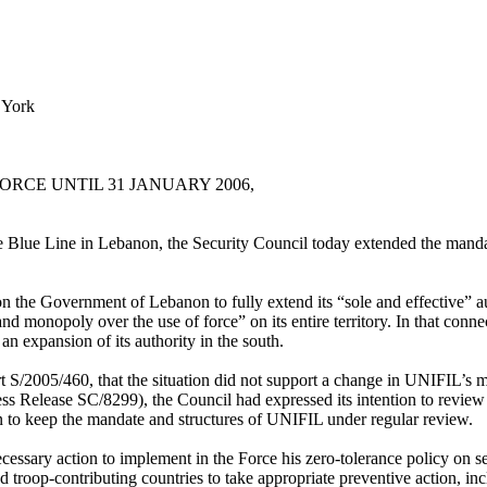
 York
CE UNTIL 31 JANUARY 2006,
the Blue Line in Lebanon, the Security Council today extended the ma
 the Government of Lebanon to fully extend its “sole and effective” au
and monopoly over the use of force” on its entire territory. In that con
n expansion of its authority in the south.
t S/2005/460, that the situation did not support a change in UNIFIL’s ma
ess Release SC/8299), the Council had expressed its intention to review t
n to keep the mandate and structures of UNIFIL under regular review.
cessary action to implement in the Force his zero-tolerance policy on se
troop-contributing countries to take appropriate preventive action, in