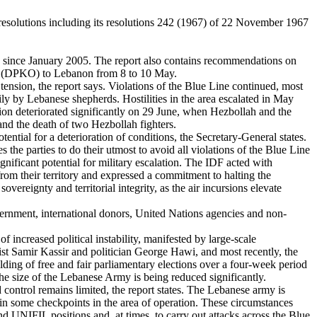
t resolutions including its resolutions 242 (1967) of 22 November 1967
 since January 2005. The report also contains recommendations on
ns (DPKO) to Lebanon from 8 to 10 May.
tension, the report says. Violations of the Blue Line continued, most
rily by Lebanese shepherds. Hostilities in the area escalated in May
ion deteriorated significantly on 29 June, when Hezbollah and the
and the death of two Hezbollah fighters.
ential for a deterioration of conditions, the Secretary-General states.
 the parties to do their utmost to avoid all violations of the Blue Line
gnificant potential for military escalation. The IDF acted with
 from their territory and expressed a commitment to halting the
overeignty and territorial integrity, as the air incursions elevate
vernment, international donors, United Nations agencies and non-
 increased political instability, manifested by large-scale
list Samir Kassir and politician George Hawi, and most recently, the
ing of free and fair parliamentary elections over a four-week period
e size of the Lebanese Army is being reduced significantly.
nd control remains limited, the report states. The Lebanese army is
in some checkpoints in the area of operation. These circumstances
nd UNIFIL positions and, at times, to carry out attacks across the Blue