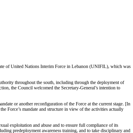
ndate of United Nations Interim Force in Lebanon (UNIFIL), which was
thority throughout the south, including through the deployment of
nection, the Council welcomed the Secretary-General’s intention to
ndate or another reconfiguration of the Force at the current stage. [In
he Force’s mandate and structure in view of the activities actually
xual exploitation and abuse and to ensure full compliance of its
cluding predeployment awareness training, and to take disciplinary and