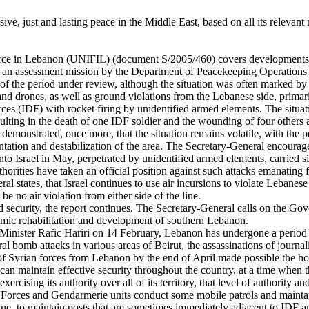
ive, just and lasting peace in the Middle East, based on all its relevan
Force in Lebanon (UNIFIL) (document S/2005/460) covers developments
on an assessment mission by the Department of Peacekeeping Operatio
of the period under review, although the situation was often marked by 
ers and drones, as well as ground violations from the Lebanese side, prima
s (IDF) with rocket firing by unidentified armed elements. The situat
ulting in the death of one IDF soldier and the wounding of four others 
demonstrated, once more, that the situation remains volatile, with the pot
tation and destabilization of the area. The Secretary-General encourages
to Israel in May, perpetrated by unidentified armed elements, carried si
uthorities have taken an official position against such attacks emanating
 states, that Israel continues to use air incursions to violate Lebanese s
e no air violation from either side of the line.
 security, the report continues. The Secretary-General calls on the Go
nomic rehabilitation and development of southern Lebanon.
 Minister Rafic Hariri on 14 February, Lebanon has undergone a period of
ral bomb attacks in various areas of Beirut, the assassinations of journa
f Syrian forces from Lebanon by the end of April made possible the hold
n maintain effective security throughout the country, at a time when th
cising its authority over all of its territory, that level of authority a
ity Forces and Gendarmerie units conduct some mobile patrols and mainta
Line, to maintain posts that are sometimes immediately adjacent to IDF a