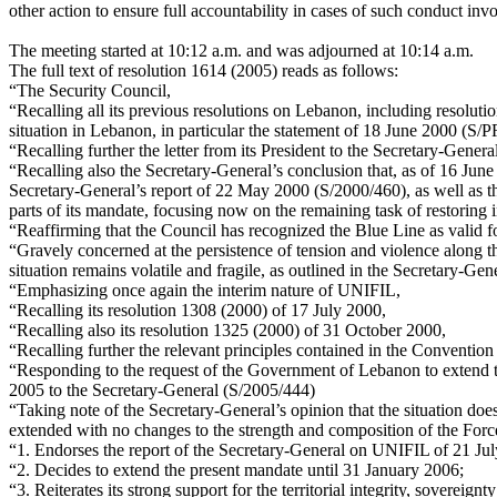
other action to ensure full accountability in cases of such conduct invo
The meeting started at 10:12 a.m. and was adjourned at 10:14 a.m.
The full text of resolution 1614 (2005) reads as follows:
“The Security Council,
“Recalling all its previous resolutions on Lebanon, including resolut
situation in Lebanon, in particular the statement of 18 June 2000 (S
“Recalling further the letter from its President to the Secretary-Gene
“Recalling also the Secretary-General’s conclusion that, as of 16 Jun
Secretary-General’s report of 22 May 2000 (S/2000/460), as well as t
parts of its mandate, focusing now on the remaining task of restoring i
“Reaffirming that the Council has recognized the Blue Line as valid fo
“Gravely concerned at the persistence of tension and violence along th
situation remains volatile and fragile, as outlined in the Secretary-Ge
“Emphasizing once again the interim nature of UNIFIL,
“Recalling its resolution 1308 (2000) of 17 July 2000,
“Recalling also its resolution 1325 (2000) of 31 October 2000,
“Recalling further the relevant principles contained in the Conventi
“Responding to the request of the Government of Lebanon to extend th
2005 to the Secretary-General (S/2005/444)
“Taking note of the Secretary-General’s opinion that the situation do
extended with no changes to the strength and composition of the Forc
“1. Endorses the report of the Secretary-General on UNIFIL of 21 Ju
“2. Decides to extend the present mandate until 31 January 2006;
“3. Reiterates its strong support for the territorial integrity, soverei