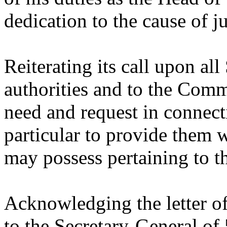
dedication to the cause of ju
Reiterating its call upon al
authorities and to the Comm
need and request in connect
particular to provide them w
may possess pertaining to thi
Acknowledging the letter o
to the Secretary-General o