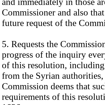
and immediately in those a
Commissioner and also that
future request of the Commi
5. Requests the Commission 
progress of the inquiry eve
of this resolution, includin
from the Syrian authorities,
Commission deems that such
requirements of this resolu