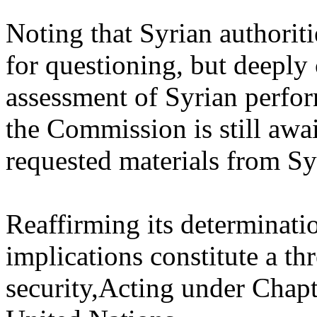
Noting that Syrian authoriti
for questioning, but deeply
assessment of Syrian perfor
the Commission is still awai
requested materials from Syr
Reaffirming its determination
implications constitute a th
security,Acting under Chapte