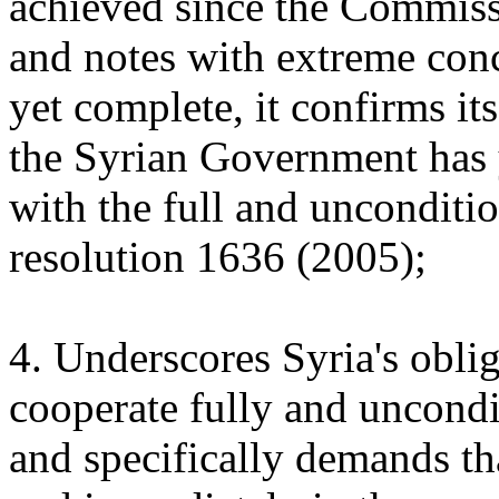
achieved since the Commissi
and notes with extreme conce
yet complete, it confirms it
the Syrian Government has 
with the full and unconditi
resolution 1636 (2005);
4. Underscores Syria's obl
cooperate fully and uncond
and specifically demands t