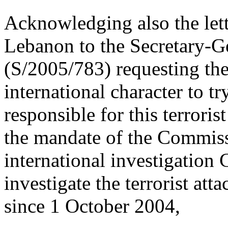
Acknowledging also the lett
Lebanon to the Secretary-
(S/2005/783) requesting the
international character to t
responsible for this terroris
the mandate of the Commiss
international investigation
investigate the terrorist at
since 1 October 2004,