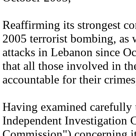
Reaffirming its strongest c
2005 terrorist bombing, as we
attacks in Lebanon since Oc
that all those involved in t
accountable for their crimes
Having examined carefully t
Independent Investigation 
Commission") concerning its