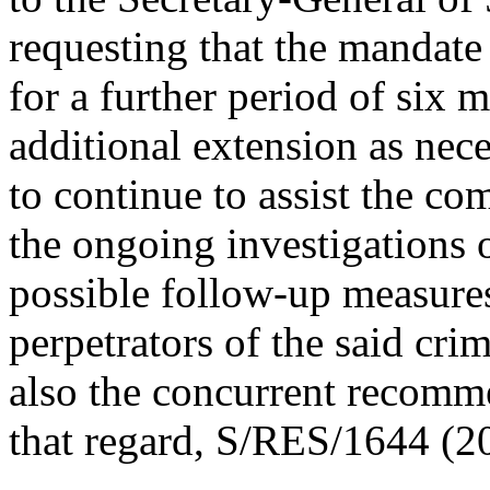
requesting that the mandat
for a further period of six m
additional extension as nec
to continue to assist the co
the ongoing investigations o
possible follow-up measures
perpetrators of the said cri
also the concurrent recomm
that regard, S/RES/1644 (2