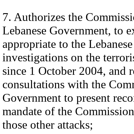
7. Authorizes the Commissio
Lebanese Government, to ext
appropriate to the Lebanese 
investigations on the terror
since 1 October 2004, and r
consultations with the Com
Government to present rec
mandate of the Commission t
those other attacks;