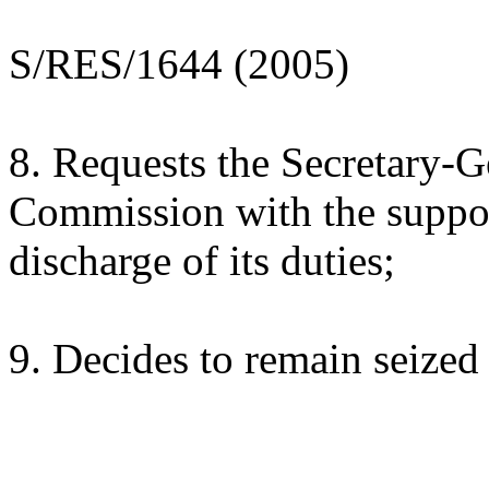
S/RES/1644 (2005)
8. Requests the Secretary-G
Commission with the suppor
discharge of its duties;
9. Decides to remain seized 