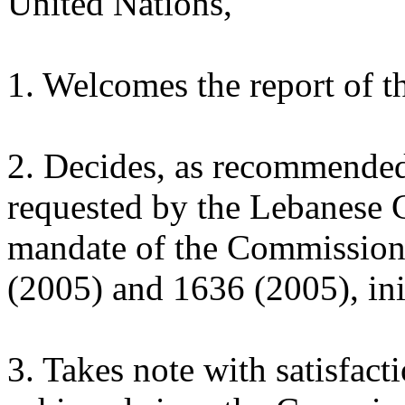
United Nations,
1. Welcomes the report of 
2. Decides, as recommende
requested by the Lebanese 
mandate of the Commission, 
(2005) and 1636 (2005), ini
3. Takes note with satisfact