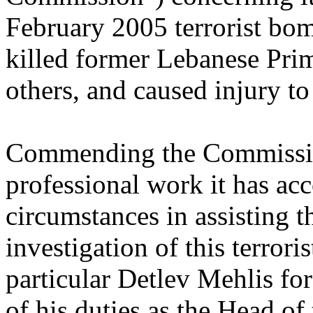
February 2005 terrorist bom
killed former Lebanese Prim
others, and caused injury to
Commending the Commission
professional work it has ac
circumstances in assisting t
investigation of this terror
particular Detlev Mehlis for
of his duties as the Head o