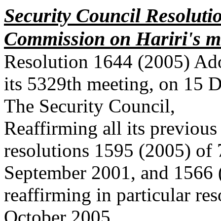
Security Council Resoluti
Commission on Hariri's 
Resolution 1644 (2005) Ado
its 5329th meeting, on 15 
The Security Council,
Reaffirming all its previous
resolutions 1595 (2005) of 
September 2001, and 1566 
reaffirming in particular re
October 2005,