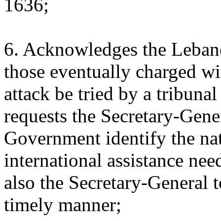
1636;
6. Acknowledges the Lebane
those eventually charged wit
attack be tried by a tribunal
requests the Secretary-Gene
Government identify the nat
international assistance nee
also the Secretary-General t
timely manner;