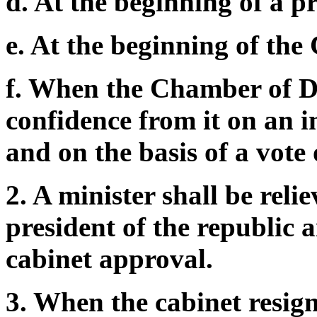
d. At the beginning of a pr
e. At the beginning of the
f. When the Chamber of D
confidence from it on an in
and on the basis of a vote 
2. A minister shall be reli
president of the republic 
cabinet approval.
3. When the cabinet resigns