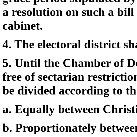
a resolution on such a bill
cabinet.
4. The electoral district s
5. Until the Chamber of De
free of sectarian restricti
be divided according to th
a. Equally between Christ
b. Proportionately betwee