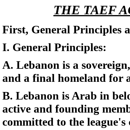
THE TAEF 
First, General Principles
I. General Principles:
A. Lebanon is a sovereign
and a final homeland for all
B. Lebanon is Arab in belo
active and founding memb
committed to the league's c