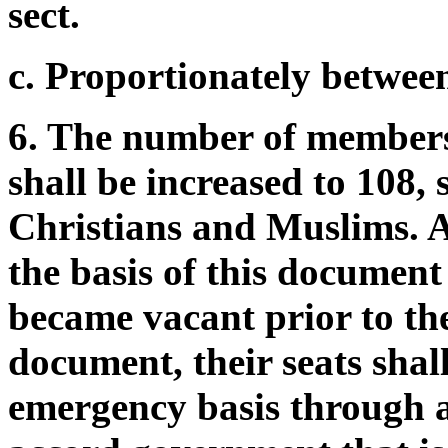
sect.
c. Proportionately between 
6. The number of members
shall be increased to 108,
Christians and Muslims. As
the basis of this document
became vacant prior to th
document, their seats shall
emergency basis through 