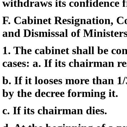
withdraws its confidence 
F. Cabinet Resignation, C
and Dismissal of Ministers
1. The cabinet shall be con
cases: a. If its chairman re
b. If it looses more than 
by the decree forming it.
c. If its chairman dies.