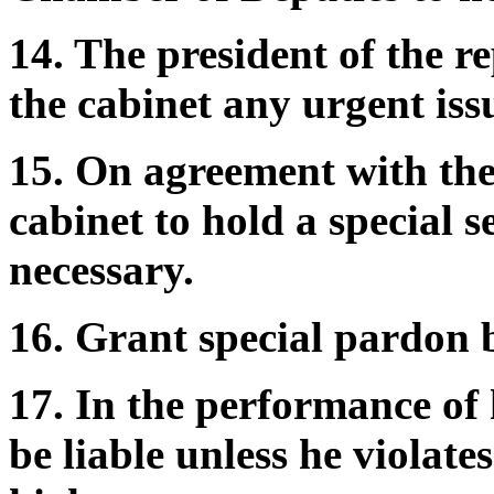
14. The president of the re
the cabinet any urgent is
15. On agreement with the 
cabinet to hold a special 
necessary.
16. Grant special pardon 
17. In the performance of h
be liable unless he violate