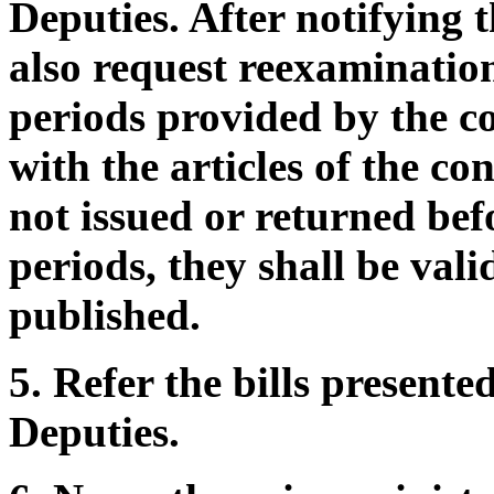
Deputies. After notifying 
also request reexamination
periods provided by the c
with the articles of the con
not issued or returned bef
periods, they shall be val
published.
5. Refer the bills present
Deputies.