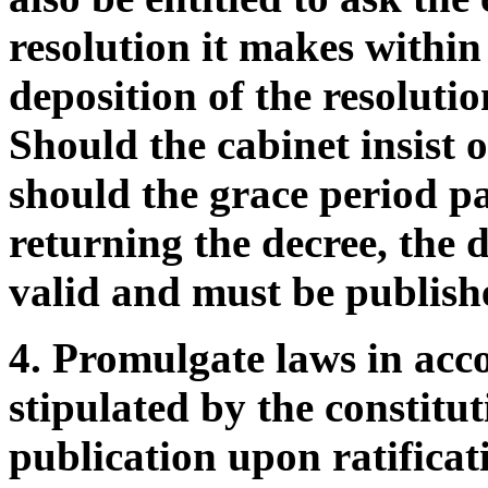
resolution it makes within
deposition of the resolutio
Should the cabinet insist 
should the grace period p
returning the decree, the d
valid and must be publish
4. Promulgate laws in acc
stipulated by the constit
publication upon ratifica