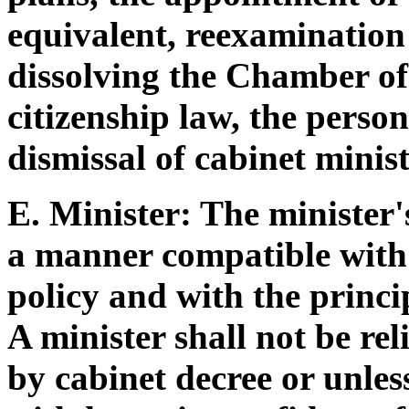
equivalent, reexamination 
dissolving the Chamber of 
citizenship law, the person
dismissal of cabinet minist
E. Minister: The minister'
a manner compatible with
policy and with the princip
A minister shall not be rel
by cabinet decree or unle