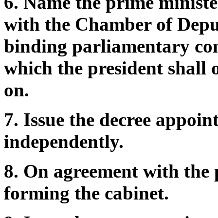
6. Name the prime ministe
with the Chamber of Deput
binding parliamentary con
which the president shall o
on.
7. Issue the decree appoin
independently.
8. On agreement with the p
forming the cabinet.