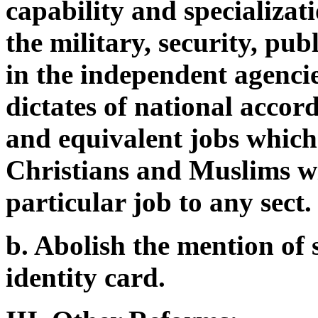
capability and specializati
the military, security, publ
in the independent agenci
dictates of national accord
and equivalent jobs which
Christians and Muslims wi
particular job to any sect.
b. Abolish the mention of
identity card.