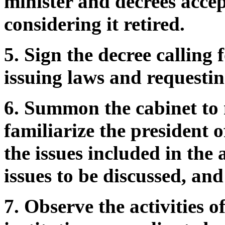
minister and decrees accep
considering it retired.
5. Sign the decree calling 
issuing laws and requestin
6. Summon the cabinet to m
familiarize the president 
the issues included in the
issues to be discussed, and
7. Observe the activities 