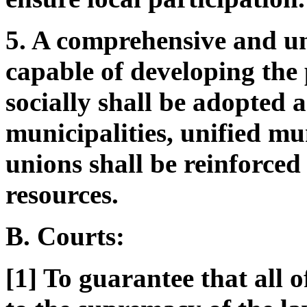
5. A comprehensive and u
capable of developing the
socially shall be adopted 
municipalities, unified mu
unions shall be reinforced
resources.
B. Courts:
[1] To guarantee that all o