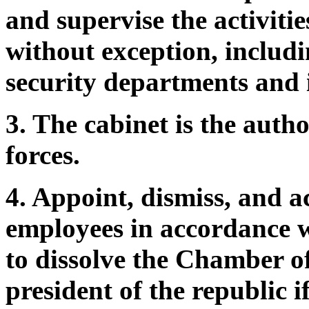
and supervise the activities
without exception, includin
security departments and i
3. The cabinet is the auth
forces.
4. Appoint, dismiss, and ac
employees in accordance wi
to dissolve the Chamber of
president of the republic 