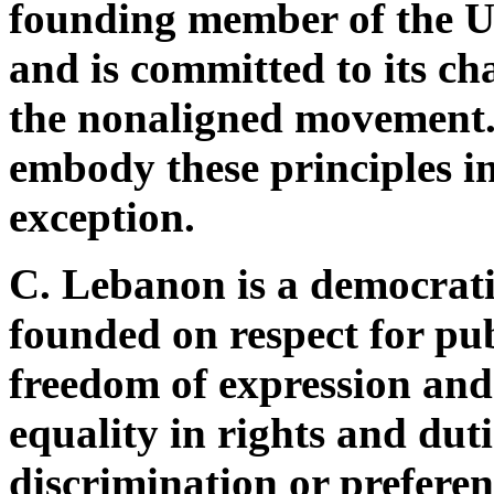
founding member of the U
and is committed to its c
the nonaligned movement. 
embody these principles in
exception.
C. Lebanon is a democrati
founded on respect for publ
freedom of expression and b
equality in rights and dut
discrimination or preferen