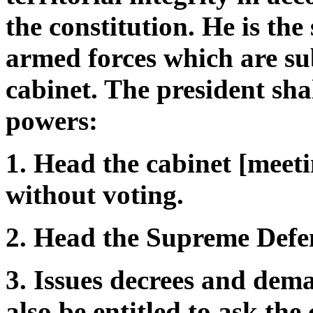
the constitution. He is t
armed forces which are sub
cabinet. The president shal
powers:
1. Head the cabinet [meet
without voting.
2. Head the Supreme Defe
3. Issues decrees and dema
also be entitled to ask the