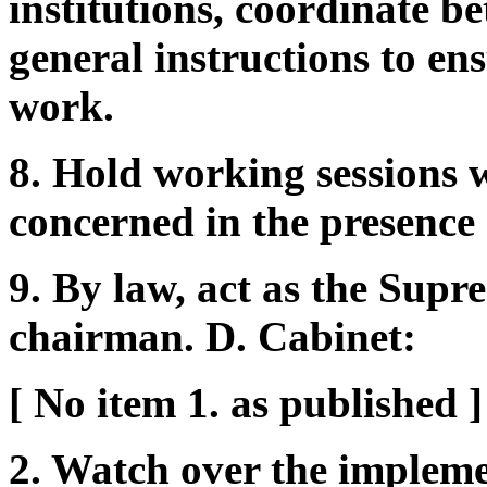
institutions, coordinate b
general instructions to en
work.
8. Hold working sessions w
concerned in the presence 
9. By law, act as the Sup
chairman. D. Cabinet:
[ No item 1. as published ]
2. Watch over the impleme