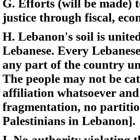
G. Efforts (will be made) 
justice through fiscal, ec
H. Lebanon's soil is united
Lebanese. Every Lebanese i
any part of the country u
The people may not be cat
affiliation whatsoever and
fragmentation, no partitio
Palestinians in Lebanon].
I. No authority violating