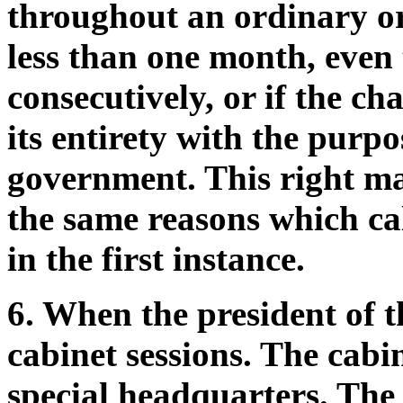
throughout an ordinary or 
less than one month, even
consecutively, or if the c
its entirety with the purpo
government. This right ma
the same reasons which ca
in the first instance.
6. When the president of t
cabinet sessions. The cabin
special headquarters. The