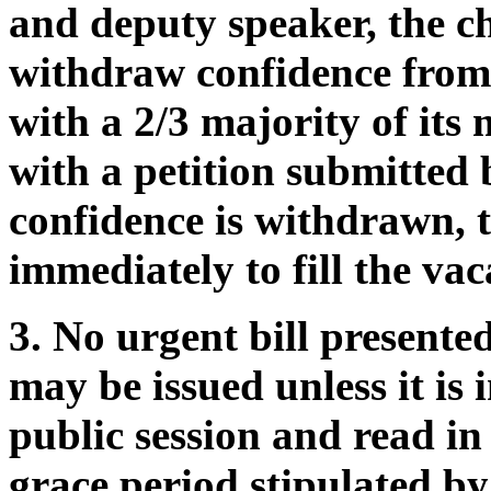
and deputy speaker, the c
withdraw confidence from 
with a 2/3 majority of it
with a petition submitted b
confidence is withdrawn, 
immediately to fill the vac
3. No urgent bill present
may be issued unless it is 
public session and read in
grace period stipulated by