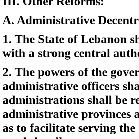
III. Other Reforms:
A. Administrative Decentr
1. The State of Lebanon sh
with a strong central auth
2. The powers of the gover
administrative officers sh
administrations shall be r
administrative provinces at
as to facilitate serving th