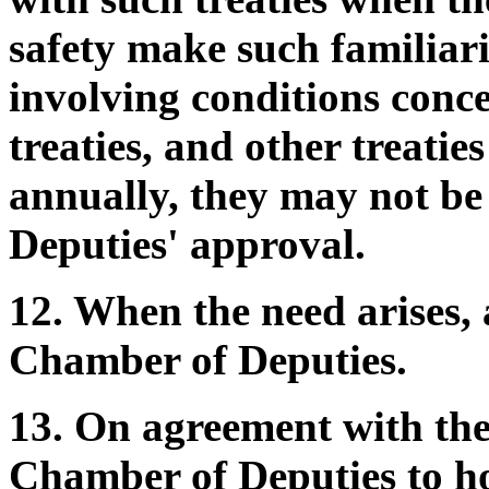
safety make such familiariz
involving conditions conce
treaties, and other treati
annually, they may not b
Deputies' approval.
12. When the need arises, 
Chamber of Deputies.
13. On agreement with th
Chamber of Deputies to hol