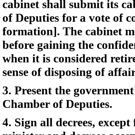
cabinet shall submit its c
of Deputies for a vote of c
formation]. The cabinet ma
before gaining the confiden
when it is considered reti
sense of disposing of affair
3. Present the government'
Chamber of Deputies.
4. Sign all decrees, excep