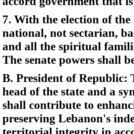
accord government that is
7. With the election of th
national, not sectarian, ba
and all the spiritual famili
The senate powers shall be
B. President of Republic: 
head of the state and a sy
shall contribute to enhanc
preserving Lebanon's inde
territorial integrity in ac