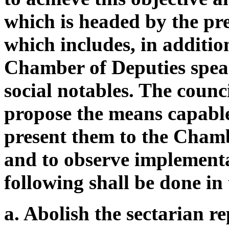
which is headed by the pre
which includes, in additio
Chamber of Deputies speake
social notables. The counc
propose the means capable
present them to the Chamb
and to observe implementa
following shall be done in
a. Abolish the sectarian r