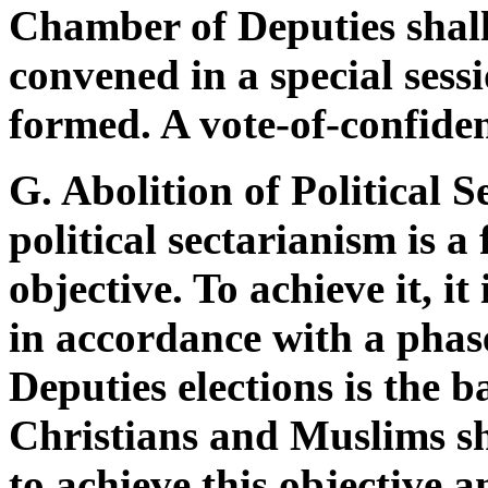
Chamber of Deputies shall,
convened in a special sessi
formed. A vote-of-confiden
G. Abolition of Political 
political sectarianism is 
objective. To achieve it, it
in accordance with a pha
Deputies elections is the b
Christians and Muslims sh
to achieve this objective 