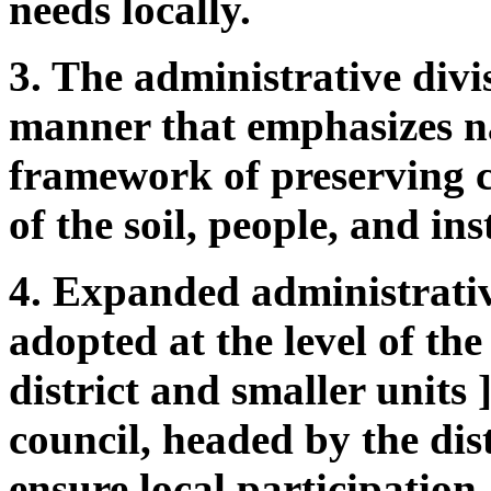
needs locally.
3. The administrative divi
manner that emphasizes na
framework of preserving 
of the soil, people, and ins
4. Expanded administrativ
adopted at the level of the
district and smaller units 
council, headed by the distr
ensure local participation.