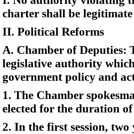
charter shall be legitimate
II. Political Reforms
A. Chamber of Deputies: 
legislative authority which
government policy and acti
1. The Chamber spokesman
elected for the duration o
2. In the first session, two 