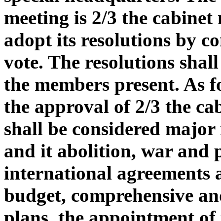
meeting is 2/3 the cabinet
adopt its resolutions by co
vote. The resolutions shal
the members present. As fo
the approval of 2/3 the c
shall be considered major 
and it abolition, war and 
international agreements an
budget, comprehensive an
plans, the appointment of t