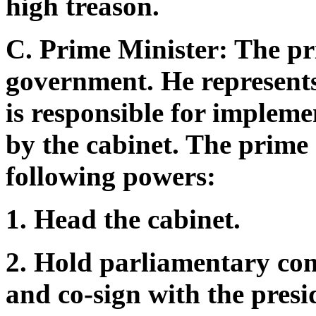
high treason.
C. Prime Minister: The pri
government. He represents
is responsible for impleme
by the cabinet. The prime 
following powers:
1. Head the cabinet.
2. Hold parliamentary con
and co-sign with the presi