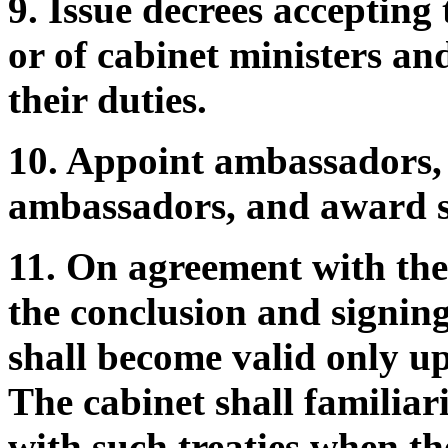
9. Issue decrees accepting 
or of cabinet ministers an
their duties.
10. Appoint ambassadors, 
ambassadors, and award s
11. On agreement with the
the conclusion and signing
shall become valid only u
The cabinet shall familia
with such treaties when th