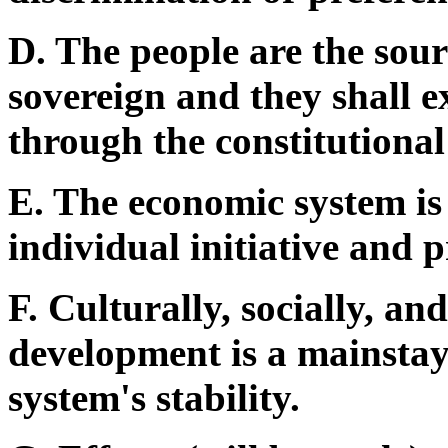
D. The people are the sour
sovereign and they shall e
through the constitutional 
E. The economic system is 
individual initiative and 
F. Culturally, socially, a
development is a mainstay 
system's stability.