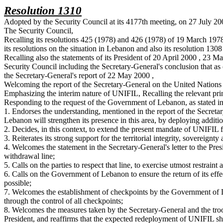
Resolution 1310
Adopted by the Security Council at its 4177th meeting, on 27 July 2
The Security Council,
Recalling its resolutions 425 (1978) and 426 (1978) of 19 March 197
its resolutions on the situation in Lebanon and also its resolution 130
Recalling also the statements of its President of 20 April 2000 , 23 
Security Council including the Secretary-General's conclusion that a
the Secretary-General's report of 22 May 2000 ,
Welcoming the report of the Secretary-General on the United Nation
Emphasizing the interim nature of UNIFIL, Recalling the relevant pr
Responding to the request of the Government of Lebanon, as stated in 
1. Endorses the understanding, mentioned in the report of the Secretar
Lebanon will strengthen its presence in this area, by deploying additio
2. Decides, in this context, to extend the present mandate of UNIFIL f
3. Reiterates its strong support for the territorial integrity, sovereig
4. Welcomes the statement in the Secretary-General's letter to the Pres
withdrawal line;
5. Calls on the parties to respect that line, to exercise utmost restra
6. Calls on the Government of Lebanon to ensure the return of its effe
possible;
7. Welcomes the establishment of checkpoints by the Government of 
through the control of all checkpoints;
8. Welcomes the measures taken by the Secretary-General and the troo
President, and reaffirms that the expected redeployment of UNIFIL 