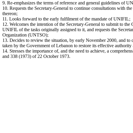
9. Re-emphasizes the terms of reference and general guidelines of UN
10. Requests the Secretary-General to continue consultations with the
thereon;
11. Looks forward to the early fulfilment of the mandate of UNIFIL;
12. Welcomes the intention of the Secretary-General to submit to the
UNIFIL of the tasks originally assigned to it, and requests the Secret
Organization (UNTSO);
13. Decides to review the situation, by early November 2000, and to c
taken by the Government of Lebanon to restore its effective authority 
14. Stresses the importance of, and the need to achieve, a comprehensi
and 338 (1973) of 22 October 1973.