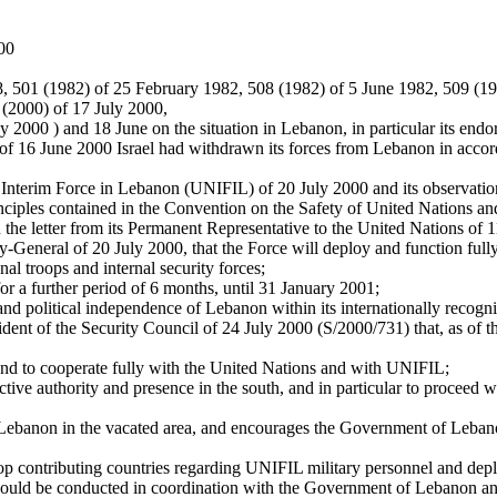
000
8, 501 (1982) of 25 February 1982, 508 (1982) of 5 June 1982, 509 (1
8 (2000) of 17 July 2000,
May 2000 ) and 18 June on the situation in Lebanon, in particular its e
s of 16 June 2000 Israel had withdrawn its forces from Lebanon in acco
s Interim Force in Lebanon (UNIFIL) of 20 July 2000 and its observati
inciples contained in the Convention on the Safety of United Nations 
the letter from its Permanent Representative to the United Nations of 
y-General of 20 July 2000, that the Force will deploy and function full
nal troops and internal security forces;
or a further period of 6 months, until 31 January 2001;
nty and political independence of Lebanon within its internationally recog
ident of the Security Council of 24 July 2000 (S/2000/731) that, as of t
int and to cooperate fully with the United Nations and with UNIFIL;
ctive authority and presence in the south, and in particular to proceed 
Lebanon in the vacated area, and encourages the Government of Lebano
p contributing countries regarding UNIFIL military personnel and deplo
should be conducted in coordination with the Government of Lebanon a