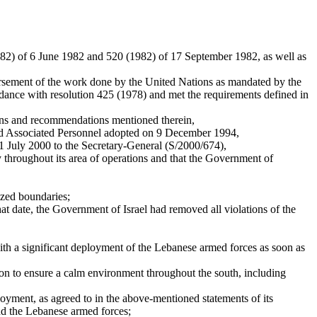
982) of 6 June 1982 and 520 (1982) of 17 September 1982, as well as
ndorsement of the work done by the United Nations as mandated by the
rdance with resolution 425 (1978) and met the requirements defined in
ons and recommendations mentioned therein,
and Associated Personnel adopted on 9 December 1994,
11 July 2000 to the Secretary-General (S/2000/674),
y throughout its area of operations and that the Government of
nized boundaries;
hat date, the Government of Israel had removed all violations of the
with a significant deployment of the Lebanese armed forces as soon as
n to ensure a calm environment throughout the south, including
yment, as agreed to in the above-mentioned statements of its
nd the Lebanese armed forces;