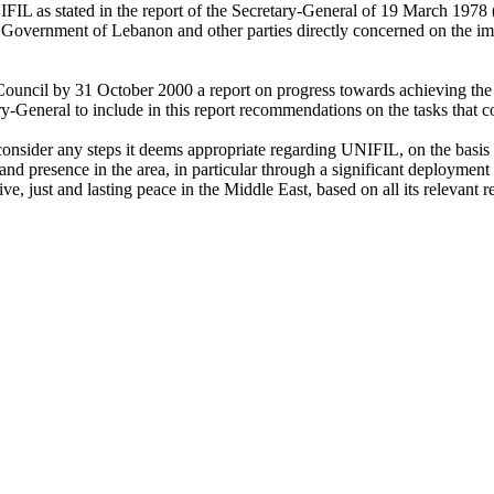
IFIL as stated in the report of the Secretary-General of 19 March 1978
 Government of Lebanon and other parties directly concerned on the impl
 Council by 31 October 2000 a report on progress towards achieving the
ary-General to include in this report recommendations on the tasks that
onsider any steps it deems appropriate regarding UNIFIL, on the basis 
and presence in the area, in particular through a significant deploymen
ve, just and lasting peace in the Middle East, based on all its relevant