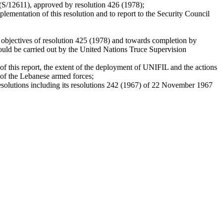
 (S/12611), approved by resolution 426 (1978);
ementation of this resolution and to report to the Security Council
 objectives of resolution 425 (1978) and towards completion by
 could be carried out by the United Nations Truce Supervision
of this report, the extent of the deployment of UNIFIL and the actions
t of the Lebanese armed forces;
 resolutions including its resolutions 242 (1967) of 22 November 1967