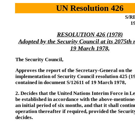
UN Resolution 426
S/RE
1
RESOLUTION 426 (1978)
Adopted by the Security Council at its 2075th
19 March 1978,
The Security Council,
Approves the report of the Secretary-General on the
implementation of Security Council resolution 425 (1
contained in document S/12611 of 19 March 1978,
2. Decides that the United Nations Interim Force in L
be established in accordance with the above-mentione
an initial period of six months, and that it shall contin
operation thereafter if required, provided the Securit
decides.