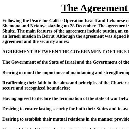
The Agreement 
Following the Peace for Galilee Operation Israeli and Lebanese ne
Shemona and Netanya starting on 28 December. The agreement was
Shultz. The main features of the agreement include putting an en
an Israeli mission in Beirut. Although the agreement was signed it
agreement and the security annex:
AGREEMENT BETWEEN THE GOVERNMENT OF THE STA
The Government of the State of Israel and the Government of th
Bearing in mind the importance of maintaining and strengthening
Reaffirming their faith in the aims and principles of the Charter o
secure and recognized boundaries;
Having agreed to declare the termination of the state of war bet
Desiring to ensure lasting security for both their States and to a
Desiring to establish their mutual relations in the manner provid