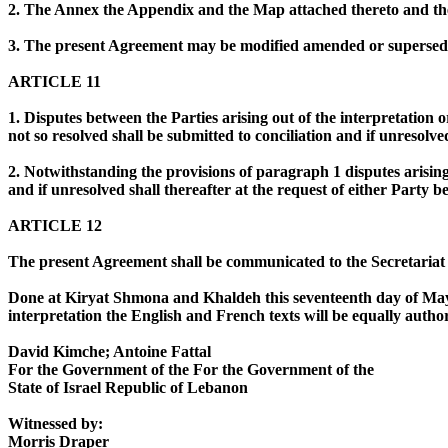
2. The Annex the Appendix and the Map attached thereto and the 
3. The present Agreement may be modified amended or supersede
ARTICLE 11
1. Disputes between the Parties arising out of the interpretation 
not so resolved shall be submitted to conciliation and if unresolve
2. Notwithstanding the provisions of paragraph 1 disputes arisin
and if unresolved shall thereafter at the request of either Party 
ARTICLE 12
The present Agreement shall be communicated to the Secretariat of
Done at Kiryat Shmona and Khaldeh this seventeenth day of May 1
interpretation the English and French texts will be equally author
David Kimche; Antoine Fattal
For the Government of the For the Government of the
State of Israel Republic of Lebanon
Witnessed by:
Morris Draper