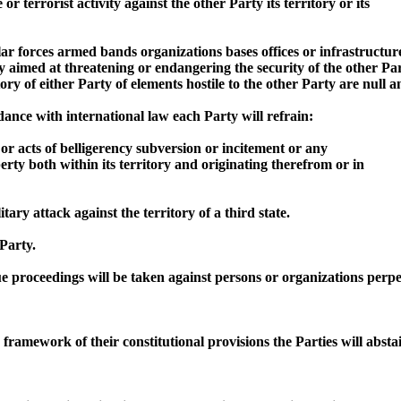
or terrorist activity against the other Party its territory or its
ular forces armed bands organizations bases offices or infrastructu
ity aimed at threatening or endangering the security of the other Par
y of either Party of elements hostile to the other Party are null a
rdance with international law each Party will refrain:
s or acts of belligerency subversion or incitement or any
erty both within its territory and originating therefrom or in
tary attack against the territory of a third state.
 Party.
proceedings will be taken against persons or organizations perpetra
e framework of their constitutional provisions the Parties will abs