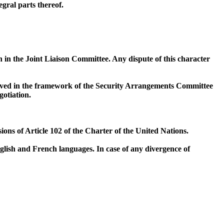
gral parts thereof.
on in the Joint Liaison Committee. Any dispute of this character
esolved in the framework of the Security Arrangements Committee
gotiation.
ions of Article 102 of the Charter of the United Nations.
glish and French languages. In case of any divergence of