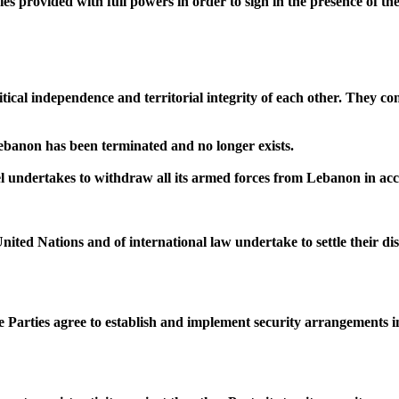
es provided with full powers in order to sign in the presence of th
itical independence and territorial integrity of each other. They c
Lebanon has been terminated and no longer exists.
ael undertakes to withdraw all its armed forces from Lebanon in a
United Nations and of international law undertake to settle their 
Parties agree to establish and implement security arrangements inc