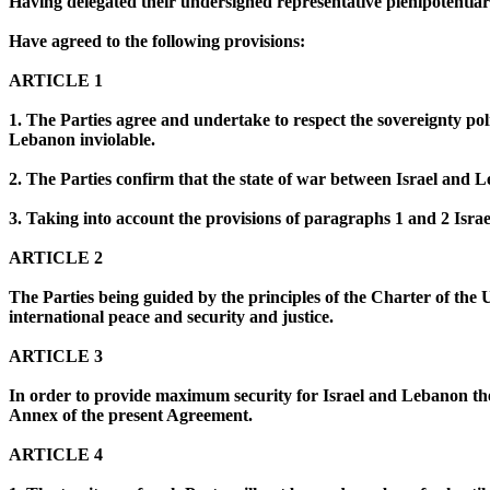
Having delegated their undersigned representative plenipotentiari
Have agreed to the following provisions:
ARTICLE 1
1. The Parties agree and undertake to respect the sovereignty pol
Lebanon inviolable.
2. The Parties confirm that the state of war between Israel and 
3. Taking into account the provisions of paragraphs 1 and 2 Isr
ARTICLE 2
The Parties being guided by the principles of the Charter of the 
international peace and security and justice.
ARTICLE 3
In order to provide maximum security for Israel and Lebanon the 
Annex of the present Agreement.
ARTICLE 4