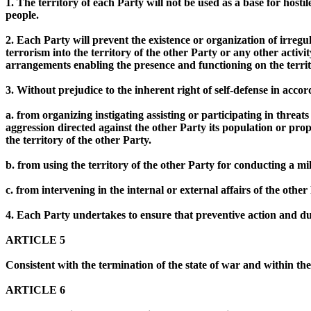
1. The territory of each Party will not be used as a base for hostile 
people.
2. Each Party will prevent the existence or organization of irreg
terrorism into the territory of the other Party or any other activ
arrangements enabling the presence and functioning on the territor
3. Without prejudice to the inherent right of self-defense in acco
a. from organizing instigating assisting or participating in threat
aggression directed against the other Party its population or prop
the territory of the other Party.
b. from using the territory of the other Party for conducting a mili
c. from intervening in the internal or external affairs of the other
4. Each Party undertakes to ensure that preventive action and due 
ARTICLE 5
Consistent with the termination of the state of war and within th
ARTICLE 6