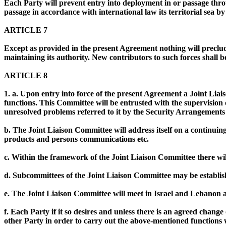
Each Party will prevent entry into deployment in or passage throug
passage in accordance with international law its territorial sea b
ARTICLE 7
Except as provided in the present Agreement nothing will preclu
maintaining its authority. New contributors to such forces shall 
ARTICLE 8
1. a. Upon entry into force of the present Agreement a Joint Liai
functions. This Committee will be entrusted with the supervision 
unresolved problems referred to it by the Security Arrangements
b. The Joint Liaison Committee will address itself on a continuin
products and persons communications etc.
c. Within the framework of the Joint Liaison Committee there wi
d. Subcommittees of the Joint Liaison Committee may be establish
e. The Joint Liaison Committee will meet in Israel and Lebanon a
f. Each Party if it so desires and unless there is an agreed change 
other Party in order to carry out the above-mentioned functions 