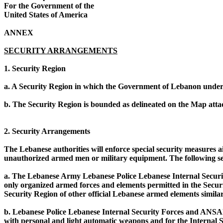
For the Government of the
United States of America
ANNEX
SECURITY ARRANGEMENTS
1. Security Region
a. A Security Region in which the Government of Lebanon undert
b. The Security Region is bounded as delineated on the Map attac
2. Security Arrangements
The Lebanese authorities will enforce special security measures a
unauthorized armed men or military equipment. The following sec
a. The Lebanese Army Lebanese Police Lebanese Internal Securit
only organized armed forces and elements permitted in the Secur
Security Region of other official Lebanese armed elements simil
b. Lebanese Police Lebanese Internal Security Forces and ANSAR 
with personal and light automatic weapons and for the Internal 