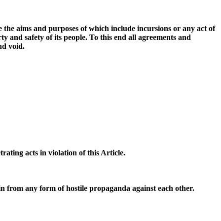
re the aims and purposes of which include incursions or any act of
ty and safety of its people. To this end all agreements and
nd void.
ting acts in violation of this Article.
tain from any form of hostile propaganda against each other.