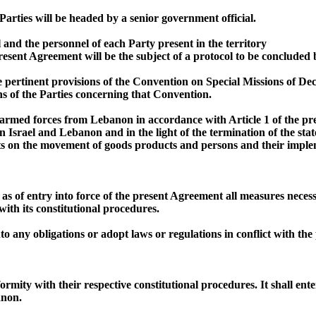
arties will be headed by a senior government official.
el and the personnel of each Party present in the territory
resent Agreement will be the subject of a protocol to be concluded
 pertinent provisions of the Convention on Special Missions of De
ns of the Parties concerning that Convention.
li armed forces from Lebanon in accordance with Article 1 of the 
rael and Lebanon and in the light of the termination of the state o
ts on the movement of goods products and persons and their implem
ar as of entry into force of the present Agreement all measures nece
ith its constitutional procedures.
nto any obligations or adopt laws or regulations in conflict with th
rmity with their respective constitutional procedures. It shall ente
anon.