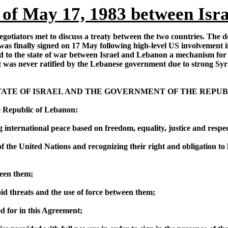
of May 17, 1983 between Isr
gotiators met to discuss a treaty between the two countries. The de
 finally signed on 17 May following high-level US involvement inc
d to the state of war between Israel and Lebanon a mechanism for 
 was never ratified by the Lebanese government due to strong Syrian
TE OF ISRAEL AND THE GOVERNMENT OF THE REPUB
e Republic of Lebanon:
 international peace based on freedom, equality, justice and resp
f the United Nations and recognizing their right and obligation to li
ween them;
void threats and the use of force between them;
ed for in this Agreement;