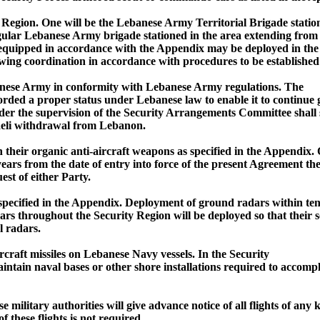
Region. One will be the Lebanese Army Territorial Brigade statio
gular Lebanese Army brigade stationed in the area extending from
equipped in accordance with the Appendix may be deployed in the S
llowing coordination in accordance with procedures to be establis
Lebanese Army in conformity with Lebanese Army regulations. The
orded a proper status under Lebanese law to enable it to continue g
er the supervision of the Security Arrangements Committee shall st
raeli withdrawal from Lebanon.
their organic anti-aircraft weapons as specified in the Appendix
 years from the date of entry into force of the present Agreement t
st of either Party.
as specified in the Appendix. Deployment of ground radars within te
throughout the Security Region will be deployed so that their se
l radars.
rcraft missiles on Lebanese Navy vessels. In the Security
in naval bases or other shore installations required to accomplish
e military authorities will give advance notice of all flights of an
these flights is not required.