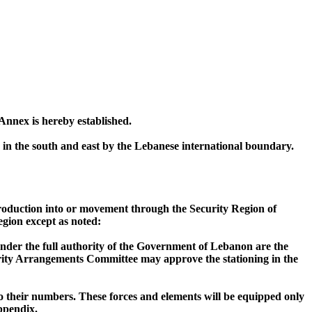
Annex is hereby established.
 in the south and east by the Lebanese international boundary.
introduction into or movement through the Security Region of
gion except as noted:
der the full authority of the Government of Lebanon are the
urity Arrangements Committee may approve the stationing in the
o their numbers. These forces and elements will be equipped only
ppendix.