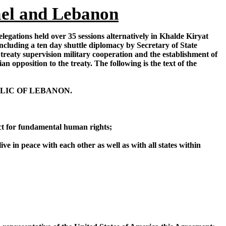
ael and Lebanon
legations held over 35 sessions alternatively in Khalde Kiryat
luding a ten day shuttle diplomacy by Secretary of State
treaty supervision military cooperation and the establishment of
 opposition to the treaty. The following is the text of the
LIC OF LEBANON.
ect for fundamental human rights;
ve in peace with each other as well as with all states within