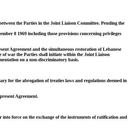
 between the Parties in the Joint Liaison Committee. Pending the
cember 8 1969 including those provisions concerning privileges
present Agreement and the simultaneous restoration of Lebanese
f war the Parties shall initiate within the Joint Liaison
entation on a non-discriminatory basis.
ssary for the abrogation of treaties laws and regulations deemed in
e present Agreement.
r into force on the exchange of the instruments of ratification and