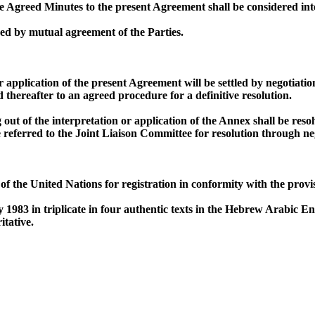
Agreed Minutes to the present Agreement shall be considered inte
d by mutual agreement of the Parties.
or application of the present Agreement will be settled by negotiati
d thereafter to an agreed procedure for a definitive resolution.
g out of the interpretation or application of the Annex shall be r
be referred to the Joint Liaison Committee for resolution through ne
 the United Nations for registration in conformity with the provis
983 in triplicate in four authentic texts in the Hebrew Arabic En
itative.