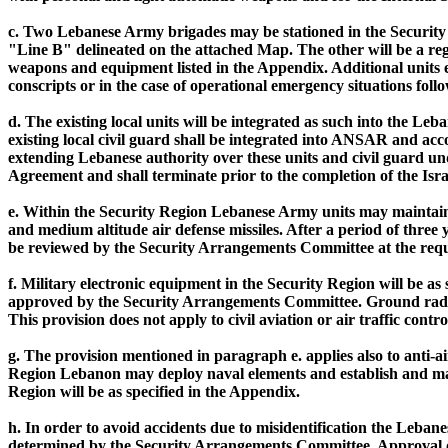
c. Two Lebanese Army brigades may be stationed in the Security 
"Line B" delineated on the attached Map. The other will be a re
weapons and equipment listed in the Appendix. Additional units 
conscripts or in the case of operational emergency situations fo
d. The existing local units will be integrated as such into the 
existing local civil guard shall be integrated into ANSAR and acc
extending Lebanese authority over these units and civil guard und
Agreement and shall terminate prior to the completion of the Is
e. Within the Security Region Lebanese Army units may maintain 
and medium altitude air defense missiles. After a period of three
be reviewed by the Security Arrangements Committee at the reque
f. Military electronic equipment in the Security Region will be 
approved by the Security Arrangements Committee. Ground radars 
This provision does not apply to civil aviation or air traffic contro
g. The provision mentioned in paragraph e. applies also to anti-ai
Region Lebanon may deploy naval elements and establish and mainta
Region will be as specified in the Appendix.
h. In order to avoid accidents due to misidentification the Lebanes
determined by the Security Arrangements Committee. Approval of 