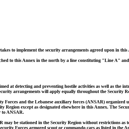
akes to implement the security arrangements agreed upon in this 
hed to this Annex in the north by a line constituting "Line A" and
imed at detecting and preventing hostile activities as well as the 
urity arrangements will apply equally throughout the Security Re
y Forces and the Lebanese auxiliary forces (ANSAR) organized un
ity Region except as designated elsewhere in this Annex. The Sec
ar to ANSAR.
may be stationed in the Security Region without restrictions as t
Security Forces armored scout or commando cars as listed in the A