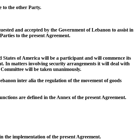
e to the other Party.
equested and accepted by the Government of Lebanon to assist in
 Parties to the present Agreement.
d States of America will be a participant and will commence its
. In matters involving security arrangements it will deal with
s Committee will be taken unanimously.
Lebanon inter alia the regulation of the movement of goods
nctions are defined in the Annex of the present Agreement.
 in the implementation of the present Agreement.