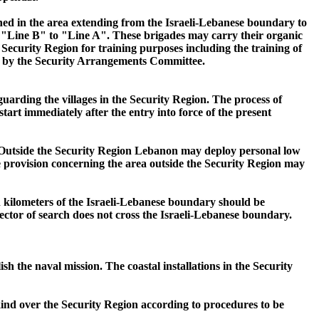
ned in the area extending from the Israeli-Lebanese boundary to
 "Line B" to "Line A". These brigades may carry their organic
ecurity Region for training purposes including the training of
hed by the Security Arrangements Committee.
uarding the villages in the Security Region. The process of
art immediately after the entry into force of the present
. Outside the Security Region Lebanon may deploy personal low
he provision concerning the area outside the Security Region may
n kilometers of the Israeli-Lebanese boundary should be
ctor of search does not cross the Israeli-Lebanese boundary.
 the naval mission. The coastal installations in the Security
y kind over the Security Region according to procedures to be