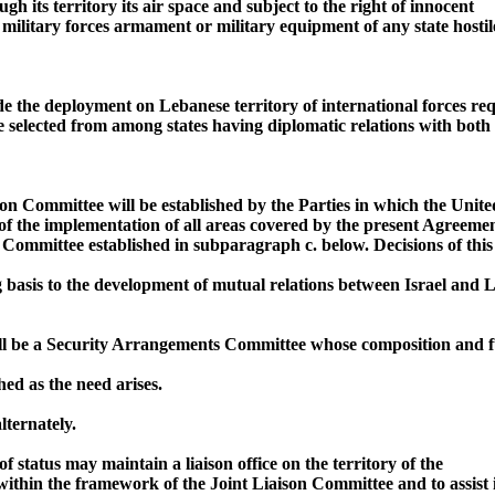
h its territory its air space and subject to the right of innocent
y military forces armament or military equipment of any state hostil
de the deployment on Lebanese territory of international forces r
be selected from among states having diplomatic relations with both
son Committee will be established by the Parties in which the Unite
of the implementation of all areas covered by the present Agreement
 Committee established in subparagraph c. below. Decisions of thi
g basis to the development of mutual relations between Israel and 
ll be a Security Arrangements Committee whose composition and fu
ed as the need arises.
lternately.
of status may maintain a liaison office on the territory of the
within the framework of the Joint Liaison Committee and to assist