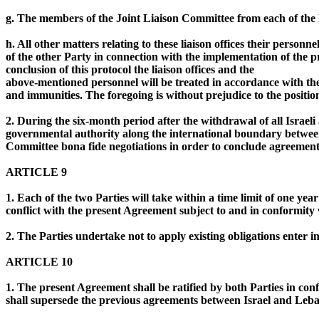
g. The members of the Joint Liaison Committee from each of the P
h. All other matters relating to these liaison offices their personn
of the other Party in connection with the implementation of the p
conclusion of this protocol the liaison offices and the
above-mentioned personnel will be treated in accordance with the
and immunities. The foregoing is without prejudice to the positio
2. During the six-month period after the withdrawal of all Israe
governmental authority along the international boundary between Is
Committee bona fide negotiations in order to conclude agreemen
ARTICLE 9
1. Each of the two Parties will take within a time limit of one ye
conflict with the present Agreement subject to and in conformity w
2. The Parties undertake not to apply existing obligations enter i
ARTICLE 10
1. The present Agreement shall be ratified by both Parties in confo
shall supersede the previous agreements between Israel and Leb