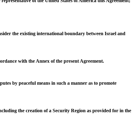
e representative of the United States of America this Agreement;
onsider the existing international boundary between Israel and
ccordance with the Annex of the present Agreement.
disputes by peaceful means in such a manner as to promote
luding the creation of a Security Region as provided for in the