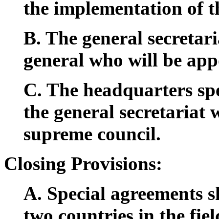
the implementation of th
B. The general secretari
general who will be app
C. The headquarters spe
the general secretariat 
supreme council.
Closing Provisions:
A. Special agreements s
two countries in the fie