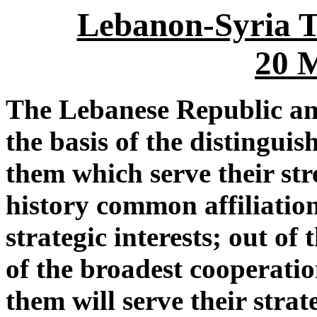
Lebanon-Syria T
20 
The Lebanese Republic an
the basis of the distingui
them which serve their str
history common affiliatio
strategic interests; out of
of the broadest cooperati
them will serve their strat