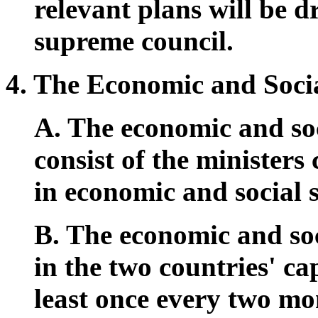
relevant plans will be 
supreme council.
4. The Economic and Soci
A. The economic and soc
consist of the ministers
in economic and social s
B. The economic and soc
in the two countries' cap
least once every two m