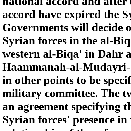
national accord and after t
accord have expired the 
Governments will decide o
Syrian forces in the al-Bi
western al-Biqa' in Dahr 
Haammanah-al-Mudayri-'A
in other points to be spec
military committee. The t
an agreement specifying th
Syrian forces' presence in