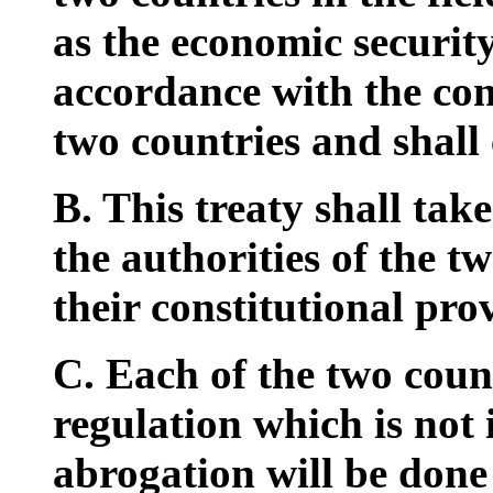
as the economic security
accordance with the cons
two countries and shall
B. This treaty shall take
the authorities of the t
their constitutional prov
C. Each of the two coun
regulation which is not i
abrogation will be done 