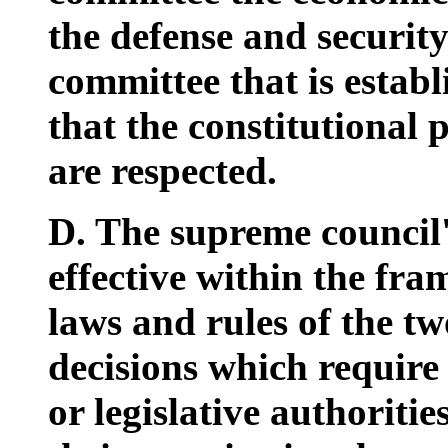
the defense and securit
committee that is establ
that the constitutional 
are respected.
D. The supreme council'
effective within the fra
laws and rules of the tw
decisions which require 
or legislative authoriti