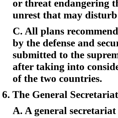
or threat endangering th
unrest that may disturb 
C. All plans recommend
by the defense and secur
submitted to the supre
after taking into consid
of the two countries.
6. The General Secretariat
A. A general secretariat