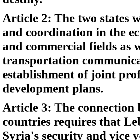
Article 2: The two states 
and coordination in the ec
and commercial fields as we
transportation communica
establishment of joint pro
development plans.
Article 3: The connection 
countries requires that L
Syria's security and vice 