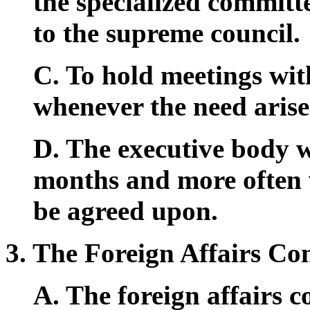
the specialized committ
to the supreme council.
C. To hold meetings wit
whenever the need arise
D. The executive body wi
months and more often 
be agreed upon.
3. The Foreign Affairs Co
A. The foreign affairs c