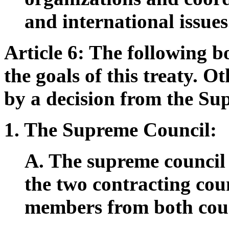
and international issues
Article 6: The following b
the goals of this treaty. O
by a decision from the Su
1. The Supreme Council:
A. The supreme council w
the two contracting cou
members from both coun