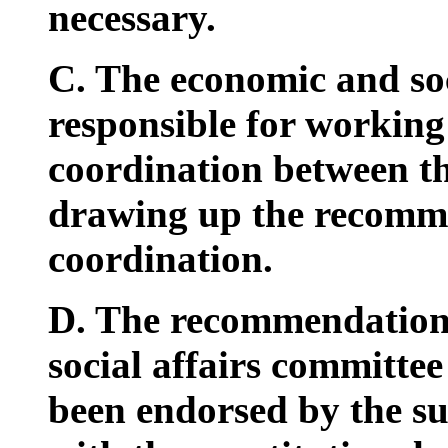
necessary.
C. The economic and soc
responsible for working
coordination between th
drawing up the recommen
coordination.
D. The recommendation
social affairs committee 
been endorsed by the s