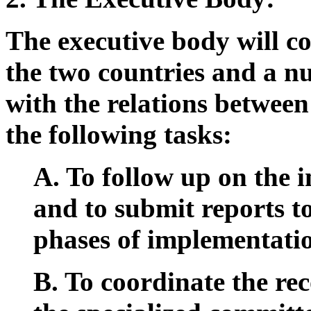
The executive body will co
the two countries and a n
with the relations betwee
the following tasks:
A. To follow up on the 
and to submit reports t
phases of implementati
B. To coordinate the re