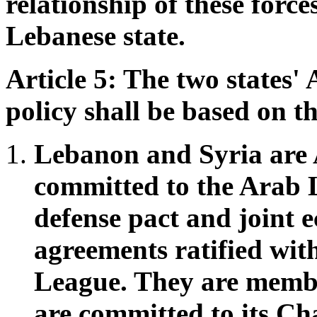
relationship of these force
Lebanese state.
Article 5: The two states'
policy shall be based on th
Lebanon and Syria are 
committed to the Arab 
defense pact and joint 
agreements ratified wit
League. They are membe
are committed to its Ch