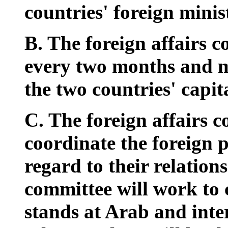
countries' foreign minis
B. The foreign affairs c
every two months and m
the two countries' capita
C. The foreign affairs c
coordinate the foreign p
regard to their relations
committee will work to c
stands at Arab and inte