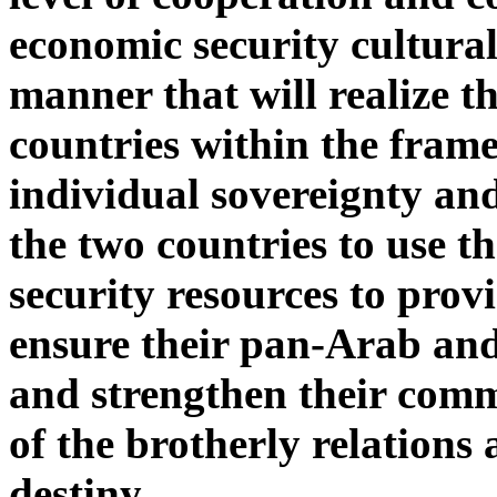
economic security cultural 
manner that will realize th
countries within the frame
individual sovereignty an
the two countries to use t
security resources to prov
ensure their pan-Arab and
and strengthen their comm
of the brotherly relation
destiny.