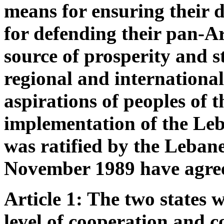
means for ensuring their 
for defending their pan-A
source of prosperity and st
regional and internationa
aspirations of peoples of 
implementation of the Le
was ratified by the Leban
November 1989 have agree
Article 1: The two states w
level of cooperation and co