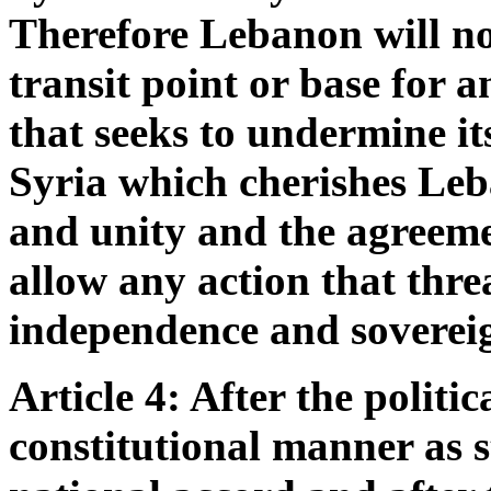
Therefore Lebanon will not
transit point or base for a
that seeks to undermine its
Syria which cherishes Leb
and unity and the agreeme
allow any action that thre
independence and soverei
Article 4: After the politi
constitutional manner as s