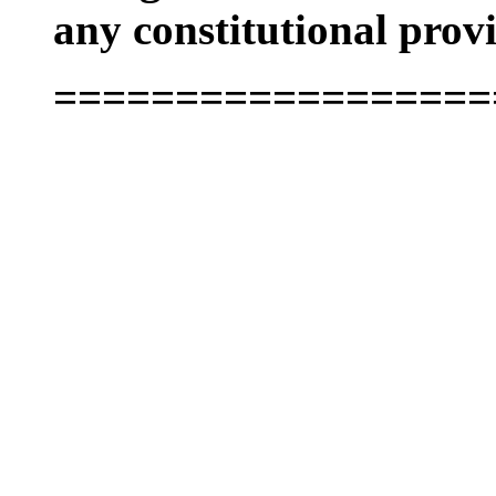
any constitutional provi
==================