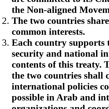
the Non-aligned Movem
The two countries shar
common interests.
Each country supports th
security and national in
contents of this treaty.
the two countries shall
international policies co
possible in Arab and int
organizations and coord