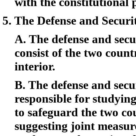
with the constitutional 
5. The Defense and Securi
A. The defense and secur
consist of the two count
interior.
B. The defense and secur
responsible for studyin
to safeguard the two cou
suggesting joint measur