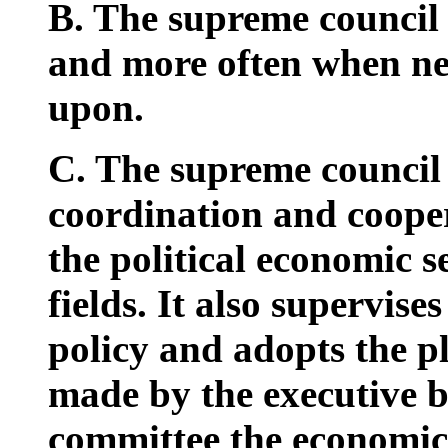
B. The supreme council w
and more often when nec
upon.
C. The supreme council 
coordination and cooper
the political economic s
fields. It also supervise
policy and adopts the p
made by the executive b
committee the economic 