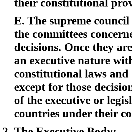
their constitutional prov
E. The supreme council 
the committees concern
decisions. Once they are
an executive nature wit
constitutional laws and 
except for those decisi
of the executive or legis
countries under their co
2. The Executive Body: