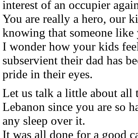
interest of an occupier aga
You are really a hero, our k
knowing that someone like 
I wonder how your kids feel
subservient their dad has b
pride in their eyes.
Let us talk a little about all
Lebanon since you are so ha
any sleep over it.
It was all done for a good c