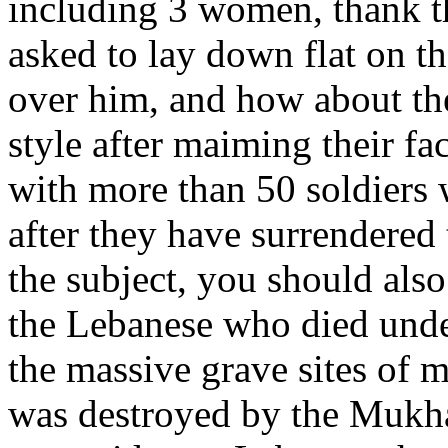
including 3 women, thank t
asked to lay down flat on t
over him, and how about the
style after maiming their fa
with more than 50 soldiers 
after they have surrendered
the subject, you should also
the Lebanese who died under
the massive grave sites of 
was destroyed by the Mukhab