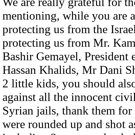
We are really grateful for t
mentioning, while you are at
protecting us from the Israe
protecting us from Mr. Kama
Bashir Gemayel, President
Hassan Khalids, Mr Dani S
2 little kids, you should al
against all the innocent civi
Syrian jails, thank them for
were rounded up and shot a