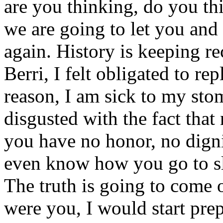
are you thinking, do you th
we are going to let you and 
again. History is keeping r
Berri, I felt obligated to re
reason, I am sick to my stom
disgusted with the fact that
you have no honor, no dignit
even know how you go to sl
The truth is going to come ou
were you, I would start prep