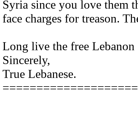
Syria since you love them t
face charges for treason. Th
Long live the free Lebanon
Sincerely,
True Lebanese.
====================