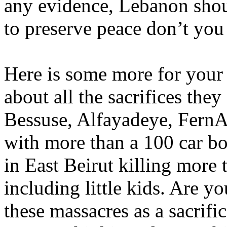
any evidence, Lebanon should
to preserve peace don’t you
Here is some more for your
about all the sacrifices the
Bessuse, Alfayadeye, FernAl
with more than a 100 car bo
in East Beirut killing more
including little kids. Are yo
these massacres as a sacrif