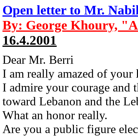
Open letter to Mr. Nabi
By: George Khoury, "A
16.4.2001
Dear Mr. Berri
I am really amazed of your 
I admire your courage and t
toward Lebanon and the Le
What an honor really.
Are you a public figure elec