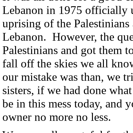
Lebanon in 1975 officially 
uprising of the Palestinians 
Lebanon. However, the ques
Palestinians and got them t
fall off the skies we all kn
our mistake was than, we tri
sisters, if we had done wh
be in this mess today, and y
owner no more no less.