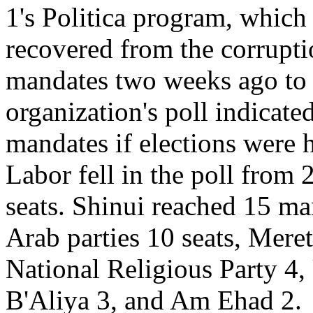
1's Politica program, which 
recovered from the corrupti
mandates two weeks ago to 
organization's poll indicate
mandates if elections were 
Labor fell in the poll from
seats. Shinui reached 15 mand
Arab parties 10 seats, Mere
National Religious Party 4,
B'Aliya 3, and Am Ehad 2.