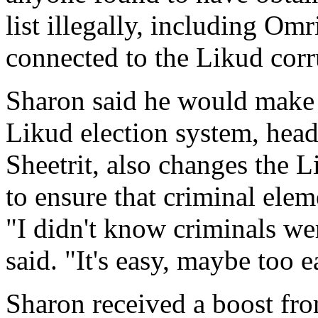
list illegally, including Omri
connected to the Likud corr
Sharon said he would make 
Likud election system, head
Sheetrit, also changes the L
to ensure that criminal elem
"I didn't know criminals we
said. "It's easy, maybe too e
Sharon received a boost fro