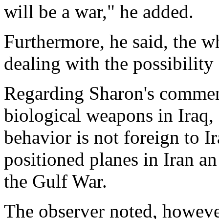
will be a war," he added.
Furthermore, he said, the w
dealing with the possibility
Regarding Sharon's comment
biological weapons in Iraq, 
behavior is not foreign to 
positioned planes in Iran a
the Gulf War.
The observer noted, howeve