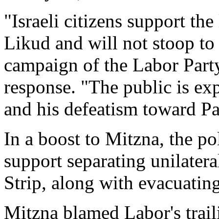
"Israeli citizens support th
Likud and will not stoop to
campaign of the Labor Party
response. "The public is ex
and his defeatism toward Pal
In a boost to Mitzna, the p
support separating unilater
Strip, along with evacuating
Mitzna blamed Labor's traili