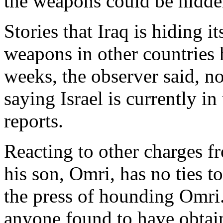
the weapons could be hidde
Stories that Iraq is hiding i
weapons in other countries
weeks, the observer said, no
saying Israel is currently i
reports.
Reacting to other charges f
his son, Omri, has no ties 
the press of hounding Omri
anyone found to have obtain