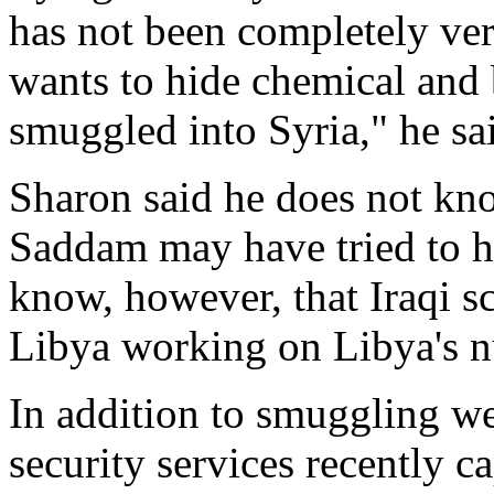
has not been completely ve
wants to hide chemical and
smuggled into Syria," he sa
Sharon said he does not kno
Saddam may have tried to h
know, however, that Iraqi sc
Libya working on Libya's n
In addition to smuggling we
security services recently c