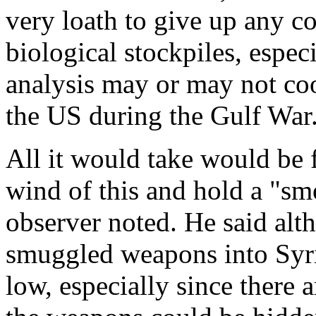
very loath to give up any co
biological stockpiles, espec
analysis may or may not coo
the US during the Gulf War
All it would take would be f
wind of this and hold a "s
observer noted. He said al
smuggled weapons into Syria 
low, especially since there 