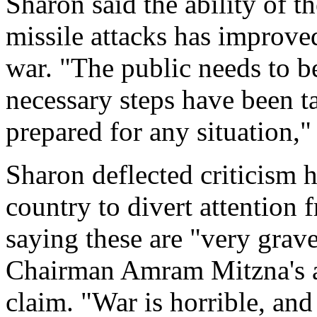
Sharon said the ability of t
missile attacks has improve
war. "The public needs to be
necessary steps have been t
prepared for any situation,"
Sharon deflected criticism 
country to divert attention 
saying these are "very grav
Chairman Amram Mitzna's ac
claim. "War is horrible, and