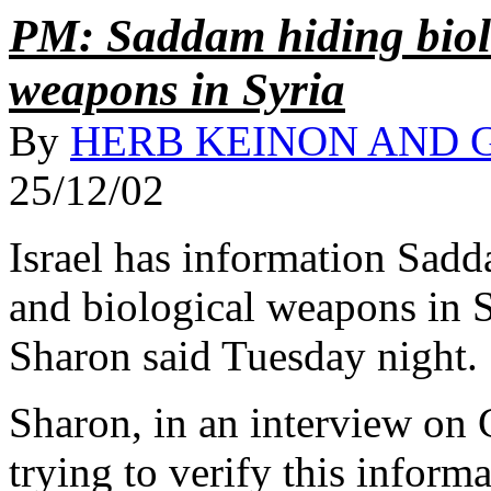
PM: Saddam hiding biol
weapons in Syria
By
HERB KEINON AND 
25/12/02
Israel has information Sad
and biological weapons in S
Sharon said Tuesday night.
Sharon, in an interview on C
trying to verify this informa