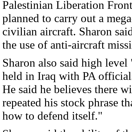
Palestinian Liberation Front
planned to carry out a mega-
civilian aircraft. Sharon sai
the use of anti-aircraft missi
Sharon also said high level
held in Iraq with PA official
He said he believes there wi
repeated his stock phrase th
how to defend itself."