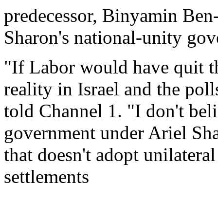
predecessor, Binyamin Ben-
Sharon's national-unity go
"If Labor would have quit t
reality in Israel and the po
told Channel 1. "I don't bel
government under Ariel Sha
that doesn't adopt unilatera
settlements