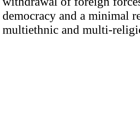
withdrawal of foreign force
democracy and a minimal r
multiethnic and multi-reli