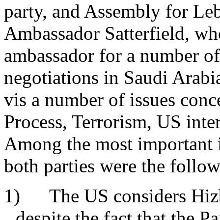
party, and Assembly for Le
Ambassador Satterfield, wh
ambassador for a number of 
negotiations in Saudi Arabi
vis a number of issues con
Process, Terrorism, US inte
Among the most important 
both parties were the foll
1) The US considers Hizbo
despite the fact that the P