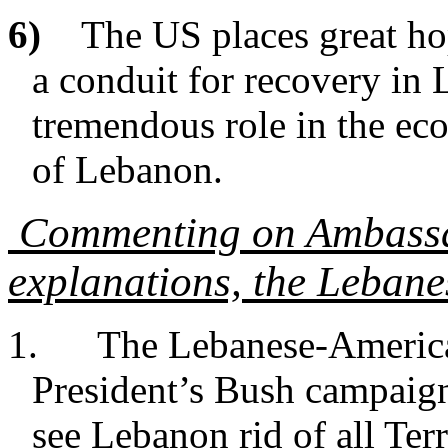
6)
The US places great ho
a conduit for recovery in 
tremendous role in the eco
of Lebanon.
Commenting on Ambassad
explanations, the Lebane
1. The Lebanese-America
President’s Bush campaign
see Lebanon rid of all Terr