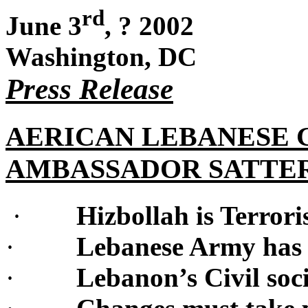
rd
June 3
,
?
2002
Washington, DC
Press Release
AERICAN LEBANESE
AMBASSADOR SATTE
·
Hizbollah is Terroris
·
Lebanese Army has t
·
Lebanon’s Civil soci