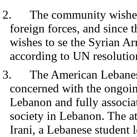
2. The community wishes t
foreign forces, and since 
wishes to se the Syrian 
according to UN resolutio
3. The American Lebanese
concerned with the ongoin
Lebanon and fully associat
society in Lebanon. The at
Irani, a Lebanese student