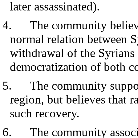
later assassinated).
4. The community believes
normal relation between Sy
withdrawal of the Syrians
democratization of both co
5. The community support
region, but believes that r
such recovery.
6. The community associat