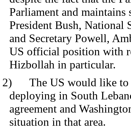
Parliament and maintains s
President Bush, National 
and Secretary Powell, Amba
US official position with 
Hizbollah in particular.
2) The US would like to 
deploying in South Lebano
agreement and Washington
situation in that area.