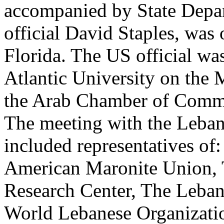
accompanied by State Depar
official David Staples, was
Florida. The US official was
Atlantic University on the M
the Arab Chamber of Comme
The meeting with the Leban
included representatives o
American Maronite Union, 
Research Center, The Leban
World Lebanese Organizati