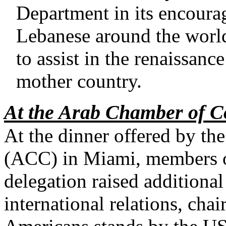
Department in its encoura
Lebanese around the world 
to assist in the renaissance
mother country.
At the Arab Chamber of 
At the dinner offered by 
(ACC) in Miami, members 
delegation raised additiona
international relations, ch