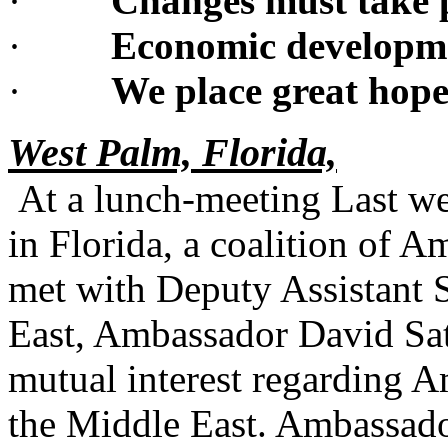
·
Changes must take 
·
Economic developmen
·
We place great hope
West Palm, Florida,
At a lunch-meeting Last w
in Florida, a coalition of 
met with Deputy Assistant S
East, Ambassador David Satt
mutual interest regarding 
the Middle East. Ambassado