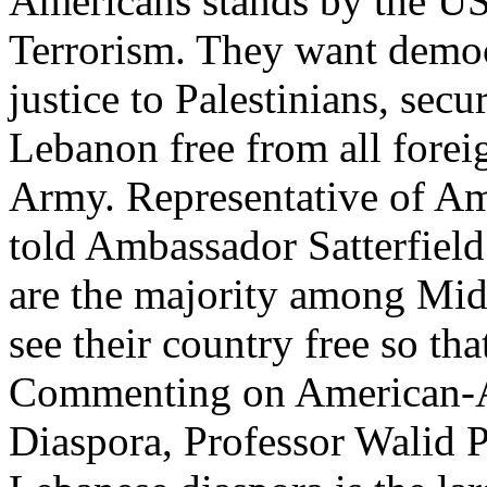
Americans stands by the US
Terrorism. They want democr
justice to Palestinians, secu
Lebanon free from all forei
Army. Representative of Am
told Ambassador Satterfiel
are the majority among Mid
see their country free so tha
Commenting on American-Ara
Diaspora, Professor Walid P