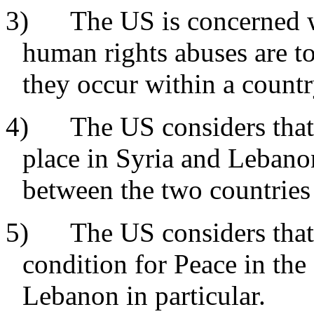
3) The US is concerned wit
human rights abuses are t
they occur within a countr
4) The US considers that s
place in Syria and Lebanon
between the two countries 
5) The US considers that 
condition for Peace in the
Lebanon in particular.