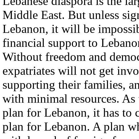
Lebanese diaspora is the l
Middle East. But unless sig
Lebanon, it will be impossib
financial support to Lebano
Without freedom and democ
expatriates will not get inv
supporting their families, a
with minimal resources. As
plan for Lebanon, it has to
plan for Lebanon. A plan w