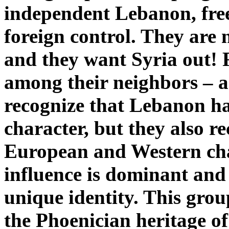
independent Lebanon, free
foreign control. They are n
and they want Syria out! 
among their neighbors – an
recognize that Lebanon ha
character, but they also r
European and Western char
influence is dominant and
unique identity. This gro
the Phoenician heritage of