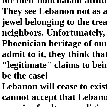
for their nonchalant attit
They see Lebanon not as a 
jewel belonging to the tr
neighbors. Unfortunately, 
Phoenician heritage of our
admit to it, they think tha
"legitimate" claims to be
be the case!
Lebanon will cease to exist
cannot accept that Lebanon