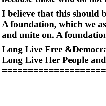
I believe that this should
A foundation, which we as
and unite on. A foundatio
Long Live Free &Democra
Long Live Her People and
====================