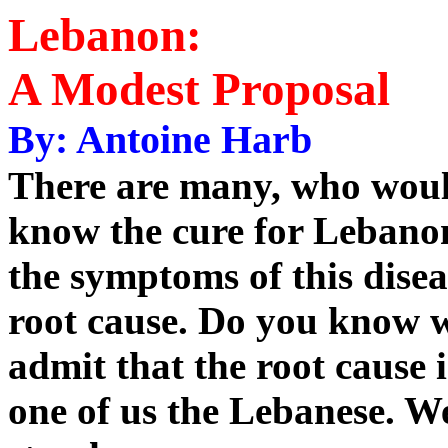
Lebanon:
A Modest Proposal
By: Antoine Harb
There are many, who would
know the cure for Lebanon
the symptoms of this disea
root cause. Do you know w
admit that the root cause 
one of us the Lebanese. 