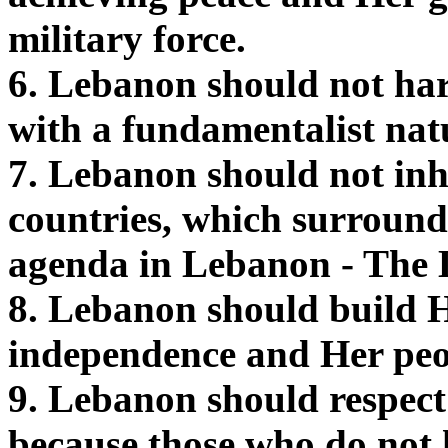
military force.
6. Lebanon should not har
with a fundamentalist nat
7. Lebanon should not inh
countries, which surround
agenda in Lebanon - The
8. Lebanon should build H
independence and Her peo
9. Lebanon should respect
because those who do not 