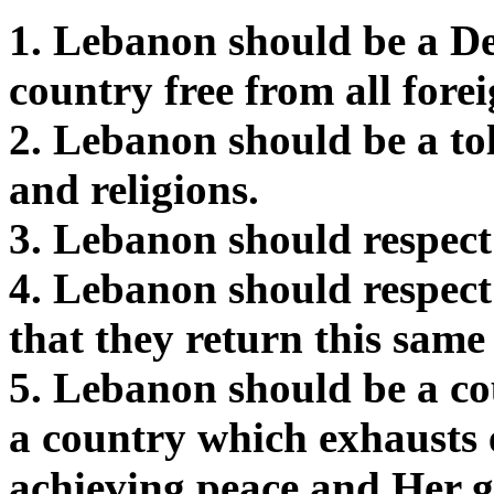
1. Lebanon should be a D
country free from all fore
2. Lebanon should be a tol
and religions.
3. Lebanon should respec
4. Lebanon should respect
that they return this same 
5. Lebanon should be a c
a country which exhausts
achieving peace and Her go