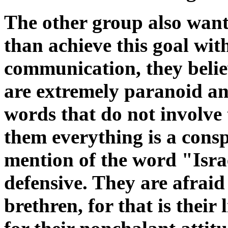
The other group also want
than achieve this goal wi
communication, they belie
are extremely paranoid an
words that do not involve
them everything is a cons
mention of the word "Isra
defensive. They are afraid 
brethren, for that is their 