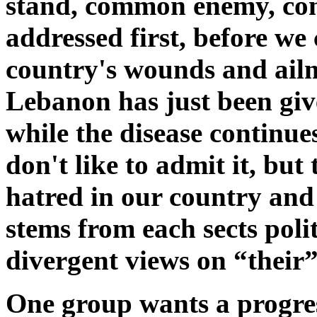
stand, common enemy, com
addressed first, before we 
country's wounds and ailm
Lebanon has just been giv
while the disease continue
don't like to admit it, but
hatred in our country and 
stems from each sects polit
divergent views on “their
One group wants a progre