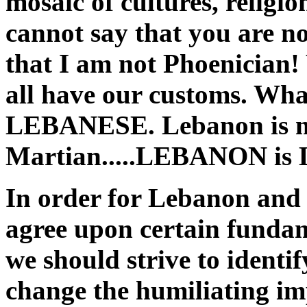
mosaic of cultures, religio
cannot say that you are n
that I am not Phoenician!
all have our customs. What
LEBANESE. Lebanon is no
Martian.....LEBANON i
In order for Lebanon and 
agree upon certain fundam
we should strive to identi
change the humiliating imp