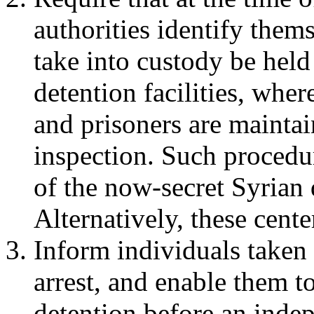
authorities identify thems
take into custody be held
detention facilities, wher
and prisoners are maintai
inspection. Such procedur
of the now-secret Syrian 
Alternatively, these cente
Inform individuals taken 
arrest, and enable them to
detention before an indep