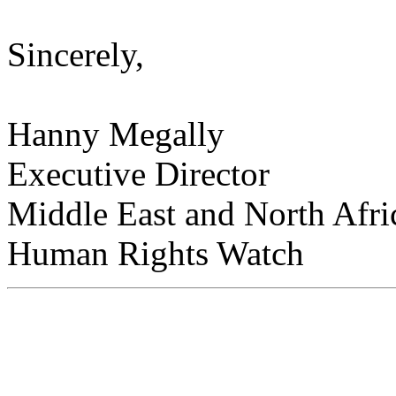
Sincerely,
Hanny Megally
Executive Director
Middle East and North Afri
Human Rights Watch