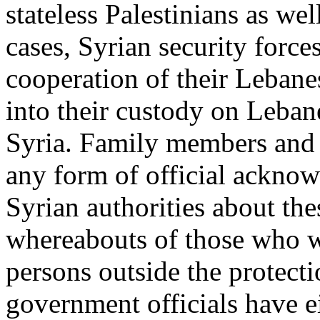
stateless Palestinians as wel
cases, Syrian security forc
cooperation of their Lebane
into their custody on Lebane
Syria. Family members and 
any form of official ackno
Syrian authorities about the
whereabouts of those who w
persons outside the protect
government officials have e