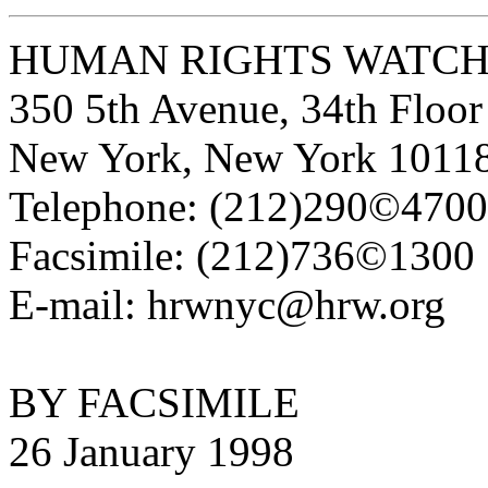
HUMAN RIGHTS WATC
350 5th Avenue, 34th Floor
New York, New York 1011
Telephone: (212)290©4700
Facsimile: (212)736©1300
E-mail: hrwnyc@hrw.org
BY FACSIMILE
26 January 1998