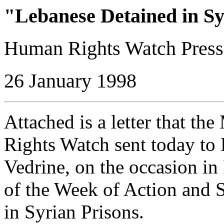
"Lebanese Detained in Sy
Human Rights Watch Press
26 January 1998
Attached is a letter that t
Rights Watch sent today to 
Vedrine, on the occasion in
of the Week of Action and 
in Syrian Prisons.