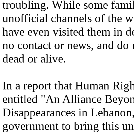
troubling. While some famil
unofficial channels of the w
have even visited them in d
no contact or news, and do 
dead or alive.
In a report that Human Rig
entitled "An Alliance Beyo
Disappearances in Lebanon,
government to bring this un