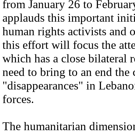
from January 26 to Februa
applauds this important ini
human rights activists and o
this effort will focus the a
which has a close bilateral 
need to bring to an end the
"disappearances" in Lebanon
forces.
The humanitarian dimension 