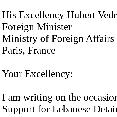
His Excellency Hubert Vedr
Foreign Minister
Ministry of Foreign Affairs
Paris, France
Your Excellency:
I am writing on the occasio
Support for Lebanese Detain