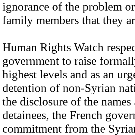
ignorance of the problem o
family members that they ar
Human Rights Watch respect
government to raise formally
highest levels and as an ur
detention of non-Syrian nati
the disclosure of the names
detainees, the French gover
commitment from the Syrian