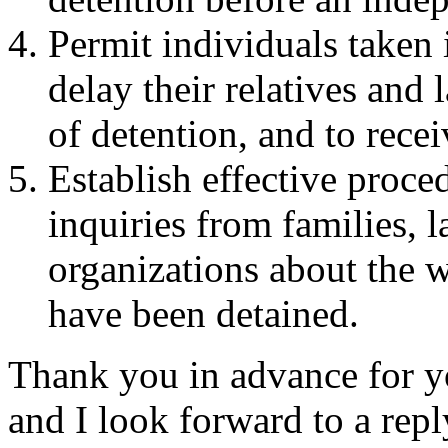
Permit individuals taken 
delay their relatives and 
of detention, and to recei
Establish effective proce
inquiries from families,
organizations about the 
have been detained.
Thank you in advance for yo
and I look forward to a repl