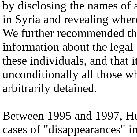
by disclosing the names of 
in Syria and revealing where
We further recommended th
information about the legal
these individuals, and that 
unconditionally all those w
arbitrarily detained.
Between 1995 and 1997, H
cases of "disappearances" 