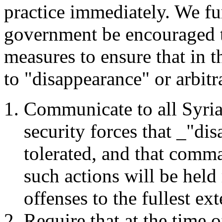
practice immediately. We f
government be encouraged t
measures to ensure that in t
to "disappearance" or arbitra
Communicate to all Syrian
security forces that _"di
tolerated, and that comm
such actions will be held
offenses to the fullest ext
Require that at the time o