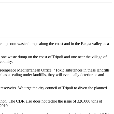
t up soon waste dumps along the coast and in the Beqaa valley as a
 one waste dump on the coast of Tripoli and one near the village of
country.
Greenpeace Mediterranean Office. "Toxic substances in these landfills
ed as a sealing under landfills, they will eventually deteriorate and
eservoirs. We urge the city council of Tripoli to divert the planned
non. The CDR also does not tackle the issue of 326,000 tons of
 2010.