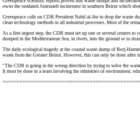
Greenpeace scientific reports proved that waste dumps and incinerato
owns the outdated Amrusieh incinerator in southern Beirut which sho
Greenpeace calls on CDR President Nabil al-Jisr to drop the waste du
clean technology methods in all industrial processes. Most of the rem
As a first urgent step, the CDR must set up one or several centers to c
dumped in the Mediterranean Sea, in rivers, into the ground or in doze
The daily ecological tragedy at the coastal waste dump of Borj-Hammud
waste from the Greater Beirut. However, this can only be done after
"The CDR is going in the wrong direction by trying to solve the wast
It must be done in a team involving the ministries of environment, edu
================================================