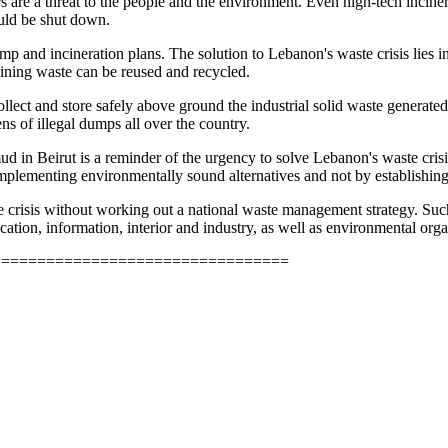
rs are a threat to the people and the environment. Even high-tech inci
uld be shut down.
mp and incineration plans. The solution to Lebanon's waste crisis lies 
aining waste can be reused and recycled.
ollect and store safely above ground the industrial solid waste generated
ns of illegal dumps all over the country.
 in Beirut is a reminder of the urgency to solve Lebanon's waste crisi
 implementing environmentally sound alternatives and not by establish
e crisis without working out a national waste management strategy. Su
cation, information, interior and industry, as well as environmental or
=================================