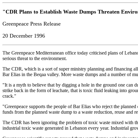
"CDR Plans to Establish Waste Dumps Threaten Envir
Greenpeace Press Release
20 December 1996
The Greenpeace Mediterranean office today criticised plans of Leban
serious threat to the environment.
The CDR, which is a sort of super ministry planning and financing all 
Bar Elias in the Beqaa valley. More waste dumps and a number of munic
"It is a myth to believe that by digging a hole in the ground one can
strike back in the form of leachate, that is toxic fluid leaking into gro
crack."
"Greenpeace supports the people of Bar Elias who reject the planned de
funds from the planned waste dump to a waste reduction, reuse and r
The CDR has been ignoring the problem of toxic waste mixed with the
industrial toxic waste generated in Lebanon every year. Industrial gro