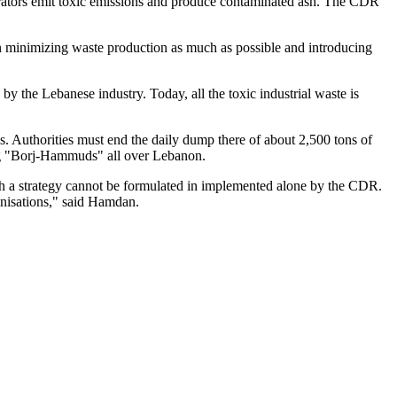
nerators emit toxic emissions and produce contaminated ash. The CDR
in minimizing waste production as much as possible and introducing
 by the Lebanese industry. Today, all the toxic industrial waste is
s. Authorities must end the daily dump there of about 2,500 tons of
ing "Borj-Hammuds" all over Lebanon.
ch a strategy cannot be formulated in implemented alone by the CDR.
ganisations," said Hamdan.