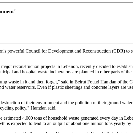
onment"
on's powerful Council for Development and Reconstruction (CDR) to se
major reconstruction projects in Lebanon, recently decided to establish
ipal and hospital waste incinerators are planned in other parts of the 
 dump waste in it and then forget," said in Beirut Fouad Hamdan of the 
und water reservoirs. Even if plastic sheetings and concrete layers are us
struction of their environment and the pollution of their ground water r
ecycling policy," Hamdan said.
 estimated 4,000 tons of household waste generated every day in Leba
wth is expected to lead to an output of about one million tons yearly by