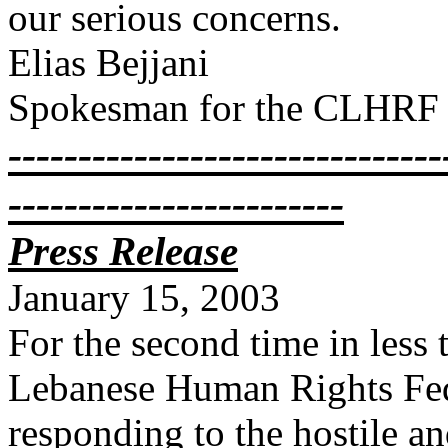
our serious concerns.
Elias Bejjani
Spokesman for the CLHRF
-------------------------------
------------------------
Press Release
January 15, 2003
For the second time in less
Lebanese Human Rights Fede
responding to the hostile a