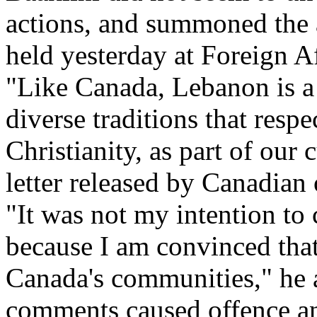
actions, and summoned the 
held yesterday at Foreign A
"Like Canada, Lebanon is a 
diverse traditions that resp
Christianity, as part of our 
letter released by Canadian 
"It was not my intention to 
because I am convinced that 
Canada's communities," he a
comments caused offence and