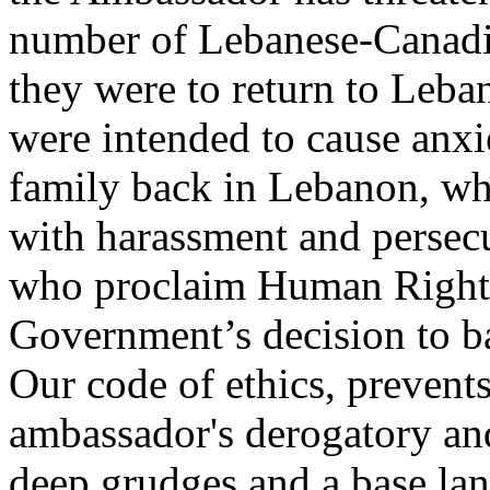
number of Lebanese-Canadia
they were to return to Leb
were intended to cause anx
family back in Lebanon, wh
with harassment and persecu
who proclaim Human Rights
Government’s decision to b
Our code of ethics, prevents
ambassador's derogatory and
deep grudges and a base la