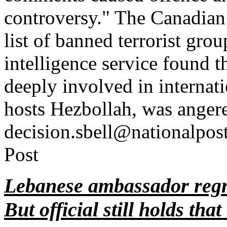
controversy." The Canadian
list of banned terrorist grou
intelligence service found 
deeply involved in internat
hosts Hezbollah, was anger
decision.sbell@nationalpo
Post
Lebanese ambassador regr
But official still holds tha