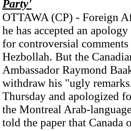
Party'
OTTAWA (CP) - Foreign Aff
he has accepted an apology
for controversial comments 
Hezbollah. But the Canadia
Ambassador Raymond Baakli
withdraw his "ugly remarks
Thursday and apologized fo
the Montreal Arab-languag
told the paper that Canada o