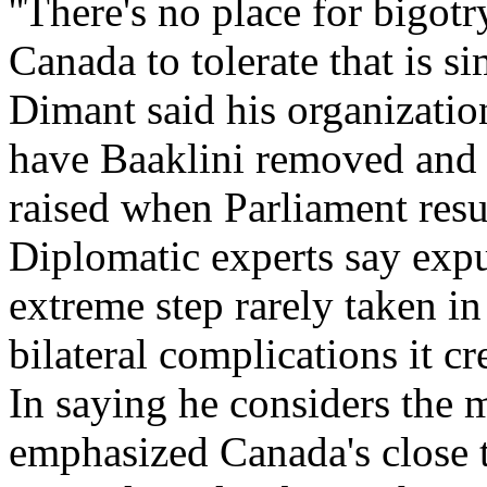
''There's no place for bigot
Canada to tolerate that is 
Dimant said his organizatio
have Baaklini removed and
raised when Parliament resum
Diplomatic experts say expu
extreme step rarely taken i
bilateral complications it cr
In saying he considers the 
emphasized Canada's close 