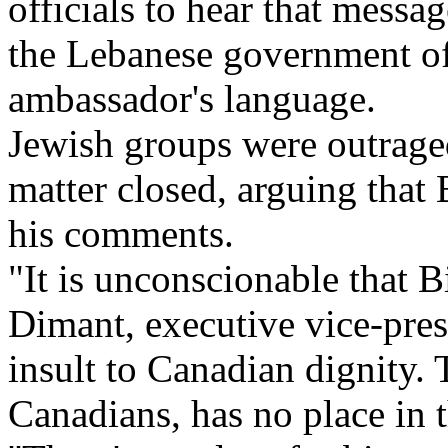
officials to hear that mess
the Lebanese government of
ambassador's language.
Jewish groups were outrage
matter closed, arguing that 
his comments.
"It is unconscionable that 
Dimant, executive vice-presi
insult to Canadian dignity.
Canadians, has no place in t