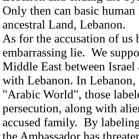
Only then can basic human r
ancestral Land, Lebanon.
As for the accusation of us b
embarrassing lie. We support
Middle East between Israel 
with Lebanon. In Lebanon, an
"Arabic World", those label
persecution, along with alie
accused family. By labelin
the Ambassador has threaten