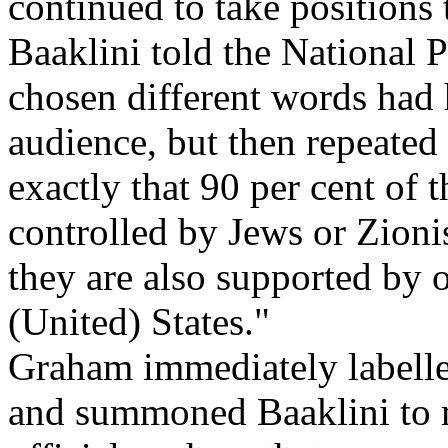
continued to take positions 
Baaklini told the National 
chosen different words had
audience, but then repeated 
exactly that 90 per cent of 
controlled by Jews or Zionis
they are also supported by o
(United) States."
Graham immediately labell
and summoned Baaklini to m