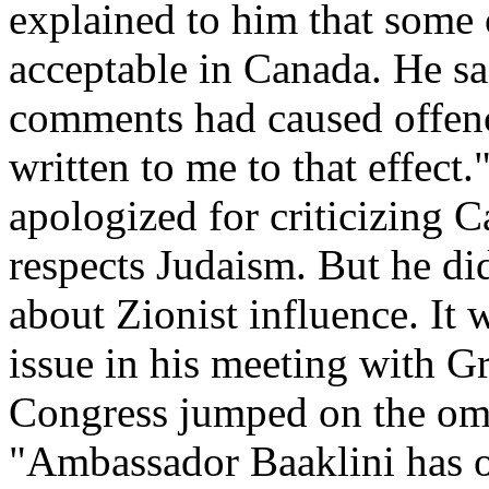
explained to him that some 
acceptable in Canada. He sai
comments had caused offenc
written to me to that effect.
apologized for criticizing 
respects Judaism. But he d
about Zionist influence. It w
issue in his meeting with 
Congress jumped on the om
"Ambassador Baaklini has on