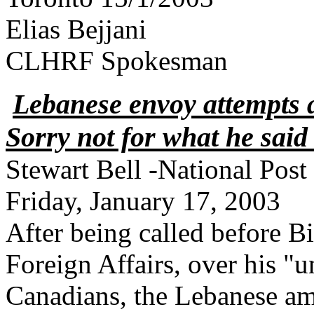
Elias Bejjani
CLHRF Spokesman
Lebanese envoy attempts 
Sorry not for what he said b
Stewart Bell -National Post
Friday, January 17, 2003
After being called before B
Foreign Affairs, over his "
Canadians, the Lebanese am