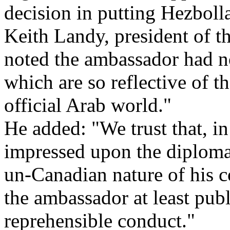
decision in putting Hezbolla
Keith Landy, president of 
noted the ambassador had no
which are so reflective of t
official Arab world."
He added: "We trust that, in
impressed upon the diplomat
un-Canadian nature of his c
the ambassador at least publ
reprehensible conduct."