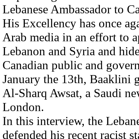
Lebanese Ambassador to C
His Excellency has once aga
Arab media in an effort to a
Lebanon and Syria and hide
Canadian public and gover
January the 13th, Baaklini g
Al-Sharq Awsat, a Saudi ne
London.
In this interview, the Leba
defended his recent racist 