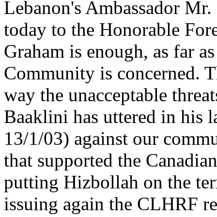
Lebanon's Ambassador Mr. 
today to the Honorable Fore
Graham is enough, as far a
Community is concerned. The
way the unacceptable threats
Baaklini has uttered in his 
13/1/03) against our comm
that supported the Canadian
putting Hizbollah on the ter
issuing again the CLHRF rel