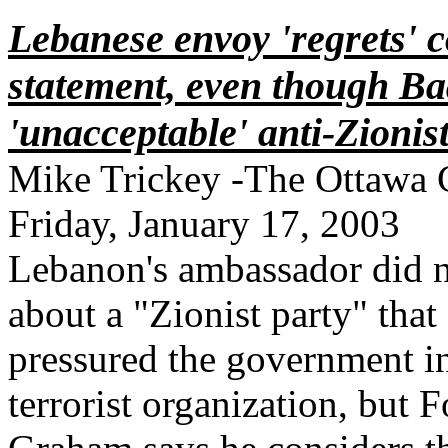
Lebanese envoy 'regrets'
statement, even though Baa
'unacceptable' anti-Zionis
Mike Trickey -The Ottawa 
Friday, January 17, 2003
Lebanon's ambassador did n
about a "Zionist party" tha
pressured the government i
terrorist organization, but F