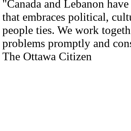
"Canada and Lebanon have a
that embraces political, cul
people ties. We work togeth
problems promptly and cons
The Ottawa Citizen