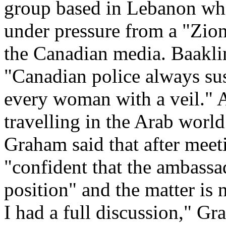
group based in Lebanon whic
under pressure from a "Zioni
the Canadian media. Baaklin
"Canadian police always su
every woman with a veil." 
travelling in the Arab world
Graham said that after meet
"confident that the ambassa
position" and the matter is
I had a full discussion," Gr