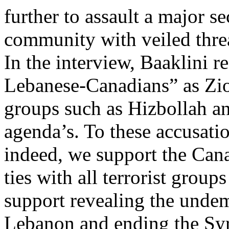
further to assault a major s
community with veiled threa
In the interview, Baaklini r
Lebanese-Canadians” as Zion
groups such as Hizbollah an
agenda’s. To these accusati
indeed, we support the Can
ties with all terrorist grou
support revealing the undem
Lebanon and ending the Sy