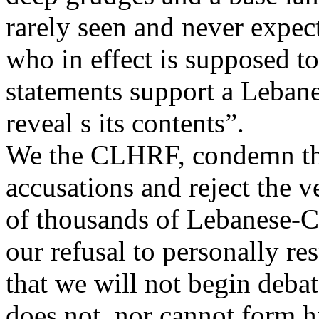
rarely seen and never expe
who in effect is supposed t
statements support a Leban
reveal s its contents”.
We the CLHRF, condemn the
accusations and reject the v
of thousands of Lebanese-C
our refusal to personally re
that we will not begin debat
does not, nor cannot form h