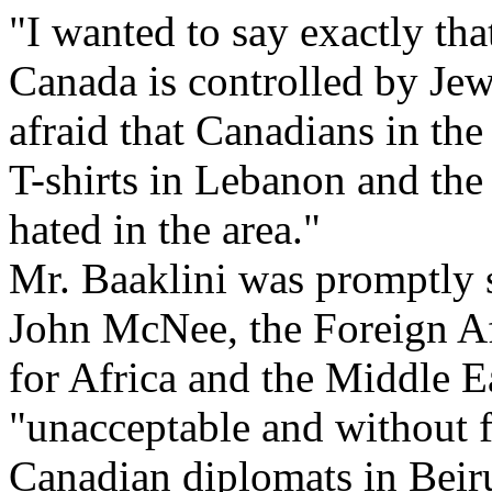
"I wanted to say exactly th
Canada is controlled by Jews
afraid that Canadians in the
T-shirts in Lebanon and the
hated in the area."
Mr. Baaklini was promptly
John McNee, the Foreign Aff
for Africa and the Middle E
"unacceptable and without 
Canadian diplomats in Beiru