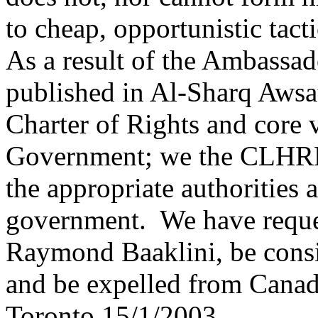
to cheap, opportunistic tacti
As a result of the Ambassad
published in Al-Sharq Awsa
Charter of Rights and core 
Government; we the CLHRF h
the appropriate authorities
government. We have reque
Raymond Baaklini, be consid
and be expelled from Canad
Toronto 15/1/2003