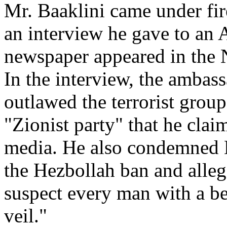
Mr. Baaklini came under fire
an interview he gave to an
newspaper appeared in the N
In the interview, the ambas
outlawed the terrorist grou
"Zionist party" that he cla
media. He also condemned 
the Hezbollah ban and alleg
suspect every man with a b
veil."