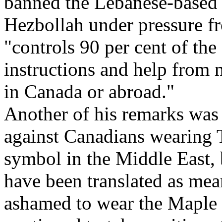
banned the Lebanese-based
Hezbollah under pressure fr
"controls 90 per cent of th
instructions and help from 
in Canada or abroad."
Another of his remarks was 
against Canadians wearing T
symbol in the Middle East, b
have been translated as m
ashamed to wear the Maple 