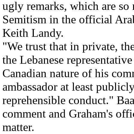
ugly remarks, which are so r
Semitism in the official Ara
Keith Landy.
"We trust that in private, t
the Lebanese representative
Canadian nature of his com
ambassador at least publicly
reprehensible conduct." Baa
comment and Graham's office
matter.