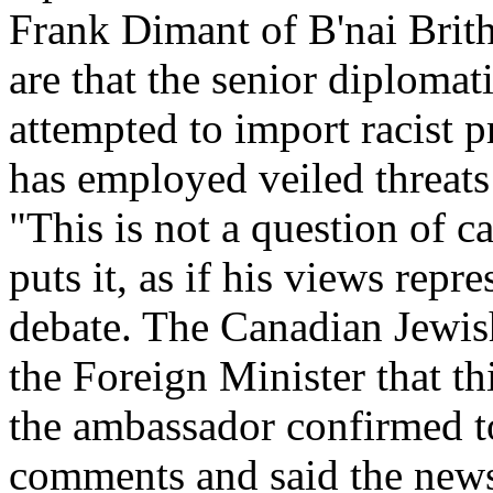
Frank Dimant of B'nai Brith 
are that the senior diplomat
attempted to import racist 
has employed veiled threats
"This is not a question of c
puts it, as if his views repr
debate. The Canadian Jewis
the Foreign Minister that th
the ambassador confirmed t
comments and said the newsp