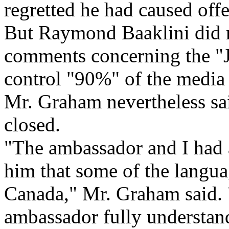
regretted he had caused off
But Raymond Baaklini did no
comments concerning the "Je
control "90%" of the media 
Mr. Graham nevertheless sai
closed.
"The ambassador and I had a
him that some of the langua
Canada," Mr. Graham said. "
ambassador fully understand