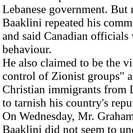
Lebanese government. But r
Baaklini repeated his comm
and said Canadian officials
behaviour.
He also claimed to be the v
control of Zionist groups" 
Christian immigrants from 
to tarnish his country's repu
On Wednesday, Mr. Graham 
Baaklini did not seem to un