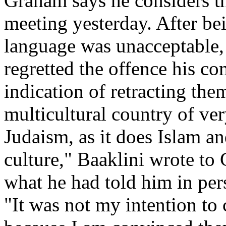
Graham says he considers th
meeting yesterday. After be
language was unacceptable,
regretted the offence his c
indication of retracting th
multicultural country of ver
Judaism, as it does Islam and
culture," Baaklini wrote to
what he had told him in pers
"It was not my intention to 