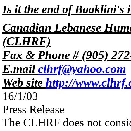
Is it the end of Baaklini's 
Canadian Lebanese Huma
(CLHRF)
Fax & Phone # (905) 272
E.mail
clhrf@yahoo.com
Web site
http://www.clhrf
16/1/03
Press Release
The CLHRF does not consider