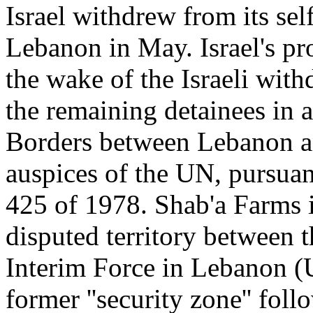
Israel withdrew from its self
Lebanon in May. Israel's pr
the wake of the Israeli with
the remaining detainees in 
Borders between Lebanon an
auspices of the UN, pursuan
425 of 1978. Shab'a Farms 
disputed territory between 
Interim Force in Lebanon (
former ''security zone'' foll