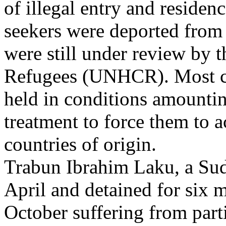
of illegal entry and reside
seekers were deported from
were still under review by
Refugees (UNHCR). Most cla
held in conditions amountin
treatment to force them to a
countries of origin.
Trabun Ibrahim Laku, a Suda
April and detained for six 
October suffering from part