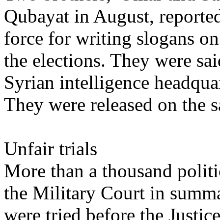
Qubayat in August, reported
force for writing slogans on
the elections. They were sai
Syrian intelligence headquar
They were released on the 
Unfair trials
More than a thousand politi
the Military Court in summa
were tried before the Justic