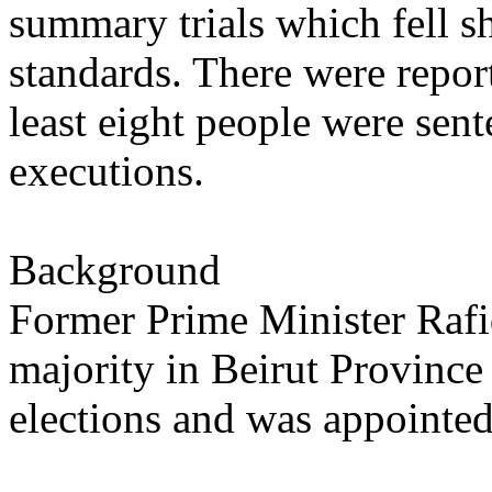
summary trials which fell sho
standards. There were report
least eight people were sent
executions.
Background
Former Prime Minister Rafi
majority in Beirut Province
elections and was appointed