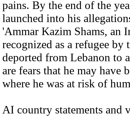
pains. By the end of the yea
launched into his allegations
'Ammar Kazim Shams, an Ir
recognized as a refugee b
deported from Lebanon to a
are fears that he may have b
where he was at risk of hum
AI country statements and v