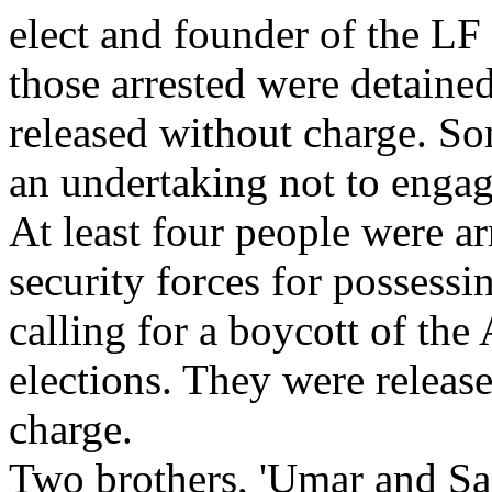
elect and founder of the LF
those arrested were detaine
released without charge. So
an undertaking not to engage
At least four people were ar
security forces for possessin
calling for a boycott of th
elections. They were releas
charge.
Two brothers, 'Umar and Sa