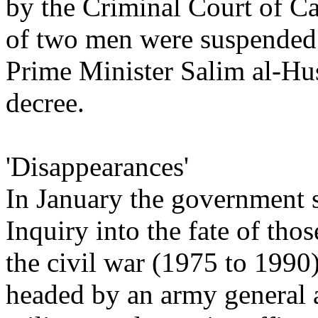
by the Criminal Court of Ca
of two men were suspended 
Prime Minister Salim al-Hus
decree.
'Disappearances'
In January the government s
Inquiry into the fate of th
the civil war (1975 to 199
headed by an army general 