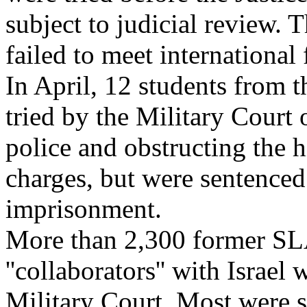
subject to judicial review. 
failed to meet international f
In April, 12 students from 
tried by the Military Court 
police and obstructing the 
charges, but were sentenced
imprisonment.
More than 2,300 former SL
''collaborators'' with Israel
Military Court. Most were 