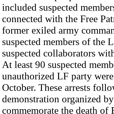
included suspected members 
connected with the Free Pa
former exiled army comman
suspected members of the L
suspected collaborators wit
At least 90 suspected membe
unauthorized LF party were
October. These arrests foll
demonstration organized b
commemorate the death of B