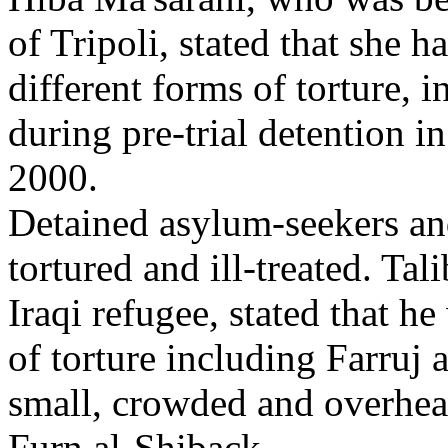
of Tripoli, stated that she 
different forms of torture, 
during pre-trial detention 
2000.
Detained asylum-seekers and
tortured and ill-treated. Ta
Iraqi refugee, stated that h
of torture including Farruj 
small, crowded and overheat
Furn al-Shiback.