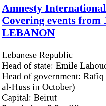
Amnesty Internationa
Covering events from
LEBANON
Lebanese Republic
Head of state: Emile Lahou
Head of government: Rafiq a
al-Huss in October)
Capital: Beirut