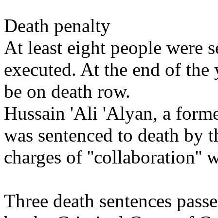
Death penalty
At least eight people were 
executed. At the end of the 
be on death row.
Hussain 'Ali 'Alyan, a form
was sentenced to death by t
charges of ''collaboration'' w
Three death sentences passe