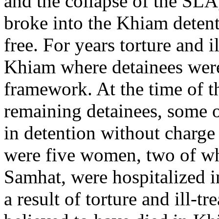
and the collapse of the SLA
broke into the Khiam detent
free. For years torture and 
Khiam where detainees were
framework. At the time of th
remaining detainees, some 
in detention without charge
were five women, two of w
Samhat, were hospitalized i
a result of torture and ill-t