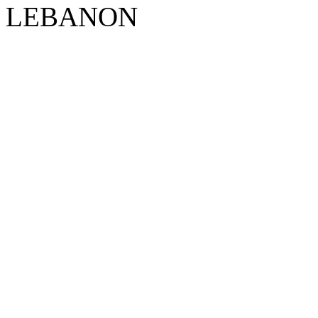
LEBANON