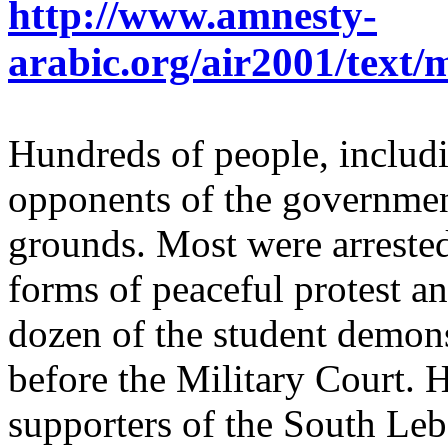
http://www.amnesty-
arabic.org/air2001/text
Hundreds of people, includ
opponents of the government
grounds. Most were arrested
forms of peaceful protest an
dozen of the student demonst
before the Military Court.
supporters of the South L