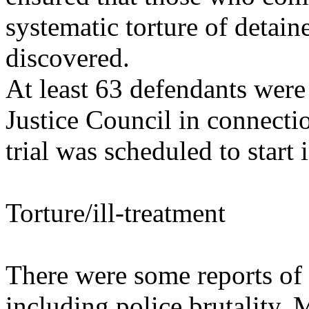
systematic torture of detai
discovered.
At least 63 defendants were 
Justice Council in connecti
trial was scheduled to start
Torture/ill-treatment
There were some reports of t
including police brutality. 