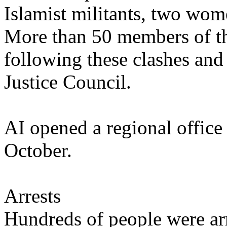
Islamist militants, two wom
More than 50 members of th
following these clashes and r
Justice Council.
AI opened a regional office 
October.
Arrests
Hundreds of people were arr