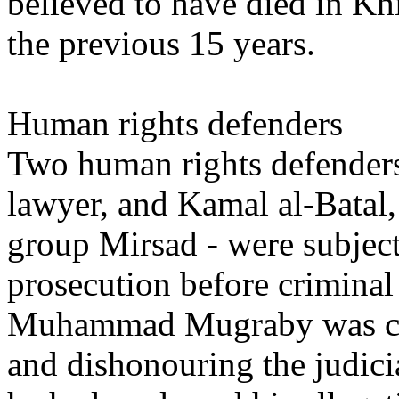
believed to have died in Khi
the previous 15 years.
Human rights defenders
Two human rights defende
lawyer, and Kamal al-Batal,
group Mirsad - were subjec
prosecution before criminal
Muhammad Mugraby was cha
and dishonouring the judici