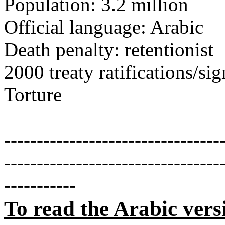
Population: 3.2 million
Official language: Arabic
Death penalty: retentionist
2000 treaty ratifications/s
Torture
---------------------------------
---------------------------------
-----------
To read the Arabic vers