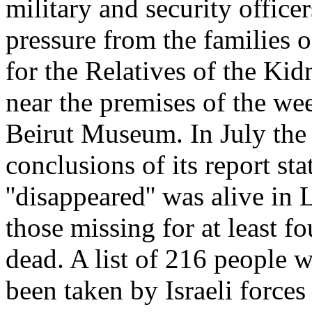
military and security officer
pressure from the families o
for the Relatives of the Ki
near the premises of the we
Beirut Museum. In July th
conclusions of its report sta
''disappeared'' was alive i
those missing for at least f
dead. A list of 216 people 
been taken by Israeli forces 