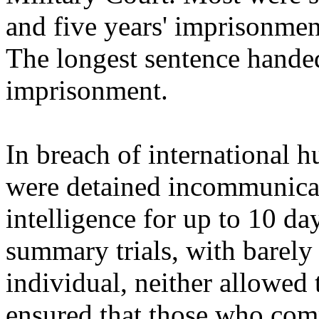
and five years' imprisonment
The longest sentence hande
imprisonment.
In breach of international 
were detained incommunica
intelligence for up to 10 da
summary trials, with barely
individual, neither allowed 
ensured that those who com