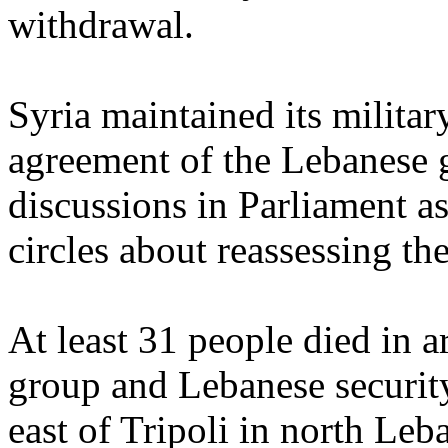
withdrawal.
Syria maintained its milita
agreement of the Lebanese
discussions in Parliament as
circles about reassessing t
At least 31 people died in 
group and Lebanese security
east of Tripoli in north Le