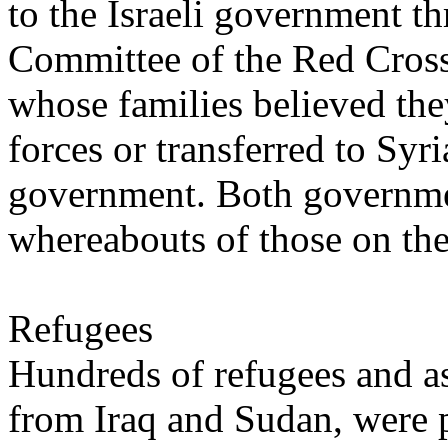
to the Israeli government th
Committee of the Red Cross
whose families believed th
forces or transferred to Syr
government. Both governmen
whereabouts of those on the 
Refugees
Hundreds of refugees and as
from Iraq and Sudan, were p