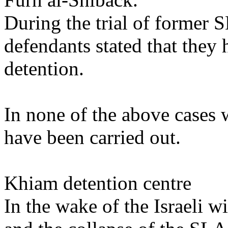
During the trial of former
defendants stated that they 
detention.
In none of the above cases 
have been carried out.
Khiam detention centre
In the wake of the Israeli 