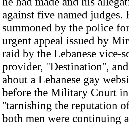
he had made and his allegat
against five named judges. 
summoned by the police for
urgent appeal issued by Mir
raid by the Lebanese vice-s
provider, ''Destination'', an
about a Lebanese gay websi
before the Military Court 
''tarnishing the reputation of
both men were continuing at