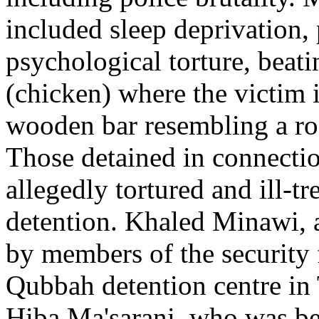
included sleep deprivation,
psychological torture, beati
(chicken) where the victim i
wooden bar resembling a roa
Those detained in connecti
allegedly tortured and ill-
detention. Khaled Minawi, 
by members of the security f
Qubbah detention centre in 
Hiba Ma'sarani, who was be