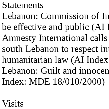
Statements
Lebanon: Commission of Inqu
be effective and public (A
Amnesty International calls 
south Lebanon to respect in
humanitarian law (AI Inde
Lebanon: Guilt and innocen
Index: MDE 18/010/2000)
Visits