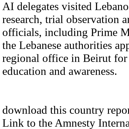
AI delegates visited Lebano
research, trial observation
officials, including Prime 
the Lebanese authorities ap
regional office in Beirut fo
education and awareness.
download this country report
Link to the Amnesty Interna