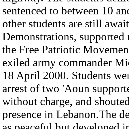
sentenced to between 10 an
other students are still await
Demonstrations, supported 
the Free Patriotic Movemen
exiled army commander Mic
18 April 2000. Students were
arrest of two 'Aoun support
without charge, and shouted
presence in Lebanon.The de
as peaceful but developed i