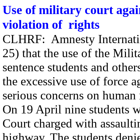
Use of military court aga
violation of rights
CLHRF: Amnesty Internatio
25) that the use of the Mili
sentence students and other
the excessive use of force a
serious concerns on human r
On 19 April nine students w
Court charged with assaultin
highway. The students denie