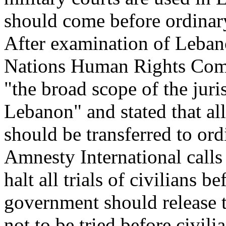
should come before ordinar
After examination of Lebano
Nations Human Rights Comm
"the broad scope of the juris
Lebanon" and stated that all
should be transferred to ord
Amnesty International call
halt all trials of civilians 
government should release t
not to be tried before civili