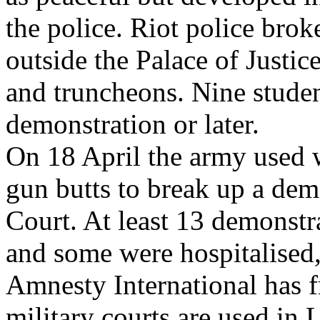
the police. Riot police bro
outside the Palace of Justic
and truncheons. Nine studen
demonstration or later.
On 18 April the army used 
gun butts to break up a dem
Court. At least 13 demonstr
and some were hospitalised,
Amnesty International has fr
military courts are used in