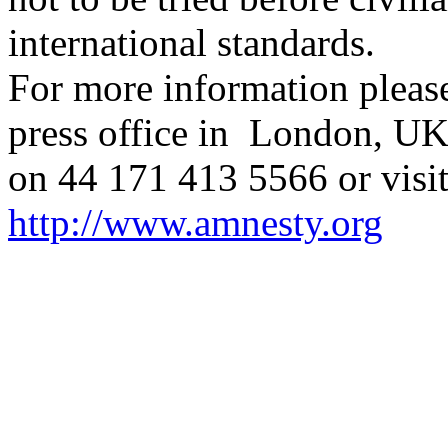
international standards.
For more information please
press office in London, UK
on 44 171 413 5566 or visit
http://www.amnesty.org