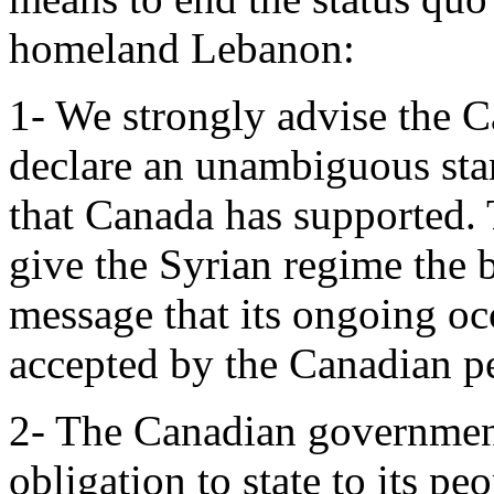
homeland Lebanon:
1- We strongly advise the 
declare an unambiguous st
that Canada has supported. 
give the Syrian regime the 
message that its ongoing oc
accepted by the Canadian p
2- The Canadian government
obligation to state to its p