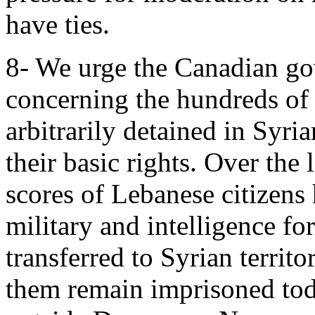
have ties.
8- We urge the Canadian gov
concerning the hundreds of
arbitrarily detained in Syri
their basic rights. Over the 
scores of Lebanese citizens
military and intelligence fo
transferred to Syrian terri
them remain imprisoned toda