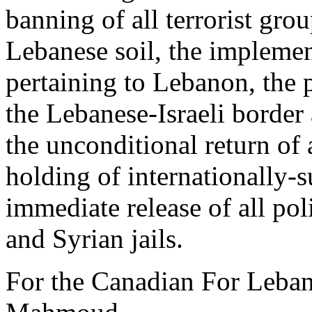
banning of all terrorist gro
Lebanese soil, the implemen
pertaining to Lebanon, the 
the Lebanese-Israeli border 
the unconditional return of a
holding of internationally-s
immediate release of all pol
and Syrian jails.
For the Canadian For Leb