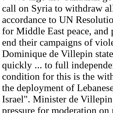
call on Syria to withdraw al
accordance to UN Resoluti
for Middle East peace, and 
end their campaigns of viol
Dominique de Villepin state
quickly ... to full independ
condition for this is the wi
the deployment of Lebanese
Israel". Minister de Villepi
pressure for moderation on 