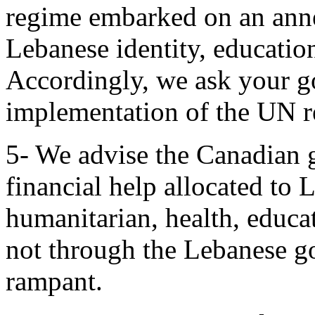
regime embarked on an anne
Lebanese identity, educatio
Accordingly, we ask your go
implementation of the UN r
5- We advise the Canadian g
financial help allocated to
humanitarian, health, educa
not through the Lebanese g
rampant.