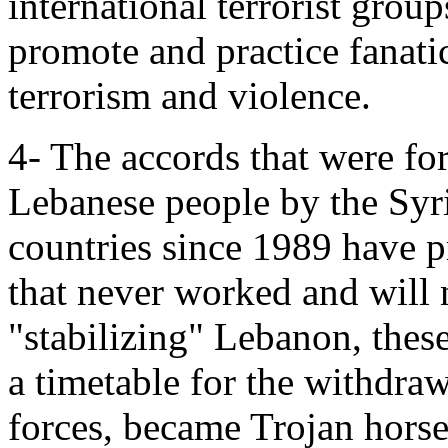
international terrorist grou
promote and practice fanatic
terrorism and violence.
4- The accords that were f
Lebanese people by the Syr
countries since 1989 have 
that never worked and will 
"stabilizing" Lebanon, thes
a timetable for the withdra
forces, became Trojan hors