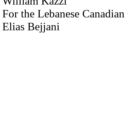
William Kazzi
For the Lebanese Canadian
Elias Bejjani