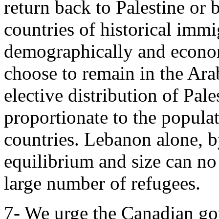
return back to Palestine or
countries of historical immi
demographically and econom
choose to remain in the Ar
elective distribution of Pale
proportionate to the populat
countries. Lebanon alone, 
equilibrium and size can n
large number of refugees.
7- We urge the Canadian gov