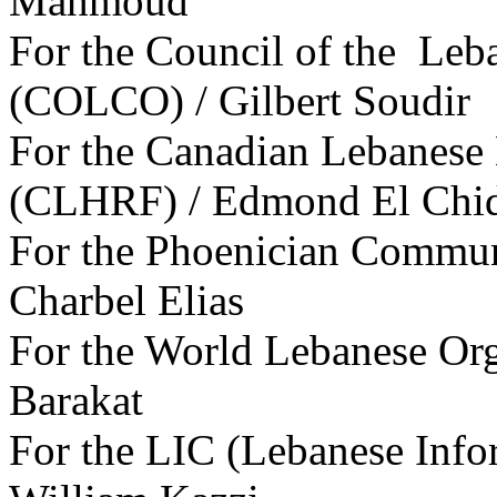
Mahmoud
For the Council of the Leb
(COLCO) / Gilbert Soudir
For the Canadian Lebanese
(CLHRF) / Edmond El Chid
For the Phoenician Commun
Charbel Elias
For the World Lebanese Or
Barakat
For the LIC (Lebanese Info