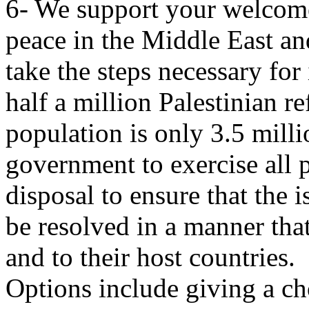
6- We support your welcom
peace in the Middle East and
take the steps necessary fo
half a million Palestinian r
population is only 3.5 mill
government to exercise all 
disposal to ensure that the i
be resolved in a manner that
and to their host countries.
Options include giving a cho