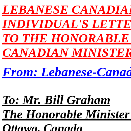
LEBANESE CANADIA
INDIVIDUAL'S LETT
TO THE HONORABLE 
CANADIAN MINISTER
From: Lebanese-Canad
To: Mr. Bill Graham
The Honorable Minister 
Ottawa, Canada