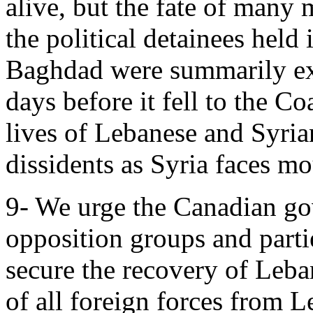
alive, but the fate of many
the political detainees held 
Baghdad were summarily exe
days before it fell to the Co
lives of Lebanese and Syrian
dissidents as Syria faces mo
9- We urge the Canadian go
opposition groups and partie
secure the recovery of Leba
of all foreign forces from 