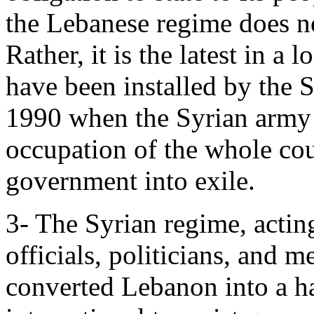
the Lebanese regime does no
Rather, it is the latest in a
have been installed by the 
1990 when the Syrian army 
occupation of the whole cou
government into exile.
3- The Syrian regime, acti
officials, politicians, and m
converted Lebanon into a ha