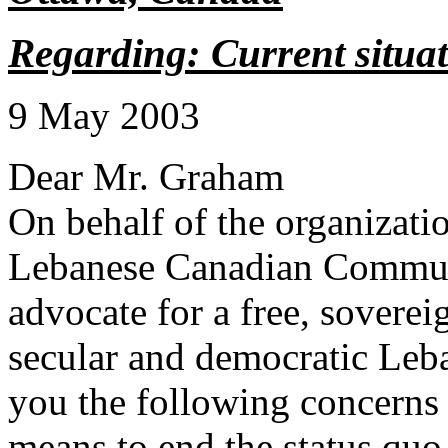
Regarding: Current situa
9 May 2003
Dear Mr. Graham
On behalf of the organizatio
Lebanese Canadian Communi
advocate for a free, soverei
secular and democratic Leb
you the following concerns
means to end the status quo