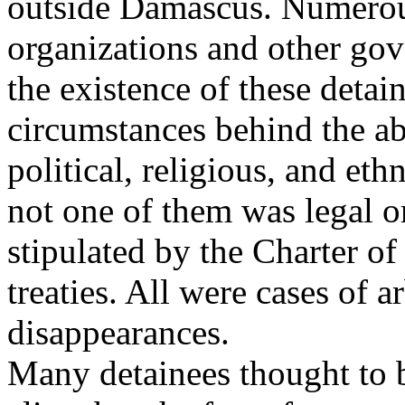
outside Damascus. Numerou
organizations and other gov
the existence of these detai
circumstances behind the ab
political, religious, and ethn
not one of them was legal o
stipulated by the Charter 
treaties. All were cases of 
disappearances.
Many detainees thought to 