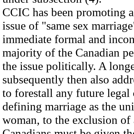
CCIC has been promoting a
issue of "same sex marriage
immediate formal and incont
majority of the Canadian peo
the issue politically. A lon
subsequently then also add
to forestall any future legal
defining marriage as the u
woman, to the exclusion of a
Canadians must be given the