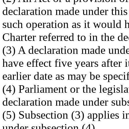
declaration made under this 
such operation as it would h
Charter referred to in the de
(3) A declaration made under
have effect five years after 
earlier date as may be specif
(4) Parliament or the legisl
declaration made under subs
(5) Subsection (3) applies 
under subsection (4).