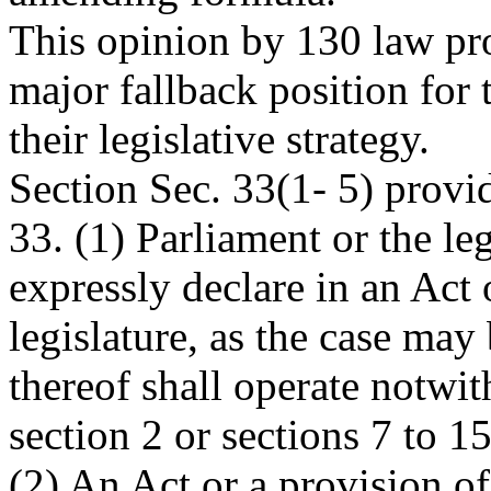
This opinion by 130 law pro
major fallback position for
their legislative strategy.
Section Sec. 33(1- 5) provi
33. (1) Parliament or the le
expressly declare in an Act 
legislature, as the case may 
thereof shall operate notwi
section 2 or sections 7 to 15
(2) An Act or a provision of