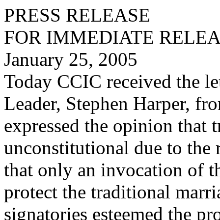
PRESS RELEASE
FOR IMMEDIATE RELE
January 25, 2005
Today CCIC received the let
Leader, Stephen Harper, fr
expressed the opinion that t
unconstitutional due to the 
that only an invocation of 
protect the traditional marr
signatories esteemed the pr