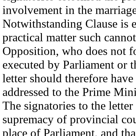
involvement in the marriage 
Notwithstanding Clause is e
practical matter such canno
Opposition, who does not f
executed by Parliament or th
letter should therefore hav
addressed to the Prime Mini
The signatories to the letter
supremacy of provincial cou
place of Parliament, and tha