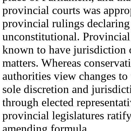
provincial courts was approp
provincial rulings declaring
unconstitutional. Provincial
known to have jurisdiction o
matters. Whereas conservativ
authorities view changes to 
sole discretion and jurisdic
through elected representati
provincial legislatures rati
amending formula.