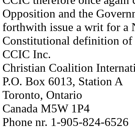
Opposition and the Govern
forthwith issue a writ for 
Constitutional definition of
CCIC Inc.
Christian Coalition Internat
P.O. Box 6013, Station A
Toronto, Ontario
Canada M5W 1P4
Phone nr. 1-905-824-6526