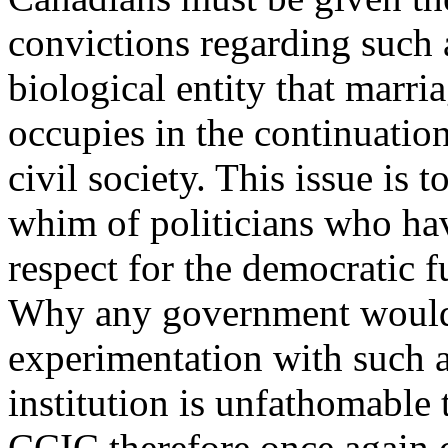
convictions regarding such a
biological entity that marria
occupies in the continuatio
civil society. This issue is t
whim of politicians who hav
respect for the democratic f
Why any government would 
experimentation with such a
institution is unfathomable
CCIC therefore once again c