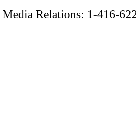
Media Relations: 1-416-62