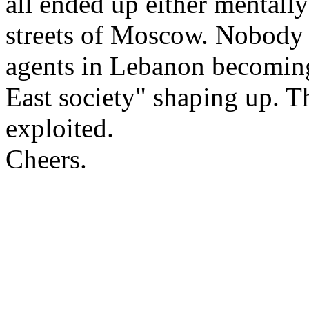
all ended up either mentally
streets of Moscow. Nobody 
agents in Lebanon becomin
East society" shaping up. T
exploited.
Cheers.