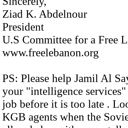
Sincerely,
Ziad K. Abdelnour
President
U.S Committee for a Free L
www.freelebanon.org
PS: Please help Jamil Al Sa
your "intelligence services"
job before it is too late . L
KGB agents when the Sovie