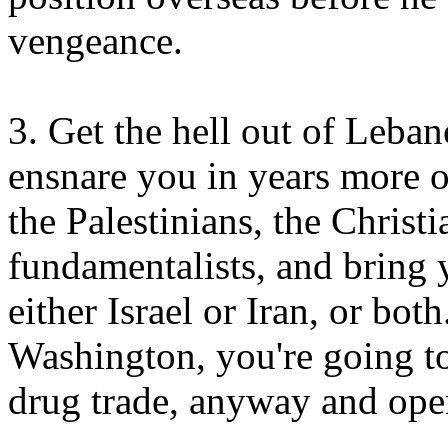
vengeance.
3. Get the hell out of Leban
ensnare you in years more o
the Palestinians, the Christi
fundamentalists, and bring 
either Israel or Iran, or bot
Washington, you're going t
drug trade, anyway and ope