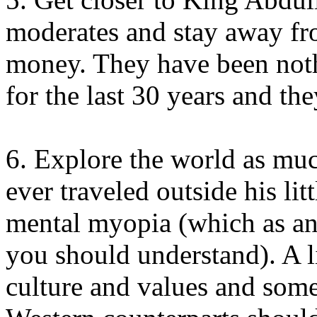
moderates and stay away fr
money. They have been nothi
for the last 30 years and th
6. Explore the world as muc
ever traveled outside his lit
mental myopia (which as an
you should understand). A l
culture and values and some