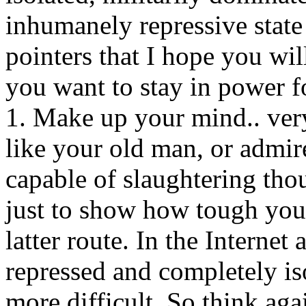
inhumanely repressive state 
pointers that I hope you wil
you want to stay in power f
1. Make up your mind.. very
like your old man, or admir
capable of slaughtering th
just to show how tough you
latter route. In the Interne
repressed and completely is
more difficult. So think aga