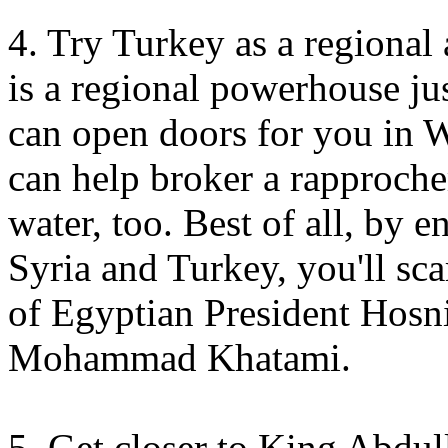
4. Try Turkey as a regional 
is a regional powerhouse j
can open doors for you in W
can help broker a rapproche
water, too. Best of all, by 
Syria and Turkey, you'll sca
of Egyptian President Hosn
Mohammad Khatami.
5. Get closer to King Abdul