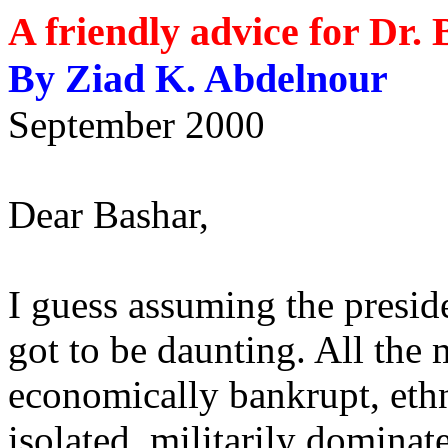
A friendly advice for Dr.
By Ziad K. Abdelnour
September 2000
Dear Bashar,
I guess assuming the presid
got to be daunting. All the
economically bankrupt, ethn
isolated, militarily dominat