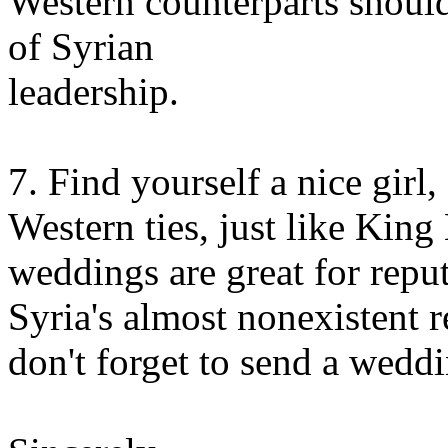
Western counterparts shoul
of Syrian
leadership.
7. Find yourself a nice girl
Western ties, just like King
weddings are great for repu
Syria's almost nonexistent r
don't forget to send a weddi