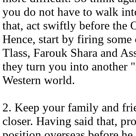
you do not have to walk int
that, act swiftly before the
Hence, start by firing some 
Tlass, Farouk Shara and As
they turn you into another "
Western world.
2. Keep your family and fri
closer. Having said that, pr
position overseas before he