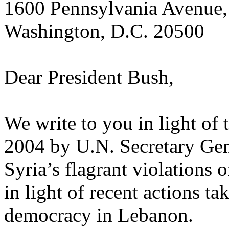
1600 Pennsylvania Avenue
Washington, D.C. 20500
Dear President Bush,
We write to you in light of 
2004 by U.N. Secretary Gen
Syria’s flagrant violations 
in light of recent actions t
democracy in Lebanon.