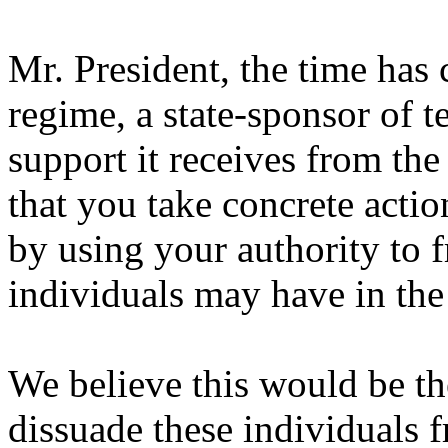
Mr. President, the time has
regime, a state-sponsor of t
support it receives from t
that you take concrete acti
by using your authority to f
individuals may have in the
We believe this would be the
dissuade these individuals 