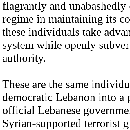
flagrantly and unabashedly 
regime in maintaining its 
these individuals take adva
system while openly subvert
authority.
These are the same individu
democratic Lebanon into a p
official Lebanese governmen
Syrian-supported terrorist 