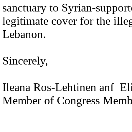
sanctuary to Syrian-supporte
legitimate cover for the ill
Lebanon.
Sincerely,
Ileana Ros-Lehtinen anf El
Member of Congress Membe