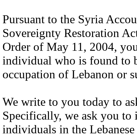
Pursuant to the Syria Accou
Sovereignty Restoration Ac
Order of May 11, 2004, you 
individual who is found to b
occupation of Lebanon or su
We write to you today to as
Specifically, we ask you to
individuals in the Lebanes