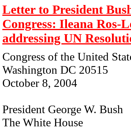
Letter to President Bu
Congress: Ileana Ros-L
addressing UN Resoluti
Congress of the United Stat
Washington DC 20515
October 8, 2004
President George W. Bush
The White House