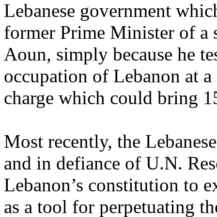
Lebanese government which 
former Prime Minister of a
Aoun, simply because he tes
occupation of Lebanon at a 
charge which could bring 15
Most recently, the Lebanese
and in defiance of U.N. Re
Lebanon’s constitution to 
as a tool for perpetuating 