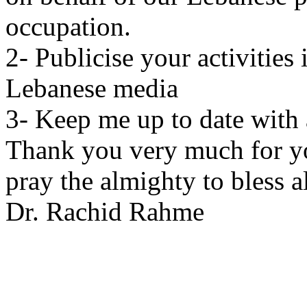
occupation.
2- Publicise your activities
Lebanese media
3- Keep me up to date with 
Thank you very much for yo
pray the almighty to bless al
Dr. Rachid Rahme