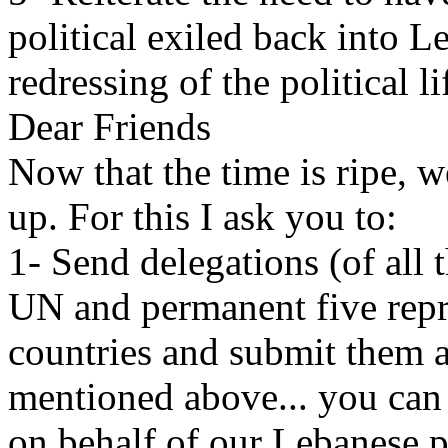
political exiled back into L
redressing of the political l
Dear Friends
Now that the time is ripe,
up. For this I ask you to:
1- Send delegations (of all 
UN and permanent five repre
countries and submit them 
mentioned above... you can 
on behalf of our Lebanese p