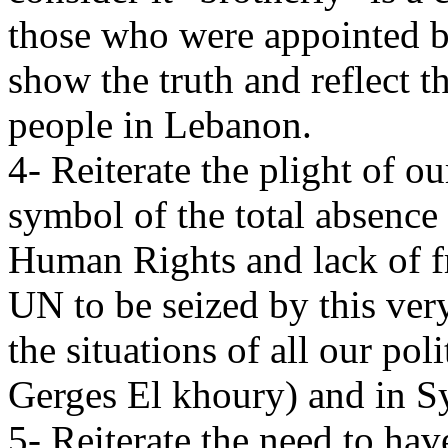
those who were appointed b
show the truth and reflect t
people in Lebanon.
4- Reiterate the plight of o
symbol of the total absence 
Human Rights and lack of f
UN to be seized by this very
the situations of all our pol
Gerges El khoury) and in Sy
5- Reiterate the need to ha