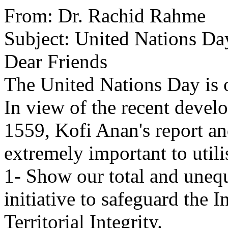
From: Dr. Rachid Rahme
Subject: United Nations Da
Dear Friends
The United Nations Day is 
In view of the recent devel
1559, Kofi Anan's report and
extremely important to utili
1- Show our total and unequ
initiative to safeguard the
Territorial Integrity.