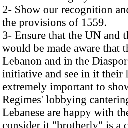
2- Show our recognition and 
the provisions of 1559.
3- Ensure that the UN and 
would be made aware that t
Lebanon and in the Diaspor
initiative and see in it their
extremely important to sho
Regimes' lobbying cantering
Lebanese are happy with th
consider it "brotherly" is a 