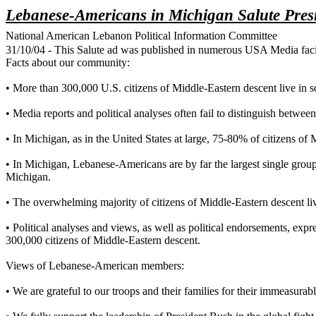
Lebanese-Americans in Michigan Salute Pres
National American Lebanon Political Information Committee
31/10/04 - This Salute ad was published in numerous USA Media facil
Facts about our community:
• More than 300,000 U.S. citizens of Middle-Eastern descent live in 
• Media reports and political analyses often fail to distinguish be
• In Michigan, as in the United States at large, 75-80% of citizens 
• In Michigan, Lebanese-Americans are by far the largest single gro
Michigan.
• The overwhelming majority of citizens of Middle-Eastern descent 
• Political analyses and views, as well as political endorsements, e
300,000 citizens of Middle-Eastern descent.
Views of Lebanese-American members:
• We are grateful to our troops and their families for their immeasurabl