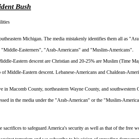
ident Bush
ities
southeastern Michigan. The media mistakenly identifies them all as "A
tween "Middle-Easterners", "Arab-Americans" and "Muslim-Americans".
of Middle-Eastern descent are Christian and 20-25% are Muslim (Time M
up of Middle-Eastern descent. Lebanese-Americans and Chaldean-America
live in Macomb County, northeastern Wayne County, and southwestern O
xpressed in the media under the "Arab-American" or the "Muslim-American
e sacrifices to safeguard America's security as well as that of the free w