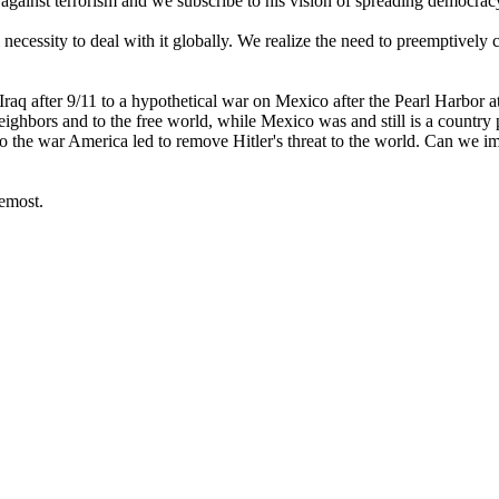
t against terrorism and we subscribe to his vision of spreading democra
necessity to deal with it globally. We realize the need to preemptively co
raq after 9/11 to a hypothetical war on Mexico after the Pearl Harbor att
eighbors and to the free world, while Mexico was and still is a country 
o the war America led to remove Hitler's threat to the world. Can we i
remost.