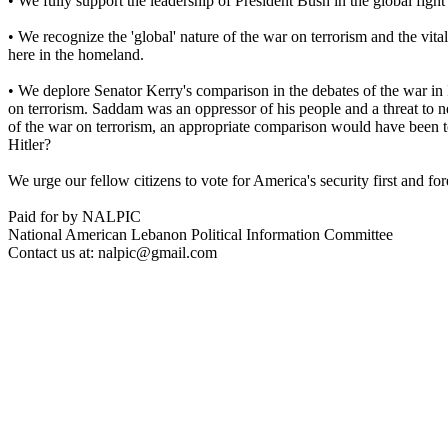
• We fully support the leadership of President Bush in the global figh
• We recognize the 'global' nature of the war on terrorism and the vital 
here in the homeland.
• We deplore Senator Kerry's comparison in the debates of the war in I
on terrorism. Saddam was an oppressor of his people and a threat to n
of the war on terrorism, an appropriate comparison would have been t
Hitler?
We urge our fellow citizens to vote for America's security first and fo
Paid for by NALPIC
National American Lebanon Political Information Committee
Contact us at: nalpic@gmail.com