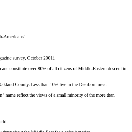
rab-Americans".
agazine survey, October 2001).
ns constitute over 80% of all citizens of Middle-Eastern descent in
akland County. Less than 10% live in the Dearborn area.
" name reflect the views of a small minority of the more than
orld.