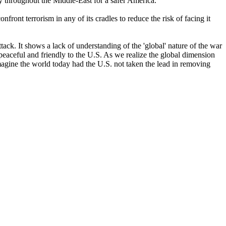
cy throughout the Middle-East for a safer America.
nfront terrorism in any of its cradles to reduce the risk of facing it
ack. It shows a lack of understanding of the 'global' nature of the war
peaceful and friendly to the U.S. As we realize the global dimension
magine the world today had the U.S. not taken the lead in removing