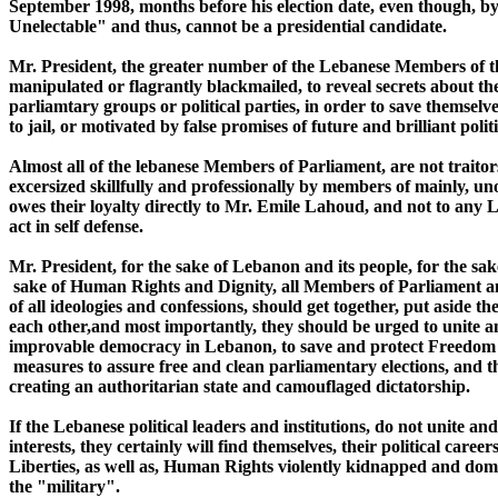
September 1998, months before his election date, even though, by 
Unelectable" and thus, cannot be a presidential candidate.

Mr. President, the greater number of the Lebanese Members of the
manipulated or flagrantly blackmailed, to reveal secrets about the
parliamtary groups or political parties, in order to save themselve
to jail, or motivated by false promises of future and brilliant polit
Almost all of the lebanese Members of Parliament, are not traitors
excersized skillfully and professionally by members of mainly, unof
owes their loyalty directly to Mr. Emile Lahoud, and not to any Le
act in self defense.

Mr. President, for the sake of Lebanon and its people, for the s
 sake of Human Rights and Dignity, all Members of Parliament and
of all ideologies and confessions, should get together, put aside t
each other,and most importantly, they should be urged to unite and
improvable democracy in Lebanon, to save and protect Freedom of
 measures to assure free and clean parliamentary elections, and th
creating an authoritarian state and camouflaged dictatorship.

If the Lebanese political leaders and institutions, do not unite and 
interests, they certainly will find themselves, their political car
Liberties, as well as, Human Rights violently kidnapped and domi
the "military".
