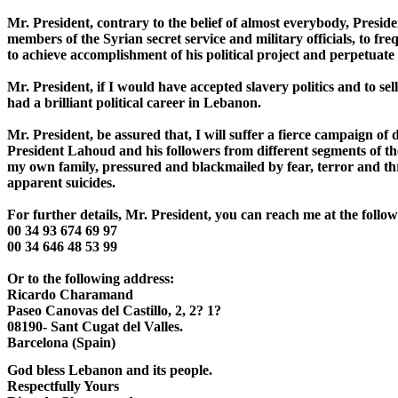
Mr. President, contrary to the belief of almost everybody, Presiden
members of the Syrian secret service and military officials, to freq
to achieve accomplishment of his political project and perpetuate 
Mr. President, if I would have accepted slavery politics and to sel
had a brilliant political career in Lebanon. 

Mr. President, be assured that, I will suffer a fierce campaign of d
President Lahoud and his followers from different segments of th
my own family, pressured and blackmailed by fear, terror and th
apparent suicides.

For further details, Mr. President, you can reach me at the follo
00 34 93 674 69 97

00 34 646 48 53 99

Or to the following address:

Ricardo Charamand

Paseo Canovas del Castillo, 2, 2? 1?

08190- Sant Cugat del Valles.

God bless Lebanon and its people.

Respectfully Yours
