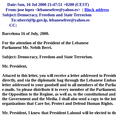
Date:
Sun, 16 Jul 2000 21:47:51 +0200 (CEST)
From:
jose lopez <lebanesefree@yahoo.es> |
Block address
Subject:
Democracy, Freedom and State Terrorism
To:
nberri@lp.gov.lp, lebanesefree@yahoo.es
CC:
Barcelona 16 of July, 2000.

For the attention of the President of the Lebanese

Parliament Mr. Nebih Berri.

Subject: Democracy, Freedom and State Terrorism.

Mr. President,

Attaced to this letter, you will receive a letter addressed to Pres
directly, and via the diplomatic bag through the Lebanese Embassy
letter addressed to your goodself and to all members of the Parliam
e-mails. So please distribute it to every member of the Parliament
the Opposition to the Regime, as well as, to the constitutional and
the Government and the Media. I shall also send a copy to the int
organizations that Care for, Protect and Defend Human Rights.

Mr. President, I knew that President Lahoud will be elected to the