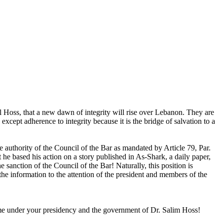
l Hoss, that a new dawn of integrity will rise over Lebanon. They are
 except adherence to integrity because it is the bridge of salvation to a
e authority of the Council of the Bar as mandated by Article 79, Par.
 he based his action on a story published in As-Shark, a daily paper,
e sanction of the Council of the Bar! Naturally, this position is
he information to the attention of the president and members of the
rime under your presidency and the government of Dr. Salim Hoss!