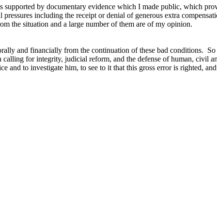
e facts supported by documentary evidence which I made public, which prove
cial pressures including the receipt or denial of generous extra compens
 from the situation and a large number of them are of my opinion.
orally and financially from the continuation of these bad conditions. S
lling for integrity, judicial reform, and the defense of human, civil and
 and to investigate him, to see to it that this gross error is righted, an