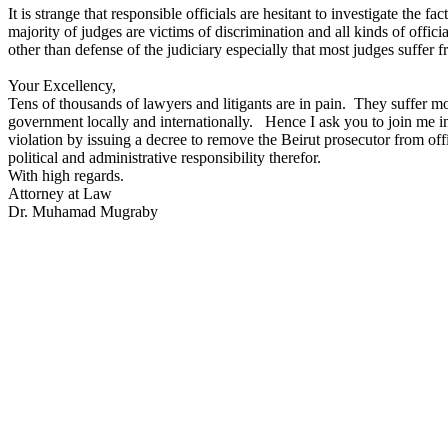
It is strange that responsible officials are hesitant to investigate th
majority of judges are victims of discrimination and all kinds of offi
other than defense of the judiciary especially that most judges suffer
Your Excellency,
Tens of thousands of lawyers and litigants are in pain. They suffer m
government locally and internationally. Hence I ask you to join me in ca
violation by issuing a decree to remove the Beirut prosecutor from office
political and administrative responsibility therefor.
With high regards.
Attorney at Law
Dr. Muhamad Mugraby