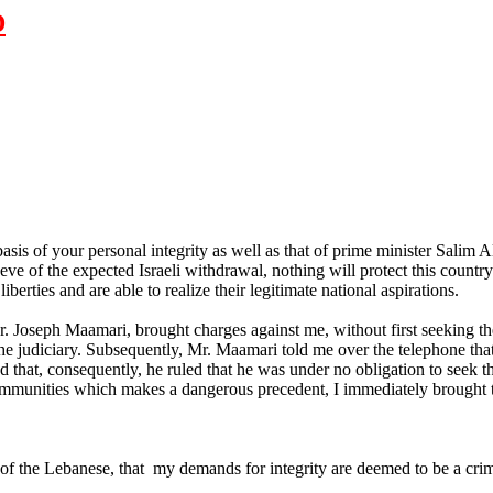
D
sis of your personal integrity as well as that of prime minister Salim A
e eve of the expected Israeli withdrawal, nothing will protect this country
berties and are able to realize their legitimate national aspirations.
r. Joseph Maamari, brought charges against me, without first seeking th
the judiciary. Subsequently, Mr. Maamari told me over the telephone that
d that, consequently, he ruled that he was under no obligation to seek th
 immunities which makes a dangerous precedent, I immediately brought t
s of the Lebanese, that my demands for integrity are deemed to be a c