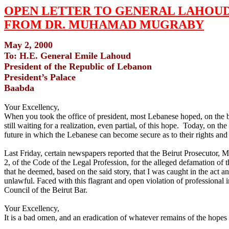
OPEN LETTER TO GENERAL LAHOU
FROM DR. MUHAMAD MUGRABY
May 2, 2000
To: H.E. General Emile Lahoud
President of the Republic of Lebanon
President’s Palace
Baabda
Your Excellency,
When you took the office of president, most Lebanese hoped, on the ba
still waiting for a realization, even partial, of this hope. Today, on th
future in which the Lebanese can become secure as to their rights and li
Last Friday, certain newspapers reported that the Beirut Prosecutor, M
2, of the Code of the Legal Profession, for the alleged defamation of 
that he deemed, based on the said story, that I was caught in the act an
unlawful. Faced with this flagrant and open violation of professional
Council of the Beirut Bar.
Your Excellency,
It is a bad omen, and an eradication of whatever remains of the hope