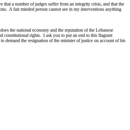
 that a number of judges suffer from an integrity crisis, and that the
ations. A fair minded person cannot see in my interventions anything
o does the national economy and the reputation of the Lebanese
 constitutional rights. I ask you to put an end to this flagrant
d to demand the resignation of the minister of justice on account of his