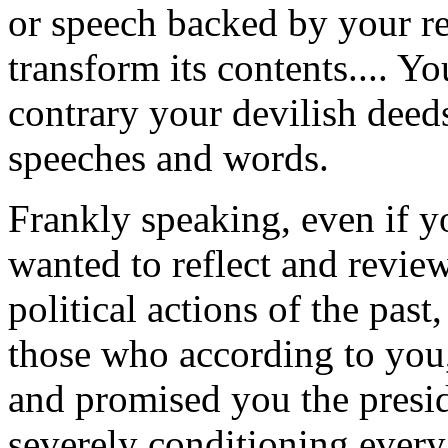
or speech backed by your re
transform its contents.... Yo
contrary your devilish deed
speeches and words.
Frankly speaking, even if y
wanted to reflect and review
political actions of the past
those who according to you
and promised you the presid
severely conditioning every 