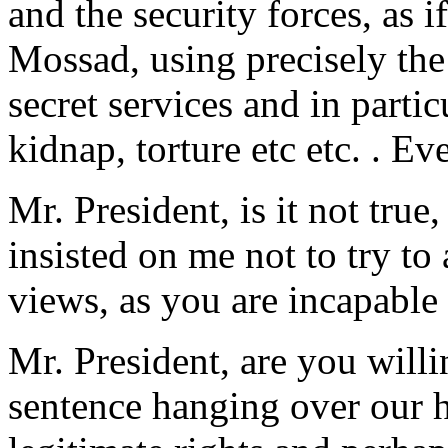
and the security forces, as i
Mossad, using precisely the
secret services and in particu
kidnap, torture etc etc. . E
Mr. President, is it not tru
insisted on me not to try to
views, as you are incapable 
Mr. President, are you willi
sentence hanging over our 