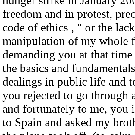
hunger strike in January 20
freedom and in protest, prec
code of ethics , " or the lac
manipulation of my whole f
demanding you at that time 
the basics and fundamentals 
dealings in public life and
you rejected to go through a
and fortunately to me, you 
to Spain and asked my brot