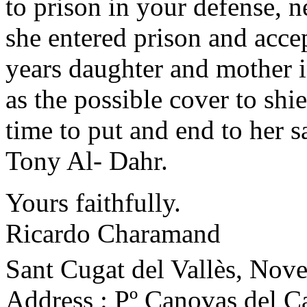
to prison in your defense, 
she entered prison and acce
years daughter and mother i
as the possible cover to shi
time to put and end to her sa
Tony Al- Dahr.
Yours faithfully.
Ricardo Charamand
Sant Cugat del Vallès, Nov
Address : Pº Canovas del Cas