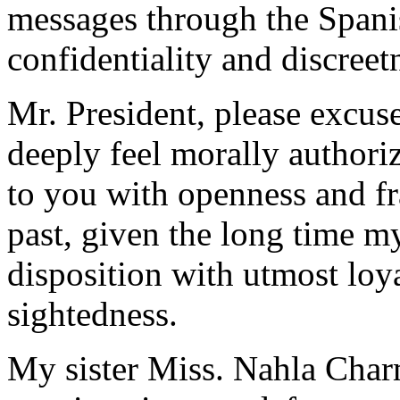
messages through the Spanis
confidentiality and discreet
Mr. President, please excuse
deeply feel morally authori
to you with openness and fr
past, given the long time m
disposition with utmost loya
sightedness.
My sister Miss. Nahla Char