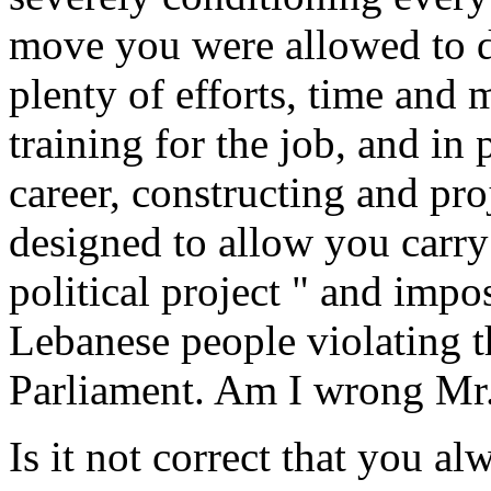
move you were allowed to du
plenty of efforts, time and
training for the job, and in
career, constructing and pro
designed to allow you carry 
political project " and impos
Lebanese people violating 
Parliament. Am I wrong Mr.
Is it not correct that you a