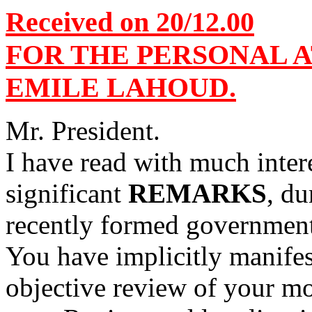
Received on 20/12.00
FOR THE PERSONAL 
EMILE LAHOUD.
Mr. President.
I have read with much inte
significant
REMARKS
, du
recently formed governmen
You have implicitly manifes
objective review of your m