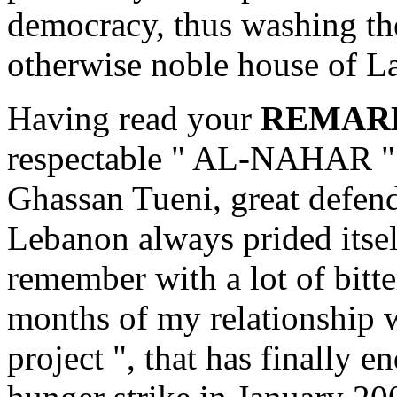
democracy, thus washing th
otherwise noble house of L
Having read your
REMAR
respectable " AL-NAHAR " o
Ghassan Tueni, great defende
Lebanon always prided itself
remember with a lot of bitte
months of my relationship w
project ", that has finally 