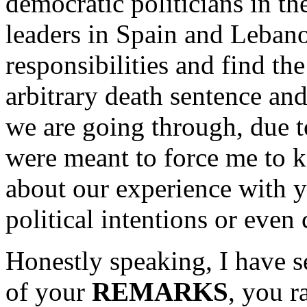
democratic politicians in t
leaders in Spain and Lebano
responsibilities and find th
arbitrary death sentence and
we are going through, due t
were meant to force me to k
about our experience with 
political intentions or even
Honestly speaking, I have s
of your
REMARKS
, you r