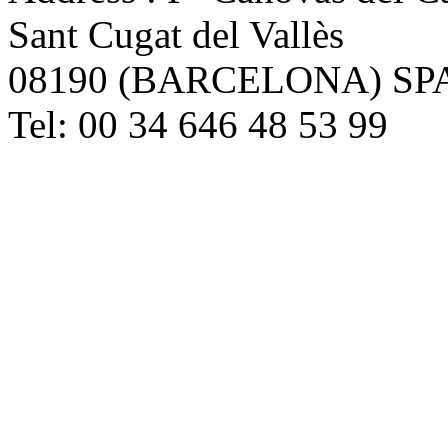
Sant Cugat del Vallès
08190 (BARCELONA) SP
Tel: 00 34 646 48 53 99