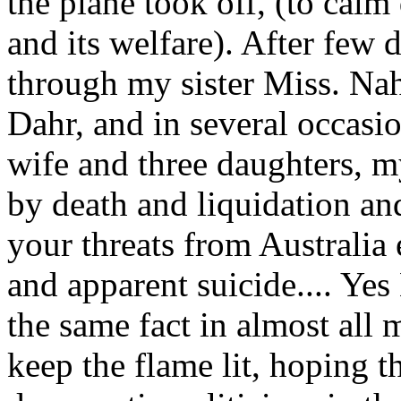
the plane took off, (to cal
and its welfare). After few
through my sister Miss. N
Dahr, and in several occas
wife and three daughters, m
by death and liquidation a
your threats from Australia
and apparent suicide.... Yes
the same fact in almost all m
keep the flame lit, hoping th