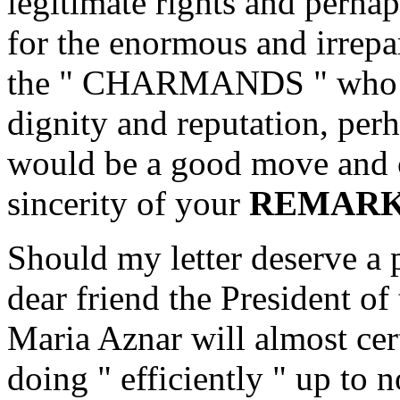
legitimate rights and perhap
for the enormous and irrepa
the " CHARMANDS " who ca
dignity and reputation, perh
would be a good move and c
sincerity of your
REMARK
Should my letter deserve a p
dear friend the President o
Maria Aznar will almost cer
doing " efficiently " up to 