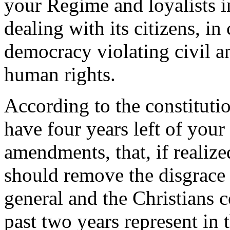
your Regime and loyalists i
dealing with its citizens, in
democracy violating civil and
human rights.
According to the constituti
have four years left of your
amendments, that, if realiz
should remove the disgrace
general and the Christians c
past two years represent in 