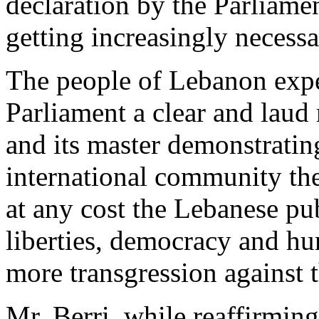
declaration by the Parliame
getting increasingly necess
The people of Lebanon expec
Parliament a clear and laud
and its master demonstratin
international community the
at any cost the Lebanese pub
liberties, democracy and hum
more transgression against 
Mr. Berri, while reaffirmin