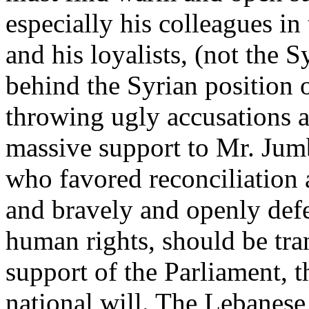
especially his colleagues i
and his loyalists, (not the S
behind the Syrian position 
throwing ugly accusations a
massive support to Mr. Jum
who favored reconciliation
and bravely and openly def
human rights, should be tra
support of the Parliament, t
national will. The Lebanese 