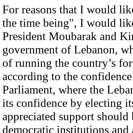
For reasons that I would like
the time being", I would lik
President Moubarak and Kin
government of Lebanon, whic
of running the country’s for
according to the confidence
Parliament, where the Leban
its confidence by electing 
appreciated support should b
democratic institutions and 