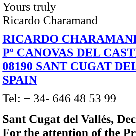
Yours truly
Ricardo Charamand
RICARDO CHARAMAN
Pº CANOVAS DEL CASTIL
08190 SANT CUGAT DE
SPAIN
Tel: + 34- 646 48 53 99
Sant Cugat del Vallés, De
For the attention of the P