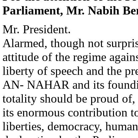
Parliament, Mr. Nabih Ber
Mr. President.
Alarmed, though not surpris
attitude of the regime again
liberty of speech and the pr
AN- NAHAR and its founding
totality should be proud of,
its enormous contribution t
liberties, democracy, human