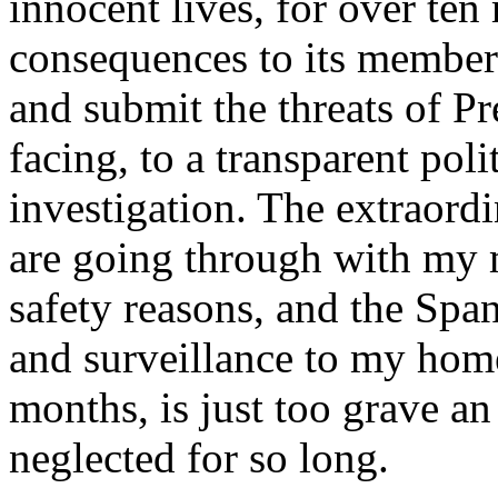
innocent lives, for over ten
consequences to its members
and submit the threats of P
facing, to a transparent poli
investigation. The extraord
are going through with my m
safety reasons, and the Span
and surveillance to my home
months, is just too grave an
neglected for so long.