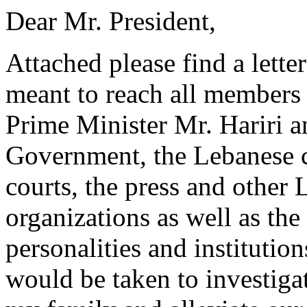
Dear Mr. President,
Attached please find a lette
meant to reach all members 
Prime Minister Mr. Hariri a
Government, the Lebanese c
courts, the press and other 
organizations as well as th
personalities and instituti
would be taken to investigat