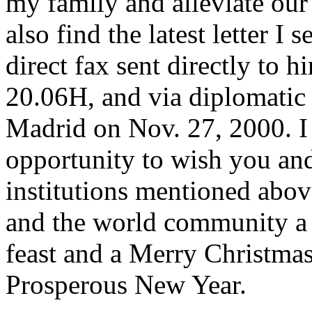
my family and alleviate our
also find the latest letter I
direct fax sent directly to 
20.06H, and via diplomatic
Madrid on Nov. 27, 2000. I 
opportunity to wish you and 
institutions mentioned abov
and the world community a
feast and a Merry Christma
Prosperous New Year.