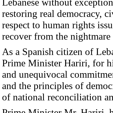
Lebanese without exception 
restoring real democracy, ci
respect to human rights iss
recover from the nightmare
As a Spanish citizen of Leba
Prime Minister Hariri, for
and unequivocal commitments
and the principles of democr
of national reconciliation a
Prime Minister Mr. Hariri, h