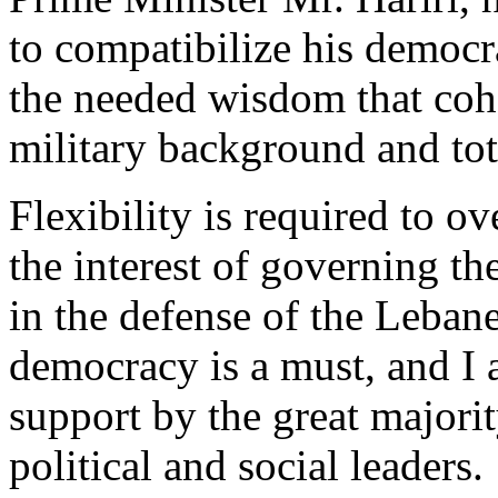
to compatibilize his democr
the needed wisdom that coha
military background and tota
Flexibility is required to o
the interest of governing t
in the defense of the Lebane
democracy is a must, and I 
support by the great majorit
political and social leaders.