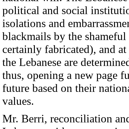
political and social institu
isolations and embarrassmen
blackmails by the shameful u
certainly fabricated), and at
the Lebanese are determined
thus, opening a new page fu
future based on their natio
values.
Mr. Berri, reconciliation an