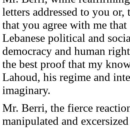
letters addressed to you or,
that you agree with me that a
Lebanese political and social
democracy and human rights
the best proof that my know
Lahoud, his regime and inte
imaginary.
Mr. Berri, the fierce reacti
manipulated and excersized