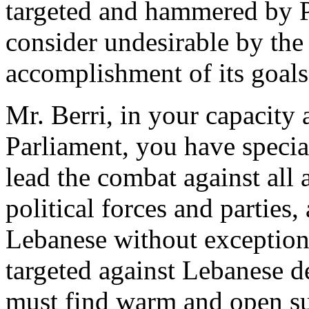
targeted and hammered by Pr
consider undesirable by the
accomplishment of its goals
Mr. Berri, in your capacity 
Parliament, you have special
lead the combat against all 
political forces and parties,
Lebanese without exception
targeted against Lebanese d
must find warm and open su