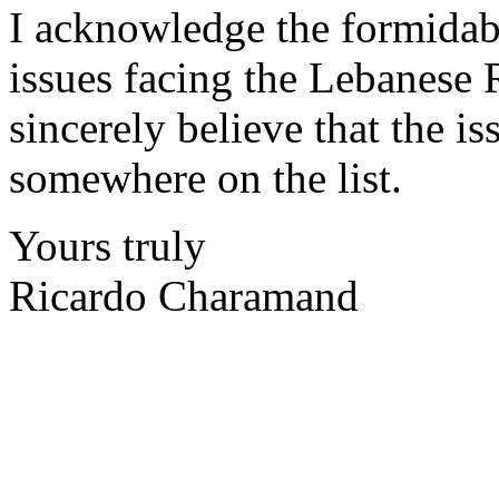
I acknowledge the formidable
issues facing the Lebanese R
sincerely believe that the i
somewhere on the list.
Yours truly
Ricardo Charamand