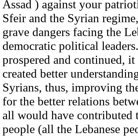
Assad ) against your patriot
Sfeir and the Syrian regime, 
grave dangers facing the Le
democratic political leaders
prospered and continued, it
created better understandin
Syrians, thus, improving th
for the better relations bet
all would have contributed 
people (all the Lebanese pe