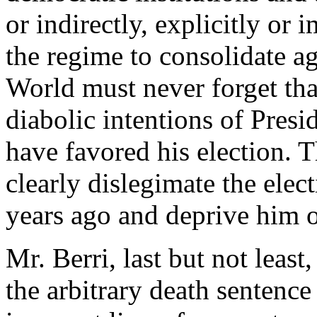
or indirectly, explicitly or 
the regime to consolidate ag
World must never forget th
diabolic intentions of Pres
have favored his election. T
clearly dislegimate the ele
years ago and deprive him o
Mr. Berri, last but not least
the arbitrary death sentence