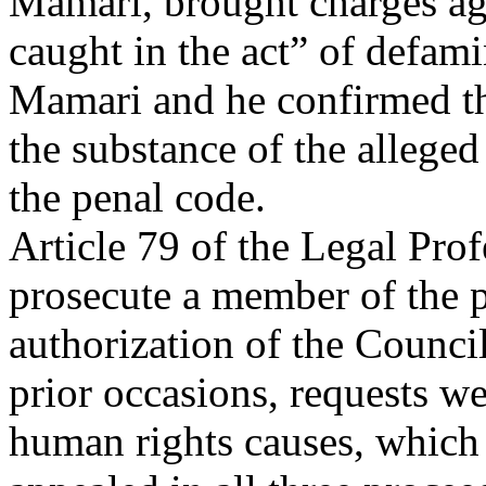
Mamari, brought charges ag
caught in the act” of defam
Mamari and he confirmed the
the substance of the alleged 
the penal code.
Article 79 of the Legal Pro
prosecute a member of the p
authorization of the Council
prior occasions, requests w
human rights causes, which 