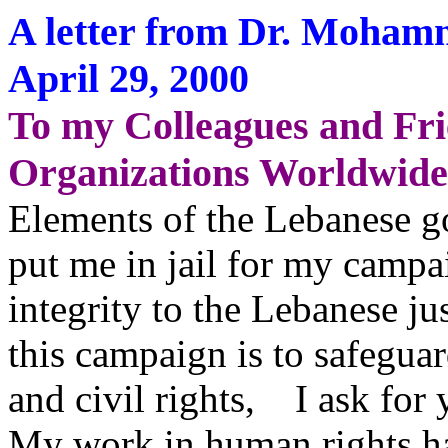
A letter from Dr. Moha
April 29, 2000
To my Colleagues and Fr
Organizations Worldwide,
Elements of the Lebanese go
put me in jail for my campa
integrity to the Lebanese j
this campaign is to safegua
and civil rights, I ask for 
My work in human rights ha