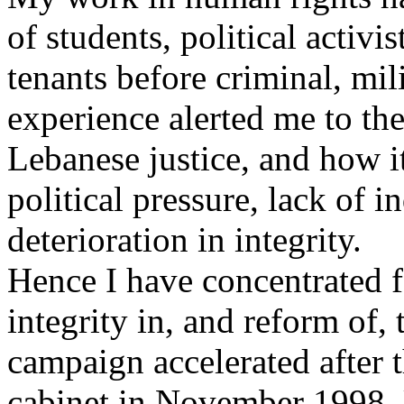
of students, political activ
tenants before criminal, mil
experience alerted me to th
Lebanese justice, and how i
political pressure, lack of 
deterioration in integrity.
Hence I have concentrated 
integrity in, and reform of,
campaign accelerated after t
cabinet in November 1998. U