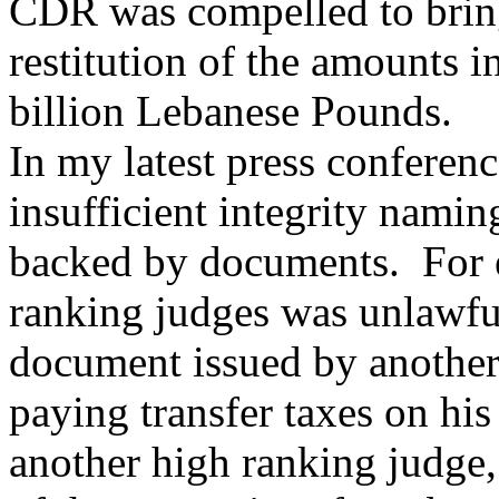
CDR was compelled to bring
restitution of the amounts 
billion Lebanese Pounds.
In my latest press conferenc
insufficient integrity nami
backed by documents. For e
ranking judges was unlawfu
document issued by another
paying transfer taxes on his
another high ranking judge,