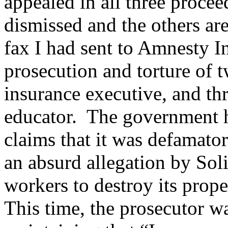
appealed in all three proce
dismissed and the others ar
fax I had sent to Amnesty In
prosecution and torture of 
insurance executive, and t
educator. The government h
claims that it was defamator
an absurd allegation by Sol
workers to destroy its prope
This time, the prosecutor wa