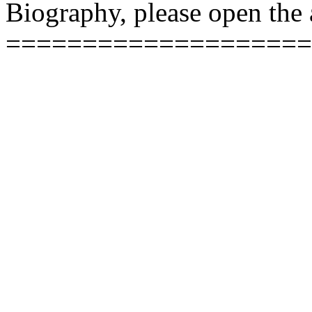
Biography, please open the a
====================