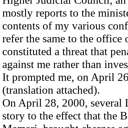
mostly reports to the minist
contents of my various conf
refer the same to the office
constituted a threat that pe
against me rather than inves
It prompted me, on April 26
(translation attached).
On April 28, 2000, several 
story to the effect that the 