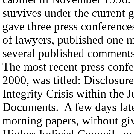
survives under the current 
gave three press conference
of lawyers, published one 
several published comments 
The most recent press confe
2000, was titled: Disclosur
Integrity Crisis within the 
Documents. A few days later
morning papers, without giv
Higher Judicial Council, a