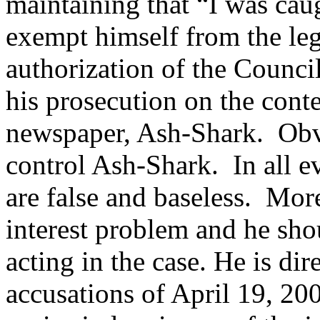
maintaining that “I was caug
exempt himself from the lega
authorization of the Counci
his prosecution on the conte
newspaper, Ash-Shark. Obvi
control Ash-Shark. In all e
are false and baseless. More
interest problem and he sh
acting in the case. He is di
accusations of April 19, 200