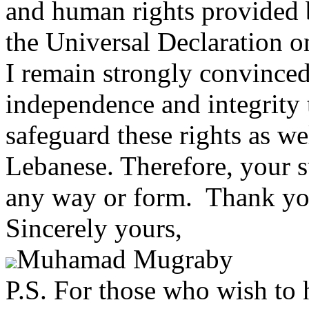
and human rights provided 
the Universal Declaration 
I remain strongly convinced
independence and integrity 
safeguard these rights as wel
Lebanese. Therefore, your s
any way or form. Thank yo
Sincerely yours,
Muhamad Mugraby
P.S. For those who wish to