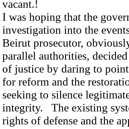
vacant.!
I was hoping that the gove
investigation into the event
Beirut prosecutor, obviousl
parallel authorities, decide
of justice by daring to poin
for reform and the restoratio
seeking to silence legitimat
integrity. The existing syst
rights of defense and the ap