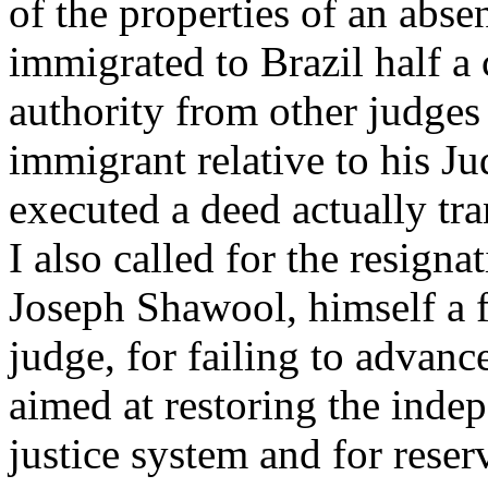
of the properties of an abse
immigrated to Brazil half a
authority from other judges 
immigrant relative to his J
executed a deed actually tran
I also called for the resigna
Joseph Shawool, himself a f
judge, for failing to advan
aimed at restoring the indep
justice system and for reser