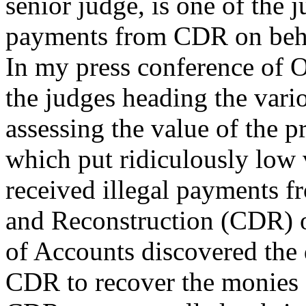
senior judge, is one of the j
payments from CDR on beha
In my press conference of O
the judges heading the var
assessing the value of the p
which put ridiculously low v
received illegal payments 
and Reconstruction (CDR) o
of Accounts discovered the 
CDR to recover the monies