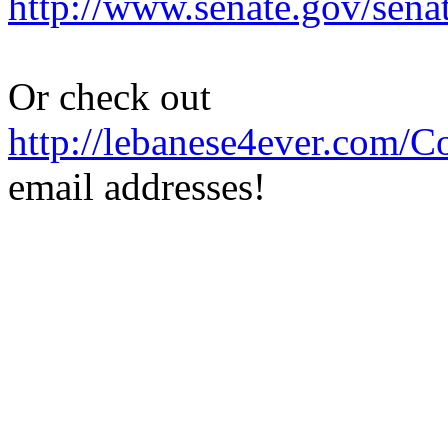
http://www.senate.gov/sena
Or check out
http://lebanese4ever.com/C
email addresses!