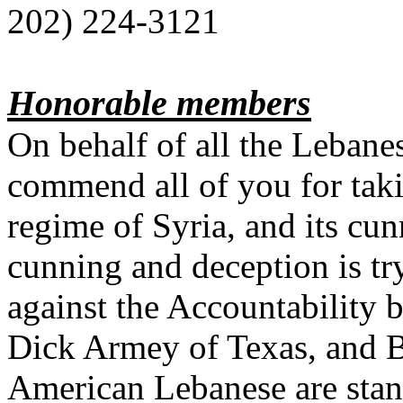
202) 224-3121
Honorable members
On behalf of all the Lebanes
commend all of you for taki
regime of Syria, and its cun
cunning and deception is t
against the Accountability
Dick Armey of Texas, and B
American Lebanese are stan