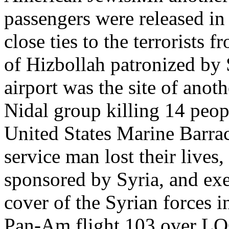
passengers were released in 
close ties to the terrorists
of Hizbollah patronized by
airport was the site of anoth
Nidal group killing 14 peo
United States Marine Barra
service man lost their lives
sponsored by Syria, and ex
cover of the Syrian forces
Pan-Am flight 103 over LO