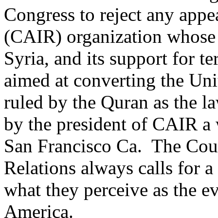
Congress to reject any appea
(CAIR) organization whose a
Syria, and its support for 
aimed at converting the Unit
ruled by the Quran as the la
by the president of CAIR a 
San Francisco Ca. The Coun
Relations always calls for a
what they perceive as the ev
America.