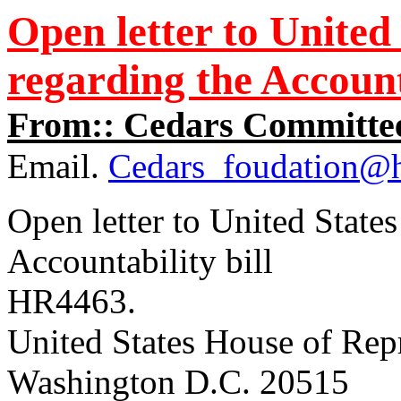
Open letter to United
regarding the Accounta
From:: Cedars Committee
Email.
Cedars_foudation@
Open letter to United State
Accountability bill
HR4463.
United States House of Rep
Washington D.C. 20515