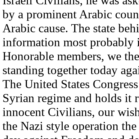
Israeli Civilians, he was as
by a prominent Arabic count
Arabic cause. The state beh
information most probably 
Honorable members, we the 
standing together today aga
The United States Congress 
Syrian regime and holds it r
innocent Civilians, our wis
the Nazi style operation the