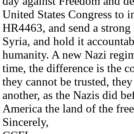
day against Freedom and dem
United States Congress to i
HR4463, and send a strong 
Syria, and hold it accountab
humanity. A new Nazi regim
time, the difference is the 
they cannot be trusted, they
another, as the Nazis did b
America the land of the free
Sincerely,