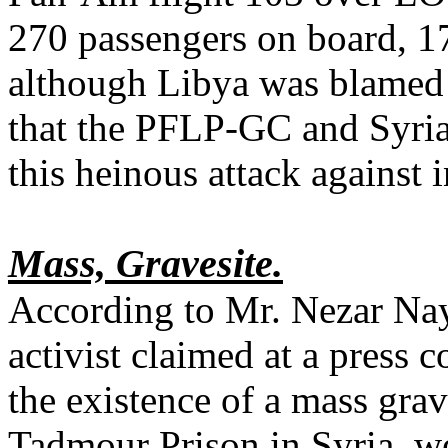
270 passengers on board, 1
although Libya was blamed 
that the PFLP-GC and Syria
this heinous attack against i
Mass, Gravesite.
According to Mr. Nezar Na
activist claimed at a press 
the existence of a mass grav
Tadmour Prison in Syria, w