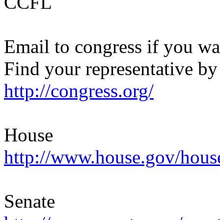
CCFL
Email to congress if you wan
Find your representative by
http://congress.org/
House
http://www.house.gov/ho
Senate