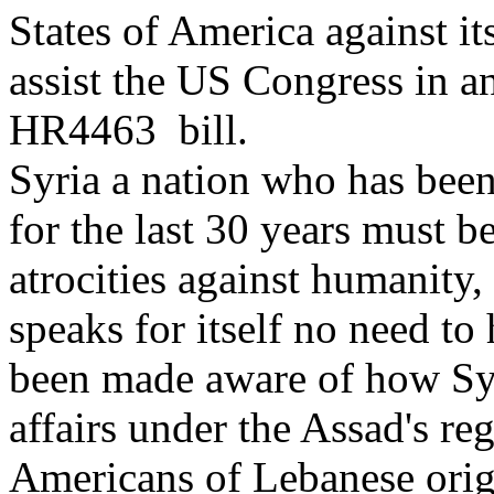
States of America against it
assist the US Congress in a
HR4463 bill.
Syria a nation who has been
for the last 30 years must b
atrocities against humanity,
speaks for itself no need to
been made aware of how Syr
affairs under the Assad's re
Americans of Lebanese orig