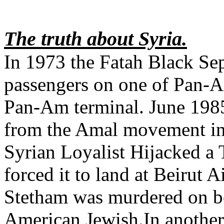
The truth about Syria.
In 1973 the Fatah Black Sep
passengers on one of Pan-A
Pan-Am terminal. June 1985 
from the Amal movement in 
Syrian Loyalist Hijacked a
forced it to land at Beirut 
Stetham was murdered on bo
American Jewish.In another i