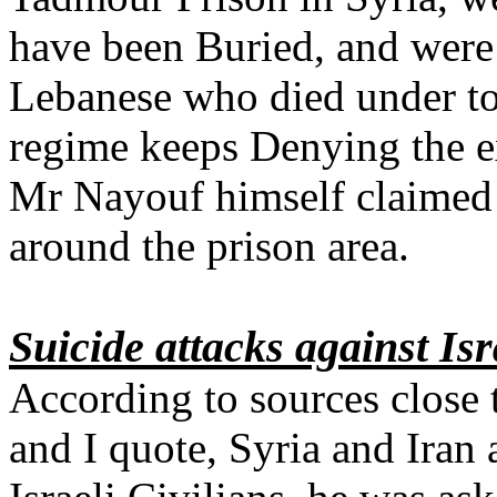
have been Buried, and were
Lebanese who died under tor
regime keeps Denying the ex
Mr Nayouf himself claimed h
around the prison area.
Suicide attacks against Isr
According to sources close
and I quote, Syria and Iran 