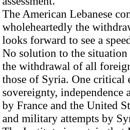
assessment.
The American Lebanese co
wholeheartedly the withdra
looks forward to see a spee
No solution to the situation
the withdrawal of all forei
those of Syria. One critical
sovereignty, independence 
by France and the United Sta
and military attempts by Sy