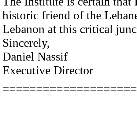
The Institute is certain that
historic friend of the Leba
Lebanon at this critical junc
Sincerely,
Daniel Nassif
Executive Director
====================