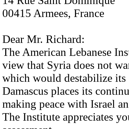
14 Rue Saint Dominique
00415 Armees, France
Dear Mr. Richard:
The American Lebanese Insti
view that Syria does not wa
which would destabilize it
Damascus places its contin
making peace with Israel an
The Institute appreciates yo