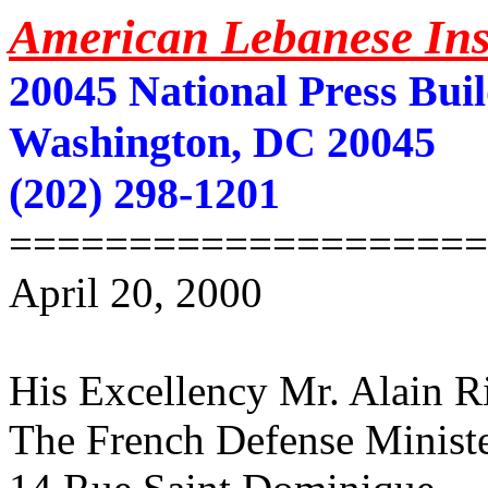
American Lebanese Inst
20045 National Press Bui
Washington, DC 20045
(202) 298-1201
====================
April 20, 2000
His Excellency Mr. Alain R
The French Defense Minist