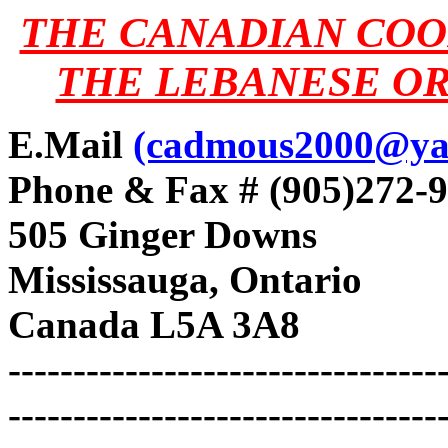
THE CANADIAN COO
THE LEBANESE OR
E.Mail
(cadmous2000@ya
Phone & Fax # (905)272-
505 Ginger Downs
Mississauga, Ontario
Canada L5A 3A8
---------------------------------
---------------------------------