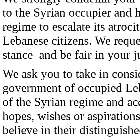
to the Syrian occupier and h
regime to escalate its atroci
Lebanese citizens. We reque
stance and be fair in your 
We ask you to take in consid
government of occupied Leb
of the Syrian regime and ac
hopes, wishes or aspiration
believe in their distinguishe