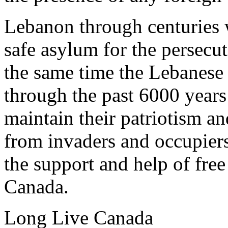
Lebanon through centuries 
safe asylum for the persecu
the same time the Lebanese
through the past 6000 years 
maintain their patriotism an
from invaders and occupiers
the support and help of free
Canada.
Long Live Canada