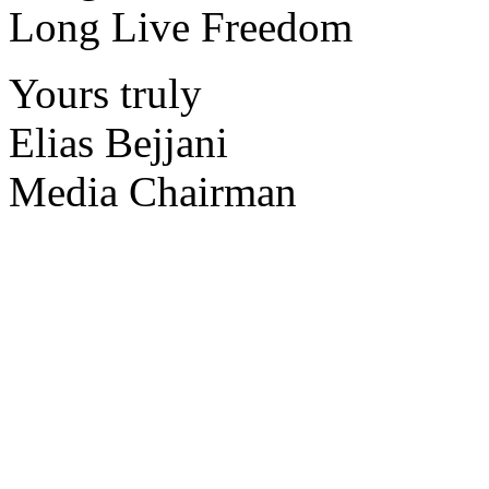
Long Live Freedom
Yours truly
Elias Bejjani
Media Chairman