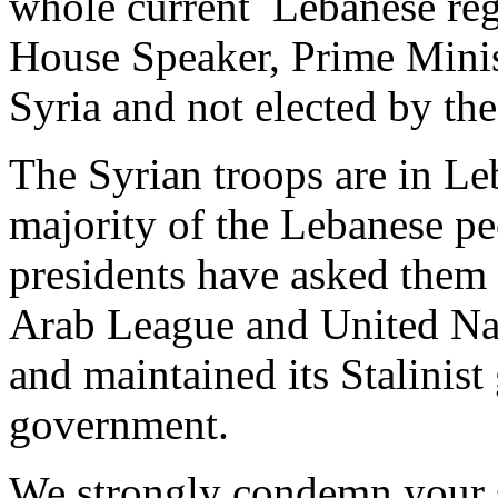
whole current Lebanese reg
House Speaker, Prime Minis
Syria and not elected by th
The Syrian troops are in Leb
majority of the Lebanese p
presidents have asked them t
Arab League and United Nat
and maintained its Stalinist
government.
We strongly condemn your s