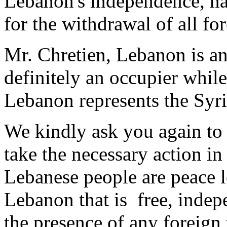
Lebanon's independence, nat
for the withdrawal of all fo
Mr. Chretien, Lebanon is an
definitely an occupier while
Lebanon represents the Syri
We kindly ask you again to
take the necessary action in 
Lebanese people are peace l
Lebanon that is free, indep
the presence of any foreign 