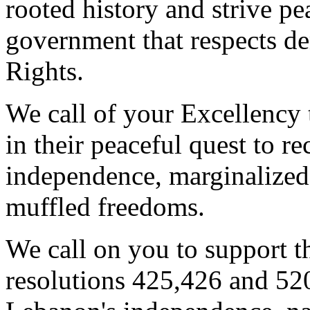
rooted history and strive pea
government that respects 
Rights.
We call of your Excellency 
in their peaceful quest to re
independence, marginalized
muffled freedoms.
We call on you to support 
resolutions 425,426 and 520 