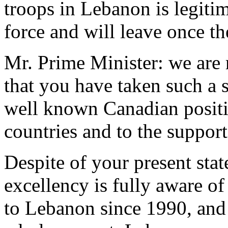
troops in Lebanon is legiti
force and will leave once t
Mr. Prime Minister: we are 
that you have taken such a s
well known Canadian positi
countries and to the suppor
Despite of your present stat
excellency is fully aware of
to Lebanon since 1990, and 