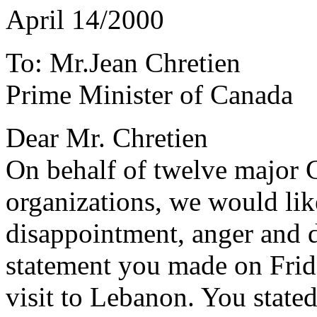
April 14/2000
To: Mr.Jean Chretien
Prime Minister of Canada
Dear Mr. Chretien
On behalf of twelve major
organizations, we would li
disappointment, anger and di
statement you made on Fri
visit to Lebanon. You stated