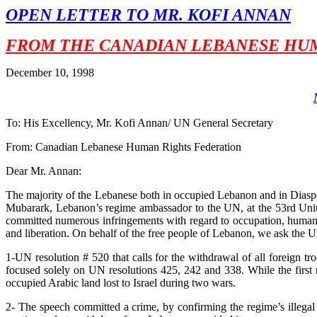
OPEN LETTER TO MR. KOFI ANNAN
FROM THE CANADIAN LEBANESE HUM
December 10, 1998
To: His Excellency, Mr. Kofi Annan/ UN General Secretary
From: Canadian Lebanese Human Rights Federation
Dear Mr. Annan:
The majority of the Lebanese both in occupied Lebanon and in Dias
Mubarark, Lebanon’s regime ambassador to the UN, at the 53rd Unite
committed numerous infringements with regard to occupation, human ri
and liberation. On behalf of the free people of Lebanon, we ask the U
1-UN resolution # 520 that calls for the withdrawal of all foreign 
focused solely on UN resolutions 425, 242 and 338. While the first r
occupied Arabic land lost to Israel during two wars.
2- The speech committed a crime, by confirming the regime’s illegal 