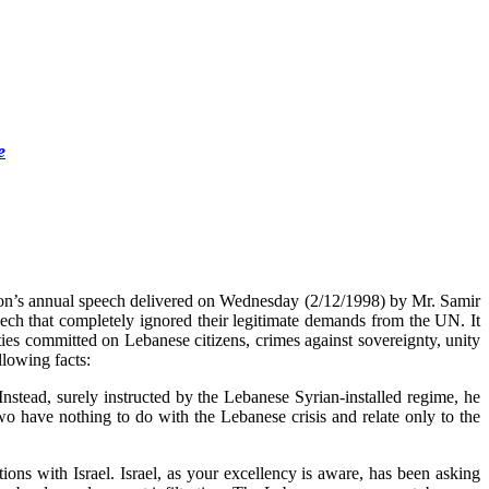
e
on’s annual speech delivered on Wednesday (2/12/1998) by Mr. Samir
ch that completely ignored their legitimate demands from the UN. It
ies committed on Lebanese citizens, crimes against sovereignty, unity
llowing facts:
stead, surely instructed by the Lebanese Syrian-installed regime, he
wo have nothing to do with the Lebanese crisis and relate only to the
ons with Israel. Israel, as your excellency is aware, has been asking