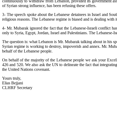
continuously to withdraw from Lebanon, provided its government assu
of Syrian strong influence, has been refusing these offers.
3- The speech spoke about the Lebanese detainees in Israel and South 
religious reasons. The Lebanese regime is biased and is dealing with 
4- Mr. Mubarak ignored the fact that the Lebanese-Israeli conflict h
only to Syria, Egypt, Jordan, Israel and Palestinians. The Lebanese-Israe
The question is: what Lebanon is Mr. Mubarak talking about in his spee
Syrian regime is working to destroy, impoverish and annex. Mr. Muba
behalf of the Lebanese people.
On behalf of the majority of the Lebanese people we ask your Excelle
426 and 520. We also ask the UN to delineate the fact that integrating
the United Nations covenant.
Yours truly,
Elias Bejjani
CLHRF Secretary