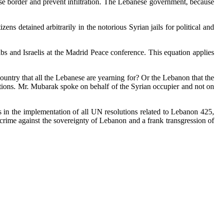
se border and prevent infiltration. The Lebanese government, because
s detained arbitrarily in the notorious Syrian jails for political and
bs and Israelis at the Madrid Peace conference. This equation applies
country that all the Lebanese are yearning for? Or the Lebanon that the
tions. Mr. Mubarak spoke on behalf of the Syrian occupier and not on
s in the implementation of all UN resolutions related to Lebanon 425,
a crime against the sovereignty of Lebanon and a frank transgression of