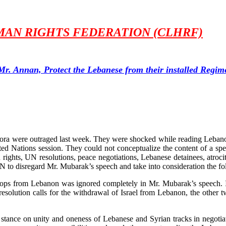
AN RIGHTS FEDERATION (CLHRF)
Mr. Annan, Protect the Lebanese from their installed Regim
pora were outraged last week. They were shocked while reading Leban
d Nations session. They could not conceptualize the content of a spee
ghts, UN resolutions, peace negotiations, Lebanese detainees, atrocit
N to disregard Mr. Mubarak’s speech and take into consideration the fo
troops from Lebanon was ignored completely in Mr. Mubarak’s speech. In
esolution calls for the withdrawal of Israel from Lebanon, the other t
stance on unity and oneness of Lebanese and Syrian tracks in negotiati