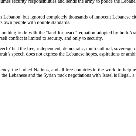
mes security responsibilities and sends the army to police the Lebane
Lebanon, but ignored completely thousands of innocent Lebanese citizen
its own people with double standards.
as nothing to do with the "land for peace" equation adopted by both Ara
li conflict is limited to security, and only to security.
ch? Is it the free, independent, democratic, multi-cultural, sovereign 
rak’s speech does not express the Lebanese hopes, aspirations or ambi
ncy, the United Nations, and all free countries in the world to help u
 the Lebanese and the Syrian track negotiations with Israel is illegal, 