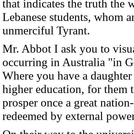
that indicates the truth the 
Lebanese students, whom are
unmerciful Tyrant.
Mr. Abbot I ask you to visua
occurring in Australia "in G
Where you have a daughter
higher education, for them 
prosper once a great nation
redeemed by external power