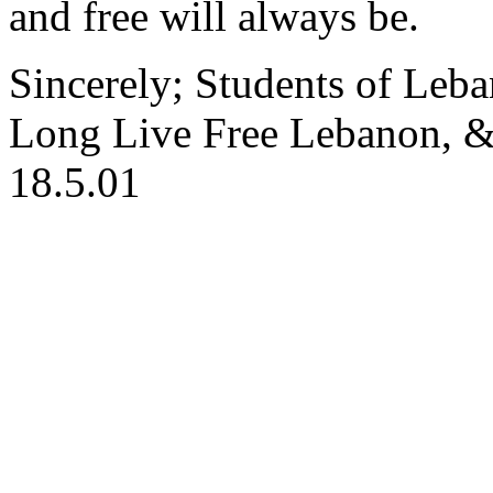
and free will always be.
Sincerely; Students of Leb
Long Live Free Lebanon, &
18.5.01