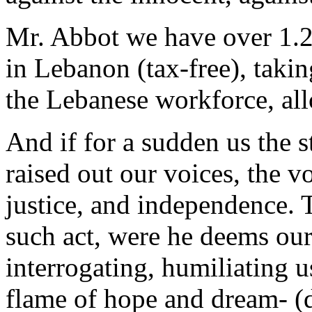
Mr. Abbot we have over 1.2
in Lebanon (tax-free), taki
the Lebanese workforce, all
And if for a sudden us the s
raised out our voices, the vo
justice, and independence. 
such act, were he deems our
interrogating, humiliating 
flame of hope and dream- (