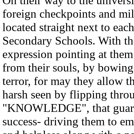
On their way to the universi
foreign checkpoints and mil
located straight next to ea
Secondary Schools. With the
expression pointing at them 
from their souls, by bowing
terror, for may they allow t
harsh seen by flipping thro
"KNOWLEDGE", that guarant
success- driving them to em