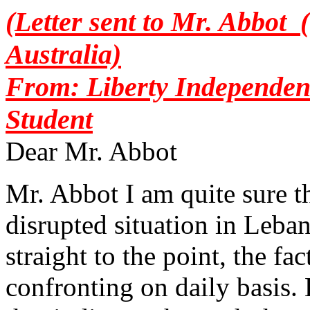
(Letter sent to Mr. Abbot 
Australia)
From: Liberty Independen
Student
Dear Mr. Abbot
Mr. Abbot I am quite sure th
disrupted situation in Leba
straight to the point, the fa
confronting on daily basis. 