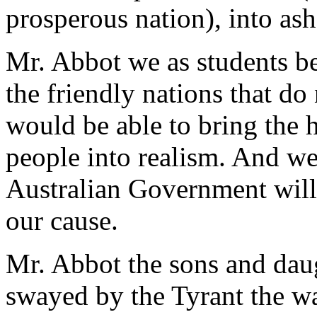
prosperous nation), into ash
Mr. Abbot we as students bel
the friendly nations that do 
would be able to bring the
people into realism. And we
Australian Government will
our cause.
Mr. Abbot the sons and daug
swayed by the Tyrant the way