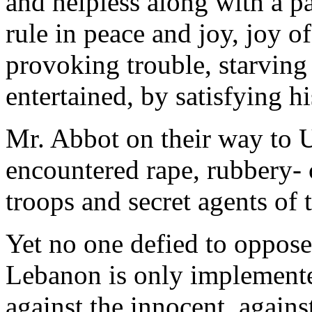
and helpless along with a pa
rule in peace and joy, joy of
provoking trouble, starving
entertained, by satisfying h
Mr. Abbot on their way to U
encountered rape, rubbery- c
troops and secret agents of 
Yet no one defied to oppose 
Lebanon is only implemente
against the innocent, against