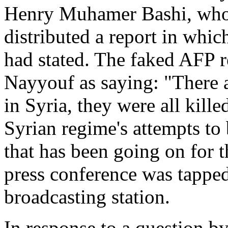
Henry Muhamer Bashi, who 
distributed a report in whi
had stated. The faked AFP re
Nayyouf as saying: "There 
in Syria, they were all kille
Syrian regime's attempts t
that has been going on for 
press conference was tapped
broadcasting station.
In response to a question b