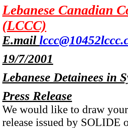
Lebanese Canadian Co
(LCCC)
E.mail
lccc@10452lccc.
19/7/2001
Lebanese Detainees in Sy
Press Release
We would like to draw your 
release issued by SOLIDE o