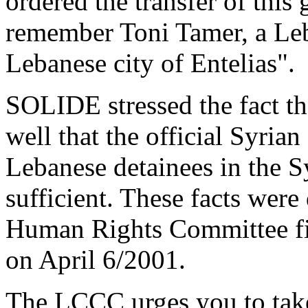
ordered the transfer of this g
remember Toni Tamer, a Leb
Lebanese city of Entelias".
SOLIDE stressed the fact th
well that the official Syrian
Lebanese detainees in the Sy
sufficient. These facts were
Human Rights Committee fi
on April 6/2001.
The LCCC urges you to take