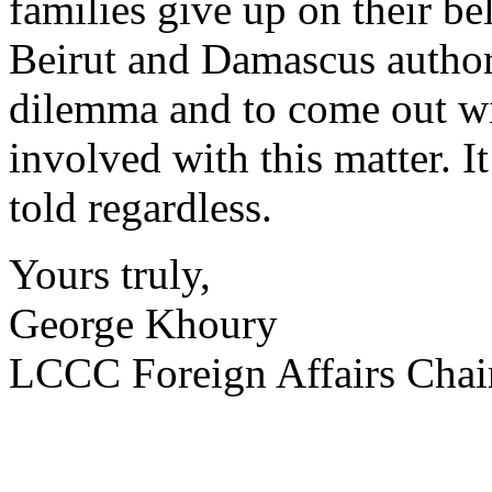
families give up on their be
Beirut and Damascus authori
dilemma and to come out with
involved with this matter. It
told regardless.
Yours truly,
George Khoury
LCCC Foreign Affairs Chai