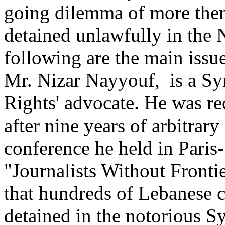
going dilemma of more then 
detained unlawfully in the N
following are the main issue
Mr. Nizar Nayyouf, is a Sy
Rights' advocate. He was rec
after nine years of arbitrar
conference he held in Paris
"Journalists Without Front
that hundreds of Lebanese cit
detained in the notorious Sy