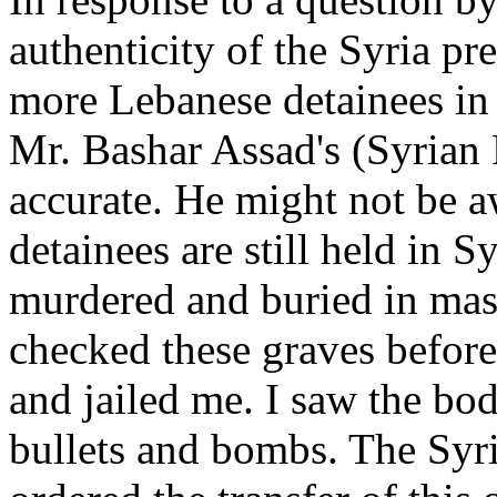
authenticity of the Syria pre
more Lebanese detainees in 
Mr. Bashar Assad's (Syrian 
accurate. He might not be 
detainees are still held in S
murdered and buried in mass
checked these graves before 
and jailed me. I saw the bod
bullets and bombs. The Syri