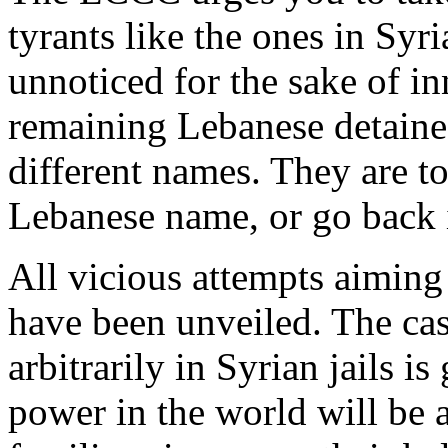
tyrants like the ones in Syr
unnoticed for the sake of i
remaining Lebanese detainee
different names. They are tol
Lebanese name, or go back i
All vicious attempts aiming
have been unveiled. The cas
arbitrarily in Syrian jails 
power in the world will be a