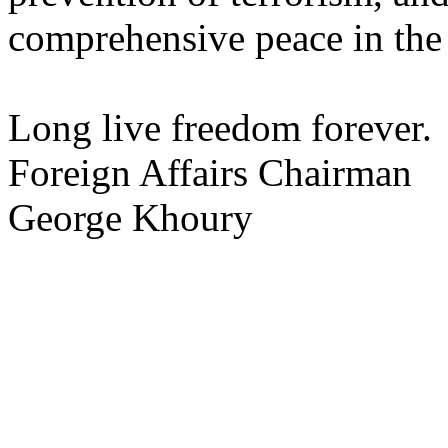
comprehensive peace in the
Long live freedom forever.
Foreign Affairs Chairman
George Khoury