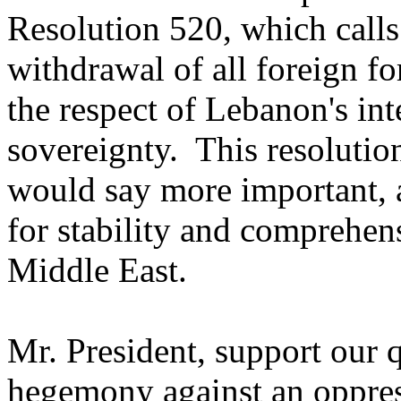
Resolution 520, which calls
withdrawal of all foreign f
the respect of Lebanon's int
sovereignty. This resolutio
would say more important, 
for stability and comprehens
Middle East.
Mr. President, support our q
hegemony against an oppres