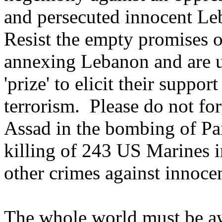
and persecuted innocent Leb
Resist the empty promises 
annexing Lebanon and are us
'prize' to elicit their suppor
terrorism. Please do not for
Assad in the bombing of Pan
killing of 243 US Marines in
other crimes against innoce
The whole world must be aw