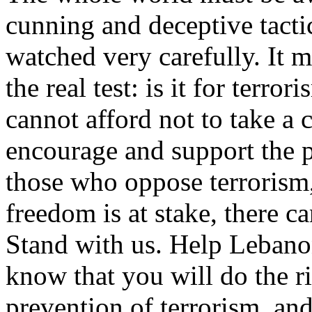
cunning and deceptive tacti
watched very carefully. It m
the real test: is it for terro
cannot afford not to take a 
encourage and support the pe
those who oppose terrorism
freedom is at stake, there c
Stand with us. Help Lebano
know that you will do the ri
prevention of terrorism, and