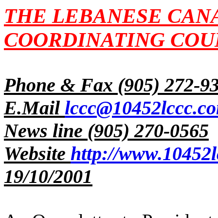
THE LEBANESE CAN
COORDINATING COUN
Phone & Fax (905) 272-9
E.Mail
lccc@10452lccc.c
News line (905) 270-0565
Website
http://www.10452l
19/10/2001