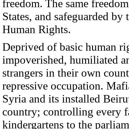
freedom. The same freedom
States, and safeguarded by 
Human Rights.
Deprived of basic human rig
impoverished, humiliated 
strangers in their own count
repressive occupation. Mafi
Syria and its installed Beir
country; controlling every f
kindergartens to the parlia