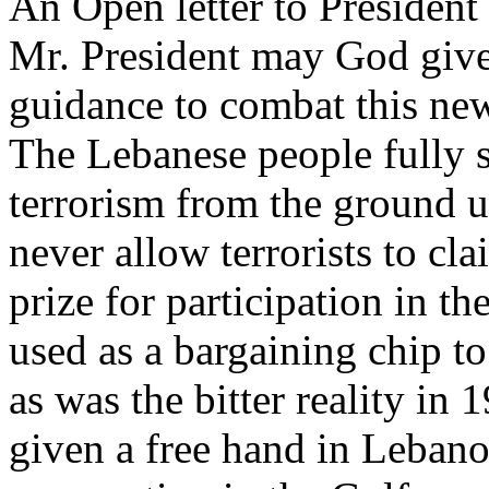
An Open letter to Presiden
Mr. President may God give
guidance to combat this new
The Lebanese people fully s
terrorism from the ground u
never allow terrorists to cl
prize for participation in th
used as a bargaining chip to
as was the bitter reality i
given a free hand in Lebanon