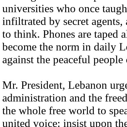
universities who once taugh
infiltrated by secret agents
to think. Phones are taped 
become the norm in daily Le
against the peaceful people
Mr. President, Lebanon urg
administration and the fre
the whole free world to spe
united voice: insist upon t