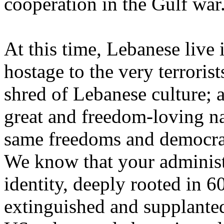
cooperation in the Gulf war
At this time, Lebanese live
hostage to the very terroris
shred of Lebanese culture; 
great and freedom-loving nat
same freedoms and democrati
We know that your administ
identity, deeply rooted in 60
extinguished and supplante