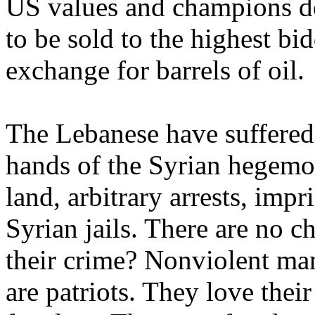
US values and champions de
to be sold to the highest bid
exchange for barrels of oil.
The Lebanese have suffered
hands of the Syrian hegemo
land, arbitrary arrests, imp
Syrian jails. There are no c
their crime? Nonviolent mani
are patriots. They love their