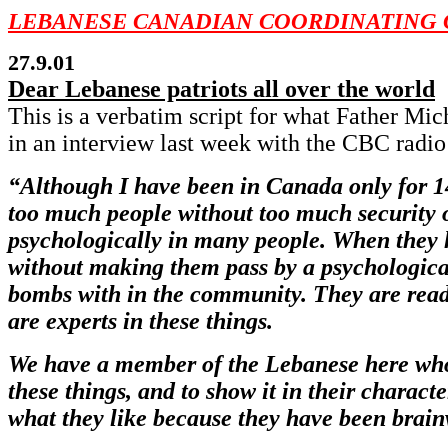
LEBANESE CANADIAN COORDINATING 
27.9.01
Dear Lebanese patriots all over the world
This is a verbatim script for what Father M
in an interview last week with the CBC radio
“Although I have been in Canada only for 14
too much people without too much security or 
psychologically in many people. When they h
without making them pass by a psychological 
bombs with in the community. They are ready 
are experts in these things.
We have a member of the Lebanese here who 
these things, and to show it in their charact
what they like because they have been brain