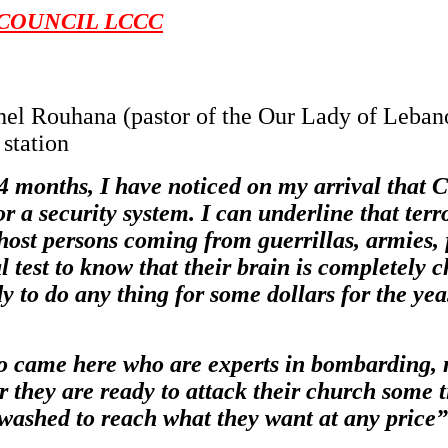
COUNCIL LCCC
ichel Rouhana (pastor of the Our Lady of Leba
 station
 months, I have noticed on my arrival that C
a security system. I can underline that terror
ost persons coming from guerrillas, armies, 
test to know that their brain is completely c
to do any thing for some dollars for the yeas
came here who are experts in bombarding, mi
er they are ready to attack their church some t
washed to reach what they want at any price”