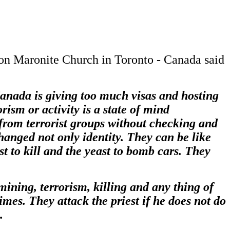
non Maronite Church in Toronto - Canada said
anada is giving too much visas and hosting
ism or activity is a state of mind
from terrorist groups without checking and
hanged not only identity. They can be like
t to kill and the yeast to bomb cars. They
ning, terrorism, killing and any thing of
imes. They attack the priest if he does not do
.