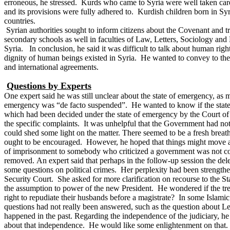
erroneous, he stressed. Kurds who came to Syria were well taken care. 
and its provisions were fully adhered to. Kurdish children born in S
countries.
Syrian authorities sought to inform citizens about the Covenant and 
secondary schools as well in faculties of Law, Letters, Sociology and
Syria.
In conclusion, he said it was difficult to talk about human righ
dignity of human beings existed in Syria. He wanted to convey to the 
and international agreements.
Questions by Experts
One expert said he was still unclear about the state of emergency, as
emergency was “de facto suspended”. He wanted to know if the state o
which had been decided under the state of emergency by the Court of 
the specific complaints. It was unhelpful that the Government had no
could shed some light on the matter.
There seemed to be a fresh breath
ought to be encouraged. However, he hoped that things might move alon
of imprisonment to somebody who criticized a government was not con
removed.
An expert said that perhaps in the follow-up session the de
some questions on political crimes. Her perplexity had been strength
Security Court. She asked for more clarification on recourse to the St
the assumption to power of the new President. He wondered if the tr
right to repudiate their husbands before a magistrate? In some Islami
questions had not really been answered, such as the question about L
happened in the past.
Regarding the independence of the judiciary, he
about that independence. He would like some enlightenment on that. 