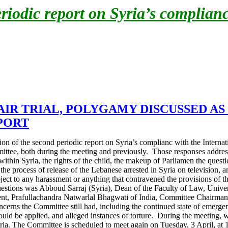
odic report on Syria’s complianc
AIR TRIAL, POLYGAMY DISCUSSED A
PORT
n of the second periodic report on Syria’s complianc with the Internati
ittee, both during the meeting and previously. Those responses addresse
ds within Syria, the rights of the child, the makeup of Parliamen the que
he process of release of the Lebanese arrested in Syria on television, 
ct to any harassment or anything that contravened the provisions of t
stions was Abboud Sarraj (Syria), Dean of the Faculty of Law, Univer
ent, Prafullachandra Natwarlal Bhagwati of India, Committee Chairman, 
ns the Committee still had, including the continued state of emergency 
ould be applied, and alleged instances of torture.
During the meeting, w
ria
. The Committee is scheduled to meet again on Tuesday, 3 April, at 1