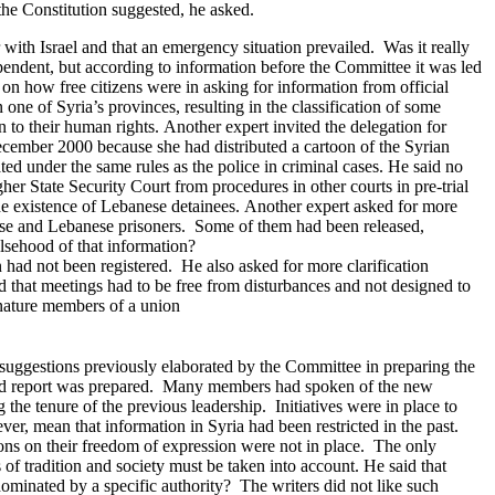
the Constitution suggested, he asked.
r with Israel and that an emergency situation prevailed. Was it really
endent, but according to information before the Committee it was led
on how free citizens were in asking for information from official
ne of Syria’s provinces, resulting in the classification of some
 to their human rights.
Another expert invited the delegation for
ecember 2000 because she had distributed a cartoon of the Syrian
ed under the same rules as the police in criminal cases.
He said no
er State Security Court from procedures in other courts in pre-trial
e existence of Lebanese detainees.
Another expert asked for more
nese and Lebanese prisoners. Some of them had been released,
alsehood of that information?
n had not been registered. He also asked for more clarification
id that meetings had to be free from disturbances and not designed to
 nature members of a union
the suggestions previously elaborated by the Committee in preparing the
d report was prepared.
Many members had spoken of the new
he tenure of the previous leadership. Initiatives were in place to
r, mean that information in Syria had been restricted in the past.
ions on their freedom of expression were not in place. The only
f tradition and society must be taken into account.
He said that
ominated by a specific authority? The writers did not like such