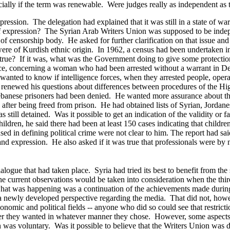
ially if the term was renewable. Were judges really as independent as 
pression. The delegation had explained that it was still in a state of wa
of expression? The Syrian Arab Writers Union was supposed to be indep
f censorship body. He asked for further clarification on that issue and 
ere of Kurdish ethnic origin. In 1962, a census had been undertaken in o
t true? If it was, what was the Government doing to give some protection
urce, concerning a woman who had been arrested without a warrant in D
anted to know if intelligence forces, when they arrested people, operat
 renewed his questions about differences between procedures of the High
f Lebanese prisoners had been denied. He wanted more assurance about th
 after being freed from prison. He had obtained lists of Syrian, Jorda
 still detained. Was it possible to get an indication of the validity or f
ldren, he said there had been at least 150 cases indicating that childre
sed in defining political crime were not clear to him. The report had sa
 and expression. He also asked if it was true that professionals were by
 dialogue that had taken place. Syria had tried its best to benefit from 
he current observations would be taken into consideration when the thir
hat was happening was a continuation of the achievements made during t
 newly developed perspective regarding the media. That did not, howeve
nomic and political fields -- anyone who did so could see that restrict
ver they wanted in whatever manner they chose. However, some aspects o
 was voluntary. Was it possible to believe that the Writers Union was d