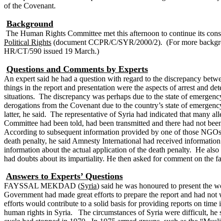
of the Covenant.
Background
The Human Rights Committee met this afternoon to continue its cons
Political Rights
(document CCPR/C/SYR/2000/2).
(For more backgr
HR/CT/590 issued 19 March.)
Questions and Comments by Experts
An expert said he had a question with regard to the discrepancy betw
things in the report and presentation were the aspects of arrest and 
situations. The discrepancy was perhaps due to the state of emergen
derogations from the Covenant due to the country’s state of emergency 
latter, he said. The representative of Syria had indicated that many a
Committee had been told, had been transmitted and there had not bee
According to subsequent information provided by one of those NGOs, pe
death penalty, he said Amnesty International had received information
information about the actual application of the death penalty. He als
had doubts about its impartiality.
He then asked for comment on the fact
Answers to Experts’ Questions
FAYSSAL MEKDAD (
Syria
) said he was honoured to present the 
Government had made great efforts to prepare the report and had not w
efforts would contribute to a solid basis for providing reports on ti
human rights in Syria.
The circumstances of Syria were difficult, he