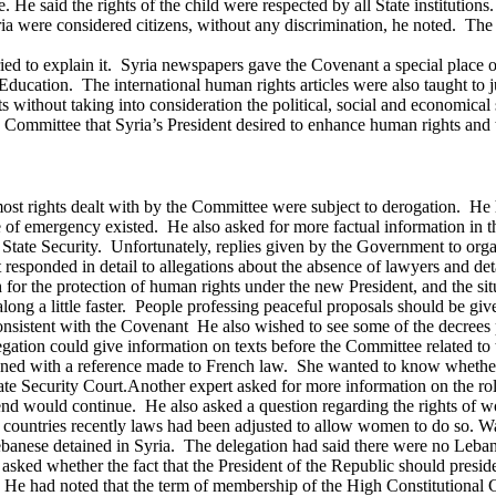
He said the rights of the child were respected by all State institution
yria were considered citizens, without any discrimination, he noted. T
tried to explain it. Syria newspapers gave the Covenant a special place
 Education. The international human rights articles were also taught to
ts without taking into consideration the political, social and economica
Committee that Syria’s President desired to enhance human rights and t
 most rights dealt with by the Committee were subject to derogation. He
f emergency existed. He also asked for more factual information in th
State Security. Unfortunately, replies given by the Government to org
t responded in detail to allegations about the absence of lawyers and 
 for the protection of human rights under the new President, and the s
g a little faster. People professing peaceful proposals should be given
sistent with the Covenant He also wished to see some of the decrees p
legation could give information on texts before the Committee related to
ened with a reference made to French law. She wanted to know whether a
ate Security Court.
Another expert asked for more information on the rol
end would continue. He also asked a question regarding the rights of
c countries recently laws had been adjusted to allow women to do so. Wa
ebanese detained in Syria. The delegation had said there were no Lebane
 asked whether the fact that the President of the Republic should pres
He had noted that the term of membership of the High Constitutional C