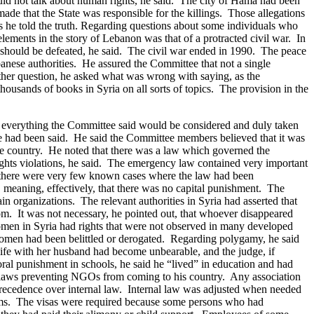
uld not talk about human rights, he said. The city of Hama had been
ade that the State was responsible for the killings. Those allegations
he told the truth.
Regarding questions about some individuals who
lements in the story of Lebanon was that of a protracted civil war. In
r should be defeated, he said. The civil war ended in 1990. The peace
anese authorities. He assured the Committee that not a single
ther question, he asked what was wrong with saying, as the
thousands of books in Syria on all sorts of topics. The provision in the
–- everything the Committee said would be considered and duly taken
ce had been said.
He said the Committee members believed that it was
the country. He noted that there was a law which governed the
ghts violations, he said. The emergency law contained very important
s, there were very few known cases where the law had been
meaning, effectively, that there was no capital punishment. The
n organizations. The relevant authorities in Syria had asserted that
dom. It was not necessary, he pointed out, that whoever disappeared
omen in Syria had rights that were not observed in many developed
women had been belittled or derogated. Regarding polygamy, he said
life with her husband had become unbearable, and the judge, if
al punishment in schools, he said he “lived” in education and had
o laws preventing NGOs from coming to his country. Any association
precedence over internal law. Internal law was adjusted when needed
eedoms. The visas were required because some persons who had