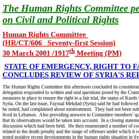
The Human Rights Committee peri
on Civil and Political Rights
Human Rights Committee
(HR/CT/606 Seventy-first Session)
th
30 March 2001 /1917
Meeting (PM)
STATE OF EMERGENCY, RIGHT TO F
CONCLUDES REVIEW OF SYRIA'S RE
The Human Rights Committee this afternoon concluded its consideratio
delegation responded to written and oral questions posed by the Comm
measures in place to ensure the right to a fair trial, the status of Kur
Syria.
On the last issue, Fayssal Mekdad (Syria) said he had followed t
he noted, had complained about mistreatment. They had not been subje
lived in Lebanon. Also providing answers to Committee members’ que
that its observations would be taken into account.
In a closing statem
discussion which had been held. He then enumerated a number of concer
related to the death penalty and the range of offenses under which it c
noted positive recent developments in the human rights situation in Sy