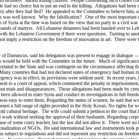
 Brothers” started killing citizens. People committing such crimes co
 had no choice but to put an end to the killing. Allegations had been m
y after they had fled? He appealed to the Committee to believe him, as 
s, as was well known. Why the falsification?
One of the most important e
 of Syria at the time was based on the view that no party to a civil wa
housands of martyrs. All Lebanese detainees had been handed over to Leb
with the Lebanese Government if there were questions.
Turning to ano
d not imply a restriction on the freedom of innovation in art. There were 
y of Damascus, said his delegation was present to engage in dialogue 
s would be held with the Committee in the future. Much of significan
 related to the State and was contingent on the circumstance affecting 
Many countries that had not declared states of emergency had human ri
mergency was in effect, its provisions were seldom used. In recent year
nt to a court of appeal, which commuted the penalty to imprisonment, 
ut trials and disappearances. Those allegations had been made by certai
been allowed to enter Syria and conduct its investigations in full free
was easy to enter them.
Regarding the status of women, he said that w
men a full range of rights provided in the Holy Koran. No rights for 
 cultural heritage. The wife could submit a petition to the court that 
work without seeking the approval of their husbands.
Regarding corpor
se of some crazy teacher, but the law did not allow it. There were n
tionalization of NGOs.
He said international law and instruments took 
was subject to regulations and did not represent any restriction on fr