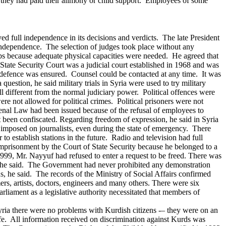
ss they had paid their alimony or child support. Employees of some
yed full independence in its decisions and verdicts. The late President
at independence. The selection of judges took place without any
 jobs because adequate physical capacities were needed. He agreed that
State Security Court was a judicial court established in 1968 and was
to defence was ensured. Counsel could be contacted at any time. It was
question, he said military trials in Syria were used to try military
l different from the normal judiciary power.
Political offences were
were not allowed for political crimes. Political prisoners were not
Penal Law had been issued because of the refusal of employees to
 been confiscated.
Regarding freedom of expression, he said in Syria
e imposed on journalists, even during the state of emergency. There
to establish stations in the future. Radio and television had full
prisonment by the Court of State Security because he belonged to a
99, Mr. Nayyuf had refused to enter a request to be freed.
There was
zens, he said. The Government had never prohibited any demonstration
s, he said. The records of the Ministry of Social Affairs confirmed
rs, artists, doctors, engineers and many others.
There were six
arliament as a legislative authority necessitated that members of
yria there were no problems with Kurdish citizens -– they were on an
ife. All information received on discrimination against Kurds was