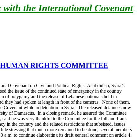
 with the International Covenant
S HUMAN RIGHTS
COMMITTEE
onal Covenant on Civil and Political Rights.
As it did so, Syria’s
d the issue of the continued state of emergency in the country,
stion of polygamy and the release of Lebanese nationals held in
and they had spoken at length in front of the cameras. None of them,
he Covenant while in detention in Syria. The released detainees now
sity of Damascus. In a closing remark, he assured the Committee
said he was very thankful to the Committee for the full and frank
in the country and the related restrictions that subsisted, issues
hile stressing that much more remained to be done, several members
0 a.m. to continue elaborating its draft general comment on article 4