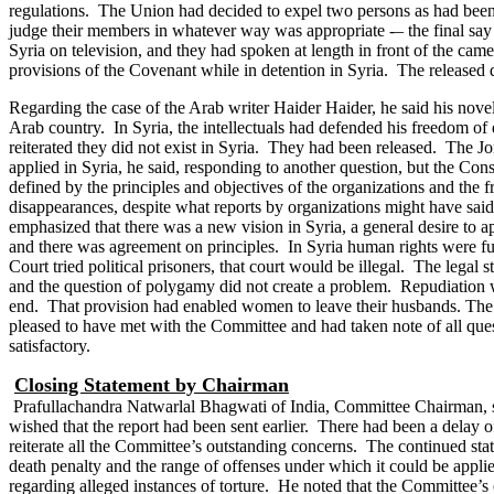
regulations. The Union had decided to expel two persons as had been n
judge their members in whatever way was appropriate -– the final sa
Syria on television, and they had spoken at length in front of the c
provisions of the Covenant while in detention in Syria. The released
Regarding the case of the Arab writer Haider Haider, he said his novel
Arab country. In Syria, the intellectuals had defended his freedom o
reiterated they did not exist in Syria. They had been released. The Jo
applied in Syria, he said, responding to another question, but the C
defined by the principles and objectives of the organizations and the f
disappearances, despite what reports by organizations might have said
emphasized that there was a new vision in Syria, a general desire to
and there was agreement on principles. In Syria human rights were fu
Court tried political prisoners, that court would be illegal.
The legal s
and the question of polygamy did not create a problem. Repudiation 
end. That provision had enabled women to leave their husbands.
The 
pleased to have met with the Committee and had taken note of all q
satisfactory.
Closing Statement by Chairman
Prafullachandra Natwarlal Bhagwati of India, Committee Chairman, sa
wished that the report had been sent earlier. There had been a delay
reiterate all the Committee’s outstanding concerns. The continued sta
death penalty and the range of offenses under which it could be applie
regarding alleged instances of torture. He noted that the Committee’s