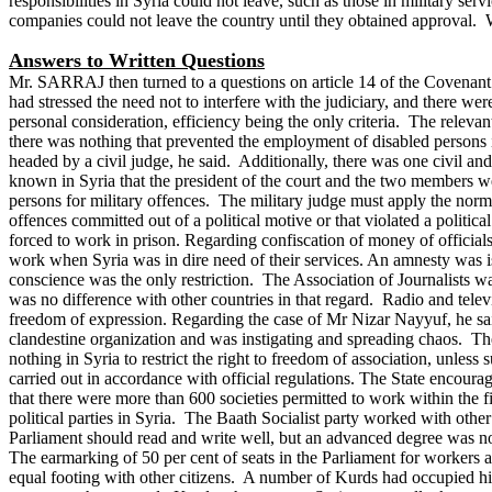
responsibilities in Syria could not leave, such as those in military s
companies could not leave the country until they obtained approval. W
Answers to Written Questions
Mr. SARRAJ then turned to a questions on article 14 of the Covenant on 
had stressed the need not to interfere with the judiciary, and there we
personal consideration, efficiency being the only criteria. The releva
there was nothing that prevented the employment of disabled persons if 
headed by a civil judge, he said. Additionally, there was one civil a
known in Syria that the president of the court and the two members we
persons for military offences. The military judge must apply the norm
offences committed out of a political motive or that violated a politica
forced to work in prison.
Regarding confiscation of money of officials
work when Syria was in dire need of their services. An amnesty was i
conscience was the only restriction. The Association of Journalists wa
was no difference with other countries in that regard. Radio and televi
freedom of expression.
Regarding the case of Mr Nizar Nayyuf, he sa
clandestine organization and was instigating and spreading chaos. Th
nothing in Syria to restrict the right to freedom of association, unles
carried out in accordance with official regulations.
The State encourage
that there were more than 600 societies permitted to work within the f
political parties in Syria. The Baath Socialist party worked with other
Parliament should read and write well, but an advanced degree was n
The earmarking of 50 per cent of seats in the Parliament for workers a
equal footing with other citizens. A number of Kurds had occupied hig