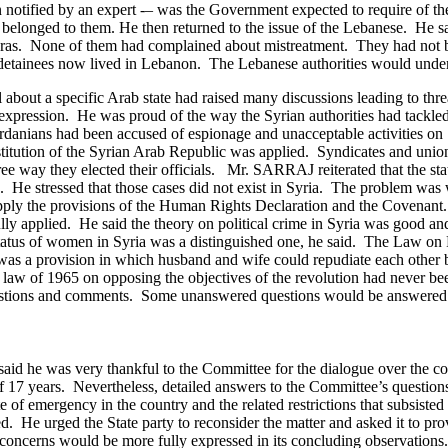
otified by an expert -– was the Government expected to require of the 
y belonged to them.
He then returned to the issue of the Lebanese. He sa
ameras. None of them had complained about mistreatment. They had not b
 detainees now lived in Lebanon. The Lebanese authorities would under
 about a specific Arab state had raised many discussions leading to thr
f expression. He was proud of the way the Syrian authorities had tackl
rdanians had been accused of espionage and unacceptable activities on S
onstitution of the Syrian Arab Republic was applied. Syndicates and un
ree way they elected their officials.
Mr. SARRAJ reiterated that the st
. He stressed that those cases did not exist in Syria. The problem was 
 apply the provisions of the Human Rights Declaration and the Covenant
lly applied.
He said the theory on political crime in Syria was good an
tatus of women in Syria was a distinguished one, he said. The Law on
was a provision in which husband and wife could repudiate each other b
law of 1965 on opposing the objectives of the revolution had never bee
uestions and comments. Some unanswered questions would be answered l
id he was very thankful to the Committee for the dialogue over the cou
 of 17 years. Nevertheless, detailed answers to the Committee’s questio
te of emergency in the country and the related restrictions that subsis
d. He urged the State party to reconsider the matter and asked it to pr
 concerns would be more fully expressed in its concluding observations.