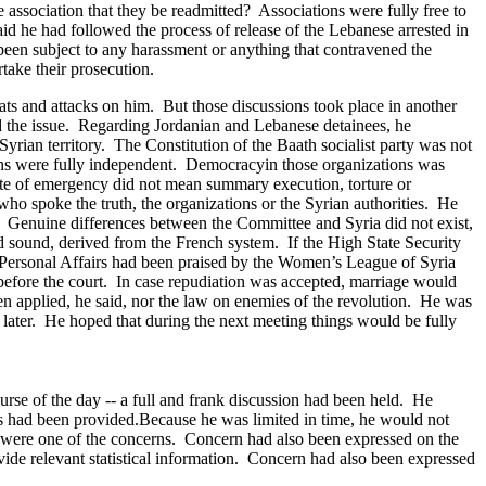
association that they be readmitted? Associations were fully free to
id he had followed the process of release of the Lebanese arrested in
een subject to any harassment or anything that contravened the
take their prosecution.
eats and attacks on him. But those discussions took place in another
ed the issue. Regarding Jordanian and Lebanese detainees, he
yrian territory. The Constitution of the Baath socialist party was not
ions were fully independent. Democracy
in those organizations was
ate of emergency did not mean summary execution, torture or
who spoke the truth, the organizations or the Syrian authorities. He
. Genuine differences between the Committee and Syria did not exist,
d sound, derived from the French system. If the High State Security
 Personal Affairs had been praised by the Women’s League of Syria
efore the court. In case repudiation was accepted, marriage would
n applied, he said, nor the law on enemies of the revolution.
He was
ater. He hoped that during the next meeting things would be fully
rse of the day -- a full and frank discussion had been held. He
ns had been provided.Because he was limited in time, he would not
ted were one of the concerns. Concern had also been expressed on the
ovide relevant statistical information. Concern had also been expressed