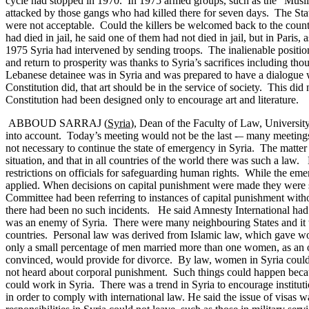
cycle had stopped in 1970. In 1975 armed groups, such as the “Muslim
attacked by those gangs who had killed there for seven days. The State
were not acceptable. Could the killers be welcomed back to the countr
had died in jail, he said one of them had not died in jail, but in Pari
1975 Syria had intervened by sending troops. The inalienable position
and return to prosperity was thanks to Syria’s sacrifices including t
Lebanese detainee was in Syria and was prepared to have a dialogue 
Constitution did, that art should be in the service of society. This di
Constitution had been designed only to encourage art and literature.
ABBOUD SARRAJ (
Syria
), Dean of the Faculty of Law, Universit
into account. Today’s meeting would not be the last -– many meeting
not necessary to continue the state of emergency in Syria. The matter
situation, and that in all countries of the world there was such a law.
restrictions on officials for safeguarding human rights. While the e
applied.
When decisions on capital punishment were made they were se
Committee had been referring to instances of capital punishment witho
there had been no such incidents.
He said Amnesty International had 
was an enemy of Syria. There were many neighbouring States and it 
countries. Personal law was derived from Islamic law, which gave wo
only a small percentage of men married more than one women, as an old
convinced, would provide for divorce. By law, women in Syria could 
not heard about corporal punishment. Such things could happen becau
could work in Syria. There was a trend in Syria to encourage institu
in order to comply with international law.
He said the issue of visas 