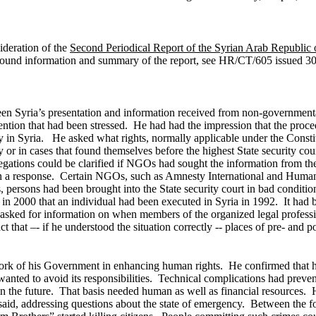
ideration of the
Second Periodical Report of the Syrian Arab Republic 
ound information and summary of the report, see HR/CT/605 issued 30
een Syria’s presentation and information received from non-government
detention that had been stressed. He had had the impression that the pr
cy in Syria.
He asked what rights, normally applicable under the Constitu
or in cases that found themselves before the highest State security cou
llegations could be clarified if NGOs had sought the information from th
n a response. Certain NGOs, such as Amnesty International and Human 
rsons had been brought into the State security court in bad condition a
 in 2000 that an individual had been executed in Syria in 1992. It had
o asked for information on when members of the organized legal professi
 that –- if he understood the situation correctly -- places of pre- and p
work of his Government in enhancing human rights. He confirmed that h
anted to avoid its responsibilities. Technical complications had preven
me in the future. That basis needed human as well as financial resource
 said, addressing questions about the state of emergency. Between the f