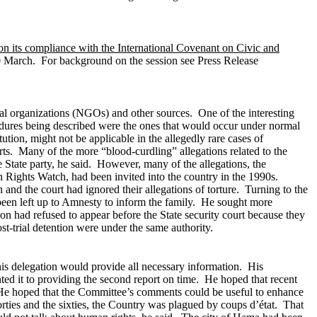
on its compliance with the International Covenant on Civic and
 March. For background on the session see Press Release
al organizations (NGOs) and other sources. One of the interesting
ocedures being described were the ones that would occur under normal
tion, might not be applicable in the allegedly rare cases of
rts. Many of the more “blood-curdling” allegations related to the
e State party, he said. However, many of the allegations, the
Rights Watch, had been invited into the country in the 1990s.
nd the court had ignored their allegations of torture.
Turning to the
 been left up to Amnesty to inform the family. He sought more
on had refused to appear before the State security court because they
ost-trial detention were under the same authority.
is delegation would provide all necessary information. His
ted it to providing the second report on time. He hoped that recent
s. He hoped that the Committee’s comments could be useful to enhance
orties and the sixties, the Country was plagued by coups d’état. That