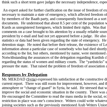
think such a short term gave judges the necessary independence, espec
An expert asked for further clarification on the issue of freedom of ex
necessary to maintain a state of emergency, which affected freedom 
by members of the Baath party, and consequently functioned as a sort o
documents.
He understood that about 8.5 per cent of the population w
Kurds as unregistered foreigners, which limited their rights. Was tha
comments on a case brought to his attention by a usually reliable so
president by e-mail and had not yet appeared before a judge. He also w
statistics or data had been given regarding the state of emergency. He
detention stage. He noted that before their release, the existence o
information about a particular case of somebody who had died shortly
according to the list, but others, mentioned by name, were mentioned as
Notwithstanding the assurances of the delegation regarding Kurdish chi
regarding the status of women and military courts.
The “yardsticks” u
pressure the state. That raised the problem of freedom of association
Responses by Delegation
Mr. MEKDAD (
Syria
) expressed his satisfaction at the constructive
current report. There was still room for improvement, however, and t
atmosphere or “change of guard” in Syria, he said. He stressed that w
improve the social and economic situation in the country. There was a
He encouraged the Committee to read the mass media in the social, eco
restriction in place was one’s conscience. Writers could write whate
joining societies such as the previously mentioned Arab Writers Union