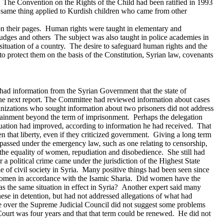
s. The Convention on the Rights of the Child had been ratified in 1993
he same thing applied to Kurdish children who came from other
 on their pages. Human rights were taught in elementary and
 judges and others The subject was also taught in police academies in
l situation of a country. The desire to safeguard human rights and the
o protect them on the basis of the Constitution, Syrian law, covenants
 had information from the Syrian Government that the state of
e next report.
The Committee had reviewed information about cases
anizations who sought information about two prisoners did not address
detainment beyond the term of imprisonment. Perhaps the delegation
ituation had improved, according to information he had received. That
 that liberty, even if they criticized government. Giving a long term
assed under the emergency law, such as one relating to censorship,
 the equality of women, repudiation and disobedience. She still had
 political crime came under the jurisdiction of the Highest State
e of civil society in Syria. Many positive things had been seen since
 women in accordance with the Isamic Sharia. Did women have the
s the same situation in effect in Syria?
Another expert said many
se in detention, but had not addressed allegations of what had
ide over the Supreme Judicial Council did not suggest some problems
ourt was four years and that that term could be renewed. He did not