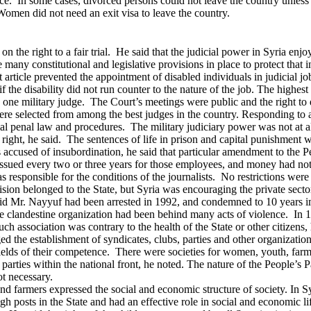
ervice. In some cases, divorced persons could not leave the country unle
omen did not need an exit visa to leave the country.
the right to a fair trial. He said that the judicial power in Syria enjo
re many constitutional and legislative provisions in place to protect th
nt article prevented the appointment of disabled individuals in judicial
the disability did not run counter to the nature of the job.
The highest 
nd one military judge. The Court’s meetings were public and the right 
re selected from among the best judges in the country.
Responding to a 
al penal law and procedures. The military judiciary power was not at al
l right, he said. The sentences of life in prison and capital punishment 
 accused of insubordination, he said that particular amendment to the 
ssued every two or three years for those employees, and money had not
s responsible for the conditions of the journalists. No restrictions wer
sion belonged to the State, but Syria was encouraging the private sector 
id Mr. Nayyuf had been arrested in 1992, and condemned to 10 years im
e clandestine organization had been behind many acts of violence. In 19
s such association was contrary to the health of the State or other citi
d the establishment of syndicates, clubs, parties and other organization
ields of their competence. There were societies for women, youth, farme
 parties within the national front, he noted.
The nature of the People’s P
ot necessary.
nd farmers expressed the social and economic structure of society.
In S
h posts in the State and had an effective role in social and economic l