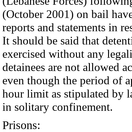
(Lebanese Forces) following
(October 2001) on bail hav
reports and statements in re
It should be said that deten
exercised without any legali
detainees are not allowed ac
even though the period of 
hour limit as stipulated by 
in solitary confinement.
Prisons: