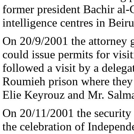
former president Bachir al
intelligence centres in Beiru
On 20/9/2001 the attorney g
could issue permits for visi
followed a visit by a dele
Roumieh prison where they 
Elie Keyrouz and Mr. Salm
On 20/11/2001 the security 
the celebration of Independ