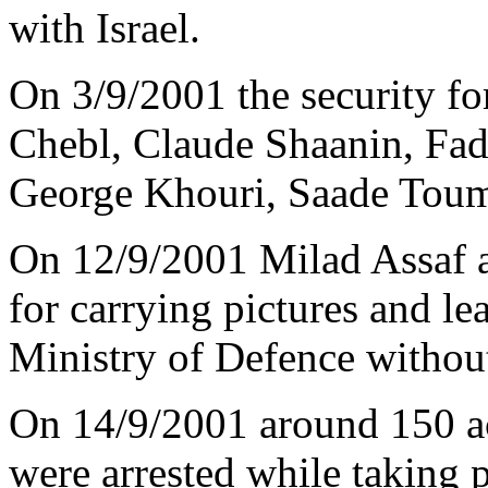
with Israel.
On 3/9/2001 the security fo
Chebl, Claude Shaanin, Fad
George Khouri, Saade Toum
On 12/9/2001 Milad Assaf 
for carrying pictures and lea
Ministry of Defence without
On 14/9/2001 around 150 ac
were arrested while taking 