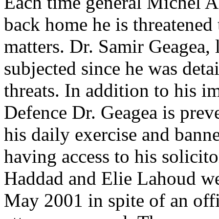
Each time general Michel Ao
back home he is threatened t
matters. Dr. Samir Geagea, 
subjected since he was deta
threats. In addition to his 
Defence Dr. Geagea is prev
his daily exercise and banne
having access to his solicit
Haddad and Elie Lahoud wer
May 2001 in spite of an offi