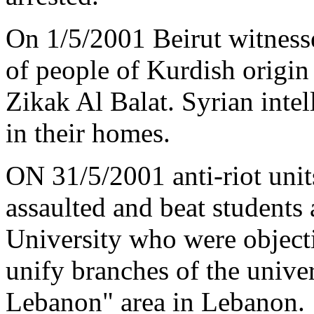
On 1/5/2001 Beirut witnes
of people of Kurdish origin
Zikak Al Balat. Syrian intel
in their homes.
ON 31/5/2001 anti-riot units
assaulted and beat students
University who were object
unify branches of the unive
Lebanon" area in Lebanon.