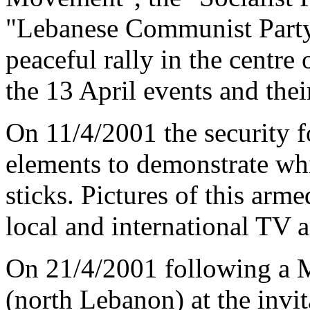
"Lebanese Communist Party
peaceful rally in the centr
the 13 April events and the
On 11/4/2001 the security 
elements to demonstrate whi
sticks. Pictures of this arm
local and international TV 
On 21/4/2001 following a M
(north Lebanon) at the invita