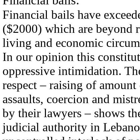
Financial bails:
Financial bails have exceed
($2000) which are beyond re
living and economic circum
In our opinion this constitu
oppressive intimidation. The
respect – raising of amount 
assaults, coercion and mist
by their lawyers – shows the
judicial authority in Lebano