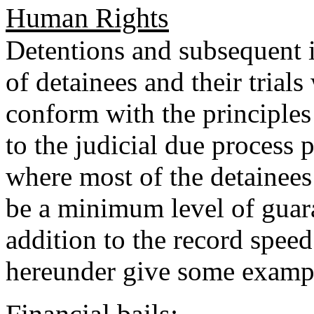
Human Rights
Detentions and subsequent i
of detainees and their trial
conform with the principles
to the judicial due process p
where most of the detainees
be a minimum level of guara
addition to the record speed
hereunder give some examp