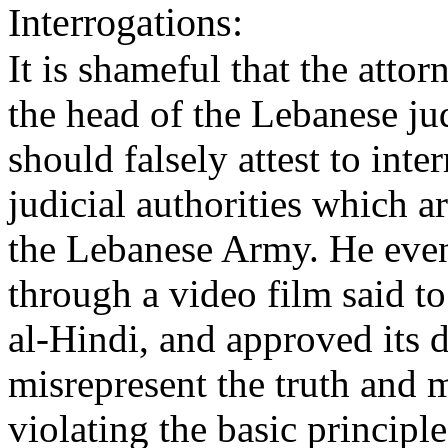
Interrogations:
It is shameful that the attor
the head of the Lebanese 
should falsely attest to int
judicial authorities which ar
the Lebanese Army. He even 
through a video film said to
al-Hindi, and approved its d
misrepresent the truth and 
violating the basic principle