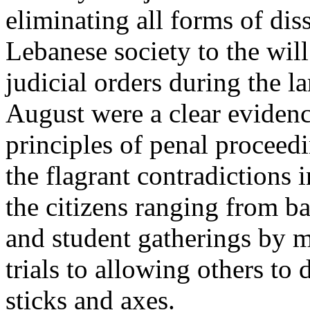
eliminating all forms of dis
Lebanese society to the wil
judicial orders during the l
August were a clear evidence
principles of penal proceed
the flagrant contradictions 
the citizens ranging from b
and student gatherings by m
trials to allowing others to
sticks and axes.