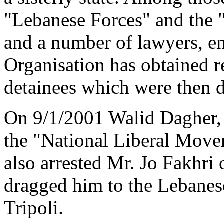
"Lebanese Forces" and the
and a number of lawyers, en
Organisation has obtained r
detainees which were then 
On 9/1/2001 Walid Dagher,
the "National Liberal Mov
also arrested Mr. Jo Fakhri
dragged him to the Lebanes
Tripoli.