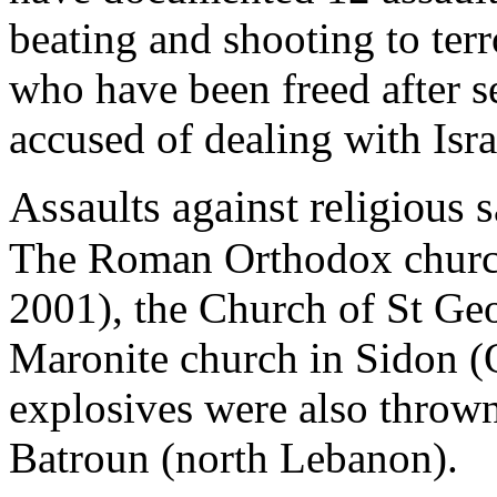
beating and shooting to terr
who have been freed after se
accused of dealing with Isra
Assaults against religious 
The Roman Orthodox church
2001), the Church of St Geo
Maronite church in Sidon (
explosives were also thrown
Batroun (north Lebanon).