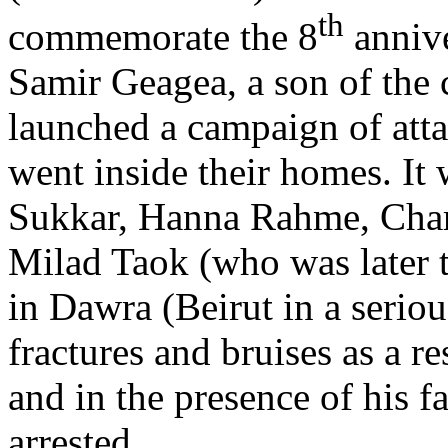
th
commemorate the 8
annive
Samir Geagea, a son of the c
launched a campaign of atta
went inside their homes. It
Sukkar, Hanna Rahme, Char
Milad Taok (who was later t
in Dawra (Beirut in a serio
fractures and bruises as a re
and in the presence of his f
arrested.