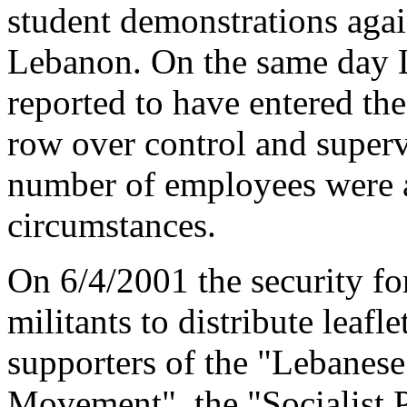
student demonstrations agai
Lebanon. On the same day L
reported to have entered th
row over control and superv
number of employees were a
circumstances.
On 6/4/2001 the security f
militants to distribute leafle
supporters of the "Lebanese
Movement", the "Socialist P