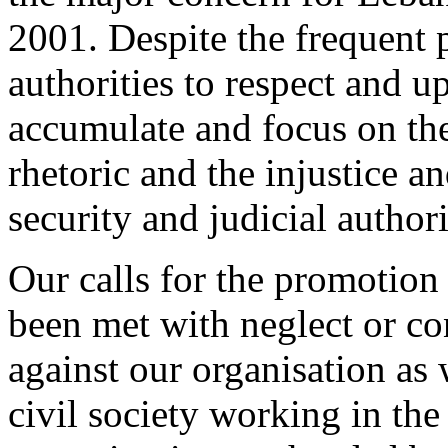
2001. Despite the frequent p
authorities to respect and 
accumulate and focus on the
rhetoric and the injustice a
security and judicial authori
Our calls for the promotio
been met with neglect or co
against our organisation as 
civil society working in the