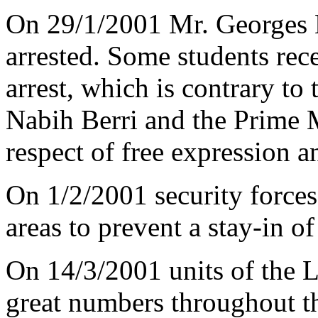
On 29/1/2001 Mr. Georges H
arrested. Some students rece
arrest, which is contrary to
Nabih Berri and the Prime M
respect of free expression 
On 1/2/2001 security forces
areas to prevent a stay-in of
On 14/3/2001 units of the 
great numbers throughout th