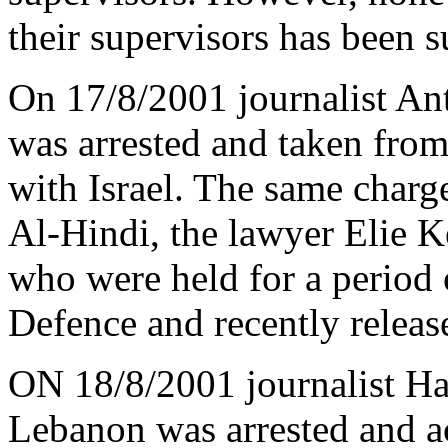
their supervisors has been
On 17/8/2001 journalist An
was arrested and taken from
with Israel. The same charg
Al-Hindi, the lawyer Elie
who were held for a period o
Defence and recently releas
ON 18/8/2001 journalist Ha
Lebanon was arrested and ac