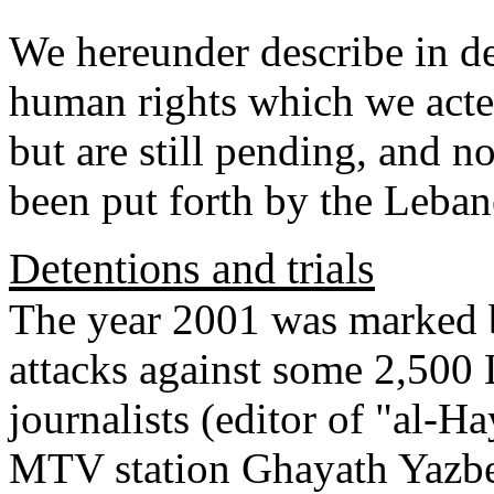
We hereunder describe in de
human rights which we acte
but are still pending, and n
been put forth by the Lebane
Detentions and trials
The year 2001 was marked b
attacks against some 2,500 
journalists (editor of "al-H
MTV station Ghayath Yazbek