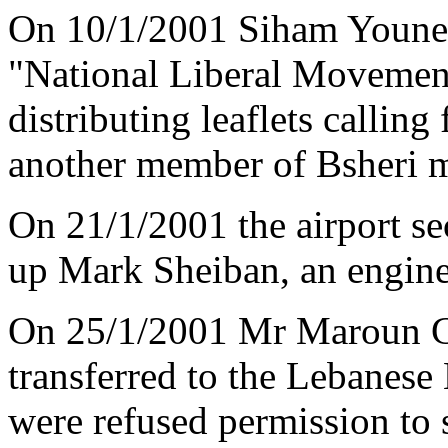
On 10/1/2001 Siham Younes
"National Liberal Movement
distributing leaflets callin
another member of Bsheri mu
On 21/1/2001 the airport sec
up Mark Sheiban, an engine
On 25/1/2001 Mr Maroun Ge
transferred to the Lebanese
were refused permission to 