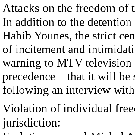
Attacks on the freedom of t
In addition to the detention
Habib Younes, the strict cen
of incitement and intimida
warning to MTV television st
precedence – that it will be 
following an interview wit
Violation of individual fr
jurisdiction: