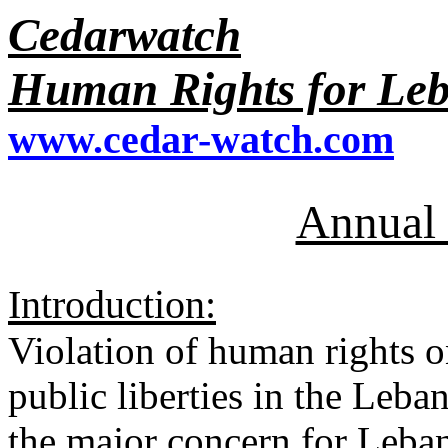
Cedarwatch
Human Rights for Le
www.cedar-watch.com
Annual 
Introduction:
Violation of human rights o
public liberties in the Leba
the major concern for Leban