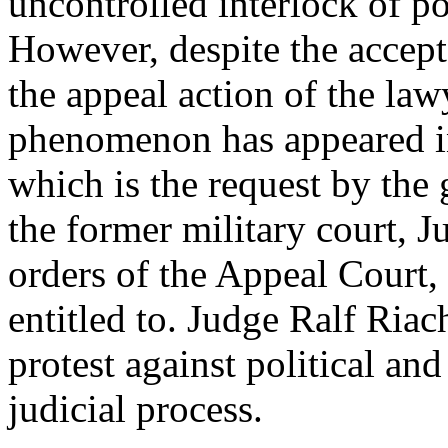
uncontrolled interlock of po
However, despite the accept
the appeal action of the law
phenomenon has appeared in
which is the request by the
the former military court, J
orders of the Appeal Court, 
entitled to. Judge Ralf Riac
protest against political and
judicial process.