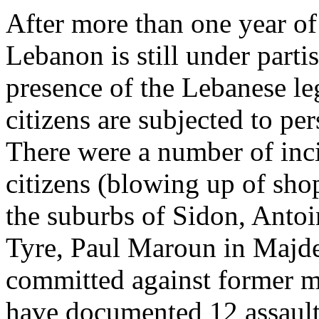
After more than one year of 
Lebanon is still under parti
presence of the Lebanese leg
citizens are subjected to pe
There were a number of inci
citizens (blowing up of sho
the suburbs of Sidon, Antoi
Tyre, Paul Maroun in Majdel
committed against former me
have documented 12 assault