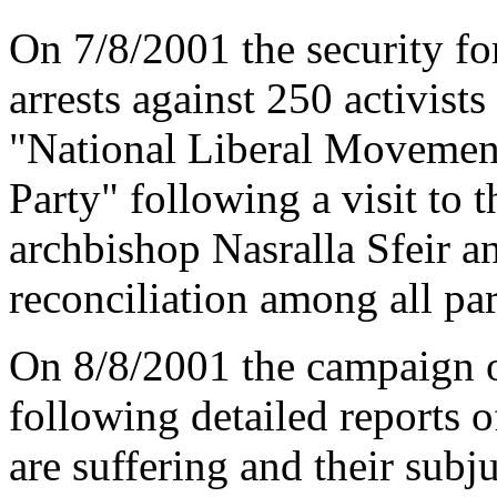
On 7/8/2001 the security f
arrests against 250 activist
"National Liberal Movement
Party" following a visit to 
archbishop Nasralla Sfeir a
reconciliation among all par
On 8/8/2001 the campaign o
following detailed reports o
are suffering and their subj