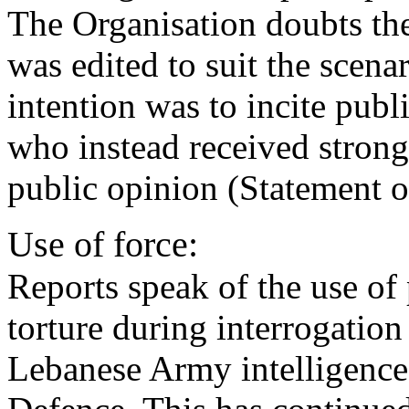
The Organisation doubts th
was edited to suit the scena
intention was to incite publ
who instead received stron
public opinion (Statement o
Use of force:
Reports speak of the use of
torture during interrogation 
Lebanese Army intelligence 