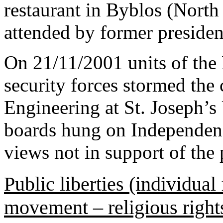
restaurant in Byblos (North
attended by former preside
On 21/11/2001 units of the
security forces stormed the
Engineering at St. Joseph’s 
boards hung on Independen
views not in support of the p
Public liberties (individual
movement – religious right