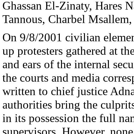
Ghassan El-Zinaty, Hares N
Tannous, Charbel Msallem, a
On 9/8/2001 civilian elemen
up protesters gathered at th
and ears of the internal secu
the courts and media corres
written to chief justice A
authorities bring the culprit
in its possession the full na
supervisors. However, none o