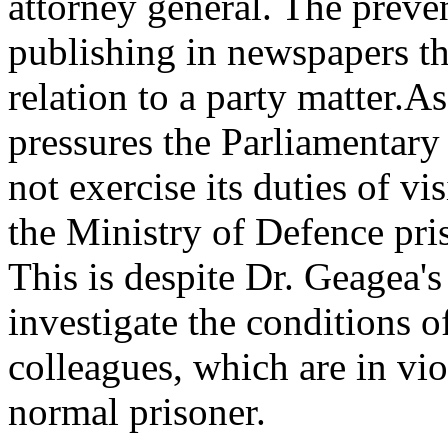
attorney general. The preve
publishing in newspapers th
relation to a party matter.As
pressures the Parliamenta
not exercise its duties of v
the Ministry of Defence pris
This is despite Dr. Geagea's
investigate the conditions o
colleagues, which are in vio
normal prisoner.