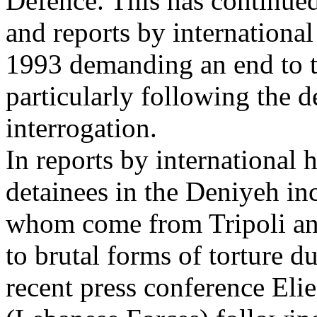
Defence. This has continued
and reports by internationa
1993 demanding an end to t
particularly following the 
interrogation.
In reports by international 
detainees in the Deniyeh in
whom come from Tripoli an
to brutal forms of torture d
recent press conference El