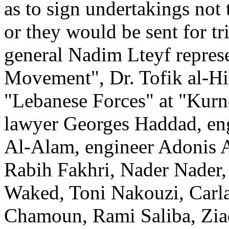
as to sign undertakings not t
or they would be sent for t
general Nadim Lteyf represe
Movement", Dr. Tofik al-Hin
"Lebanese Forces" at "Kurn
lawyer Georges Haddad, en
Al-Alam, engineer Adonis Ak
Rabih Fakhri, Nader Nader,
Waked, Toni Nakouzi, Carla
Chamoun, Rami Saliba, Zia