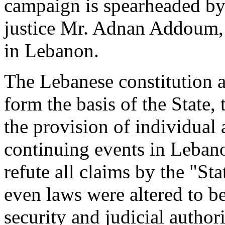
campaign is spearheaded by 
justice Mr. Adnan Addoum, a
in Lebanon.
The Lebanese constitution 
form the basis of the State,
the provision of individual 
continuing events in Lebano
refute all claims by the "St
even laws were altered to b
security and judicial authori