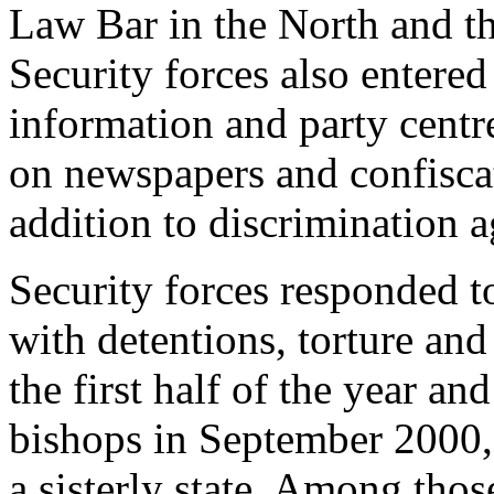
Law Bar in the North and th
Security forces also entere
information and party cent
on newspapers and confiscat
addition to discrimination a
Security forces responded to
with detentions, torture and
the first half of the year a
bishops in September 2000, 
a sisterly state. Among tho