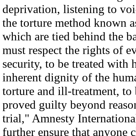
deprivation, listening to vo
the torture method known as
which are tied behind the b
must respect the rights of e
security, to be treated with
inherent dignity of the hum
torture and ill-treatment, t
proved guilty beyond reason
trial," Amnesty Internationa
further ensure that anyone c