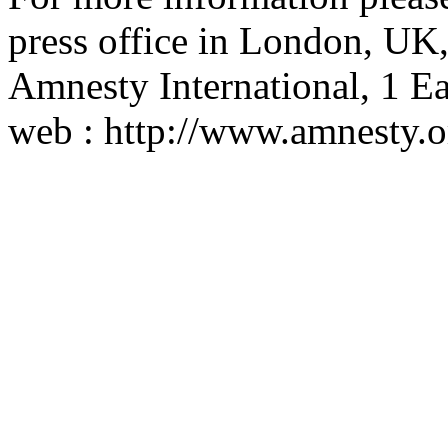
press office in London, UK
Amnesty International, 1
web : http://www.amnesty.o