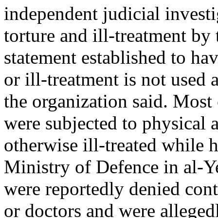
independent judicial investig
torture and ill-treatment by
statement established to hav
or ill-treatment is not used
the organization said. Most 
were subjected to physical 
otherwise ill-treated while
Ministry of Defence in al-Ye
were reportedly denied conta
or doctors and were allegedl