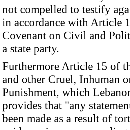
not compelled to testify agai
in accordance with Article 1
Covenant on Civil and Polit
a state party.
Furthermore Article 15 of t
and other Cruel, Inhuman o
Punishment, which Lebanon 
provides that "any statemen
been made as a result of tor