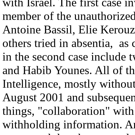
with Israel. The first case 
member of the unauthorized
Antoine Bassil, Elie Kerou
others tried in absentia, a
in the second case include t
and Habib Younes. All of th
Intelligence, mostly withou
August 2001 and subsequen
things, "collaboration" with
withholding information. A