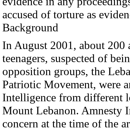
evidence in any proceedings
accused of torture as evide
Background
In August 2001, about 200 a
teenagers, suspected of be
opposition groups, the Leba
Patriotic Movement, were ar
Intelligence from different l
Mount Lebanon. Amnesty Int
concern at the time of the a