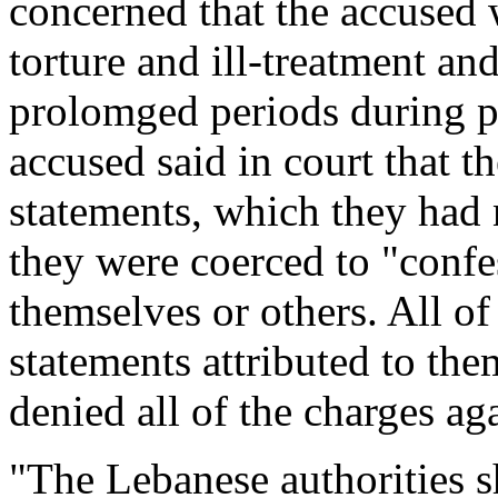
concerned that the accused 
torture and ill-treatment a
prolomged periods during pre
accused said in court that t
statements, which they had n
they were coerced to "confess
themselves or others. All of
statements attributed to the
denied all of the charges ag
"The Lebanese authorities s