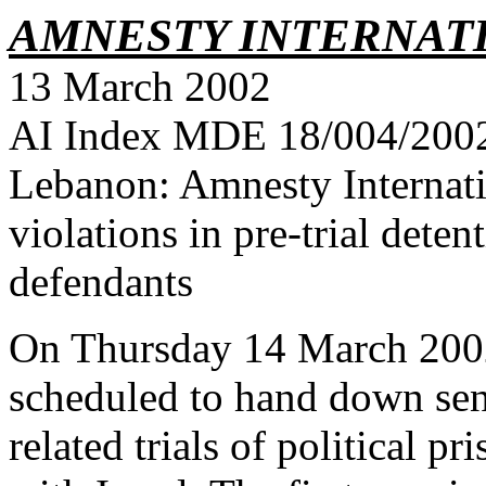
AMNESTY INTERNAT
13 March 2002
AI Index MDE 18/004/2002 
Lebanon: Amnesty Internati
violations in pre-trial dete
defendants
On Thursday 14 March 2002,
scheduled to hand down sent
related trials of political p