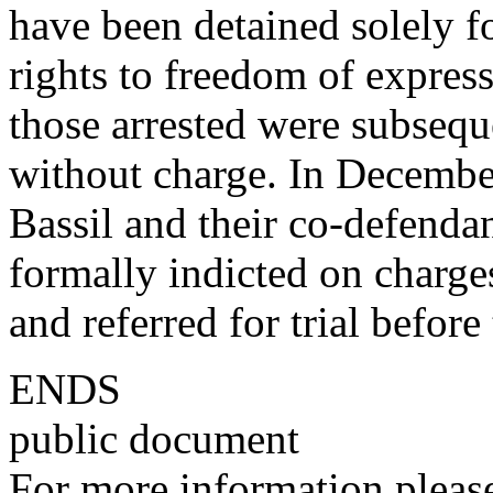
have been detained solely fo
rights to freedom of expres
those arrested were subseque
without charge. In Decembe
Bassil and their co-defendan
formally indicted on charges
and referred for trial before
ENDS
public document
For more information please