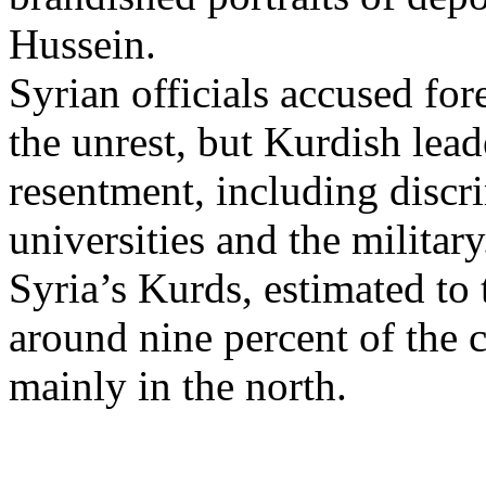
Hussein.
Syrian officials accused for
the unrest, but Kurdish lea
resentment, including discr
universities and the military
Syria’s Kurds, estimated to 
around nine percent of the 
mainly in the north.