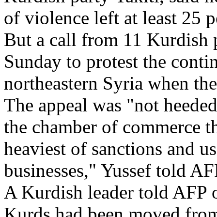
of violence left at least 25 
But a call from 11 Kurdish 
Sunday to protest the contin
northeastern Syria when the 
The appeal was "not heeded 
the chamber of commerce th
heaviest of sanctions and u
businesses," Yussef told AF
A Kurdish leader told AFP 
Kurds had been moved from 