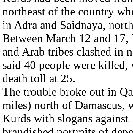
northeast of the country whe
in Adra and Saidnaya, north 
Between March 12 and 17, K
and Arab tribes clashed in 
said 40 people were killed, 
death toll at 25.
The trouble broke out in Qa
miles) north of Damascus, 
Kurds with slogans against 
brandished portraits of dep