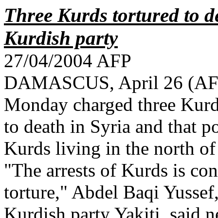
Three Kurds tortured to de
Kurdish party
27/04/2004 AFP
DAMASCUS, April 26 (AFP)
Monday charged three Kurdi
to death in Syria and that p
Kurds living in the north of
"The arrests of Kurds is co
torture," Abdel Baqi Yussef
Kurdish party Yakiti, said n