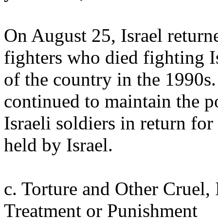
On August 25, Israel return
fighters who died fighting Is
of the country in the 1990s.
continued to maintain the po
Israeli soldiers in return fo
held by Israel.
c. Torture and Other Cruel
Treatment or Punishment