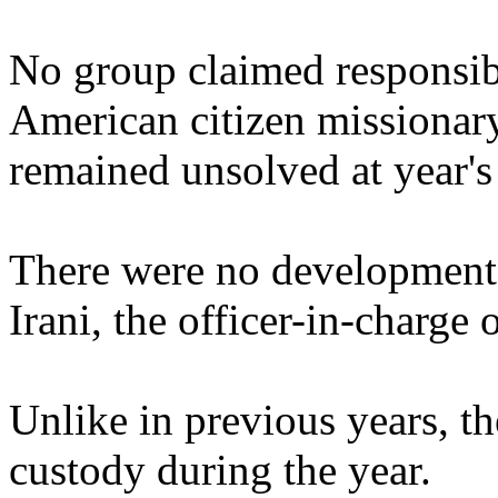
No group claimed responsibi
American citizen missionary
remained unsolved at year's 
There were no developments
Irani, the officer-in-charge
Unlike in previous years, th
custody during the year.