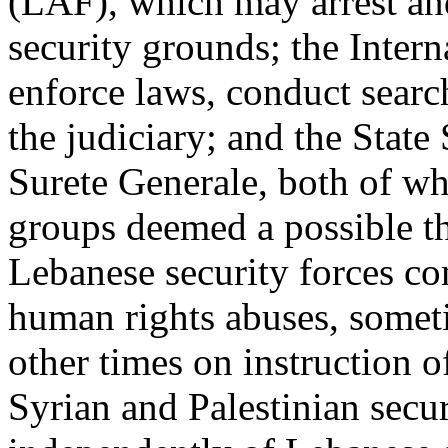
(LAF), which may arrest and
security grounds; the Intern
enforce laws, conduct search
the judiciary; and the State
Surete Generale, both of wh
groups deemed a possible thr
Lebanese security forces c
human rights abuses, somet
other times on instruction o
Syrian and Palestinian secur