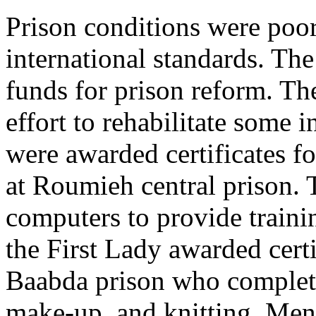
Prison conditions were poo
international standards. Th
funds for prison reform. T
effort to rehabilitate some
were awarded certificates fo
at Roumieh central prison.
computers to provide traini
the First Lady awarded cert
Baabda prison who completed
make-up, and knitting. Men