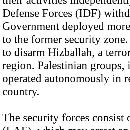
Defense Forces (IDF) withd
Government deployed more t
to the former security zone
to disarm Hizballah, a terro
region. Palestinian groups, 
operated autonomously in r
country.
The security forces consist