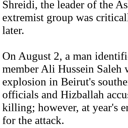
Shreidi, the leader of the A
extremist group was critica
later.
On August 2, a man identifi
member Ali Hussein Saleh w
explosion in Beirut's sout
officials and Hizballah accu
killing; however, at year's 
for the attack.