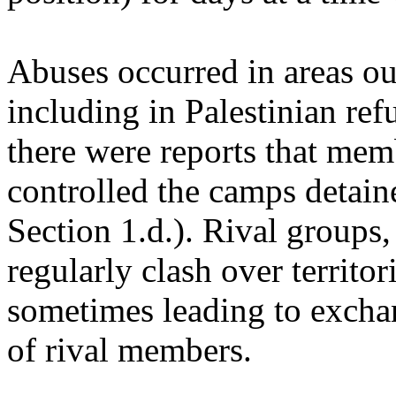
Abuses occurred in areas ou
including in Palestinian re
there were reports that mem
controlled the camps detaine
Section 1.d.). Rival groups,
regularly clash over territor
sometimes leading to exchan
of rival members.