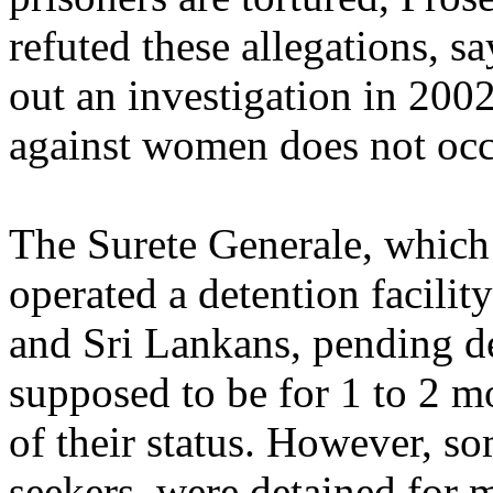
refuted these allegations, sa
out an investigation in 200
against women does not occ
The Surete Generale, which 
operated a detention facilit
and Sri Lankans, pending de
supposed to be for 1 to 2 m
of their status. However, s
seekers, were detained for 