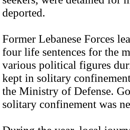
deported.
Former Lebanese Forces lead
four life sentences for the
various political figures dur
kept in solitary confinement
the Ministry of Defense. Gov
solitary confinement was ne