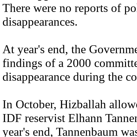
There were no reports of po
disappearances.
At year's end, the Governme
findings of a 2000 committee
disappearance during the cou
In October, Hizballah allow
IDF reservist Elhann Tanne
year's end, Tannenbaum was 