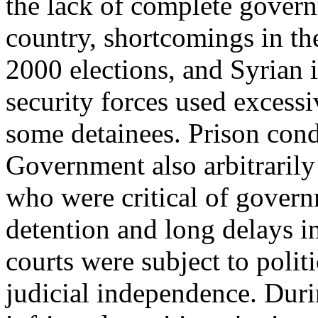
the lack of complete govern
country, shortcomings in the
2000 elections, and Syrian 
security forces used excess
some detainees. Prison con
Government also arbitrarily
who were critical of govern
detention and long delays i
courts were subject to polit
judicial independence. Dur