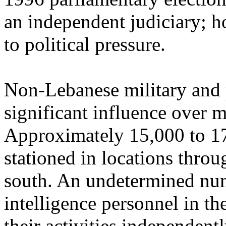
an independent judiciary; ho
to political pressure.
Non-Lebanese military and p
significant influence over m
Approximately 15,000 to 17
stationed in locations throu
south. An undetermined num
intelligence personnel in t
their activities independentl