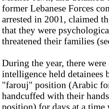
former Lebanese Forces co
arrested in 2001, claimed t
that they were psychologica
threatened their families (se
During the year, there were 
intelligence held detainees
"farouj" position (Arabic fo
handcuffed with their hands
position) for days at a time