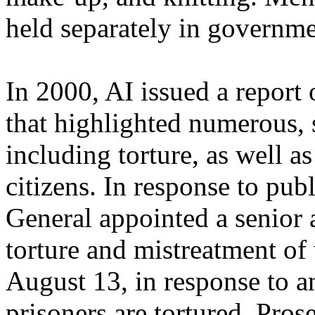
held separately in governme
In 2000, AI issued a report
that highlighted numerous, 
including torture, as well as
citizens. In response to pub
General appointed a senior a
torture and mistreatment of
August 13, in response to a
prisoners are tortured, Pr