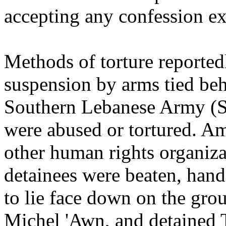
accepting any confession ex
Methods of torture reported
suspension by arms tied be
Southern Lebanese Army (SL
were abused or tortured. Am
other human rights organiza
detainees were beaten, hand
to lie face down on the gro
Michel 'Awn, and detained T