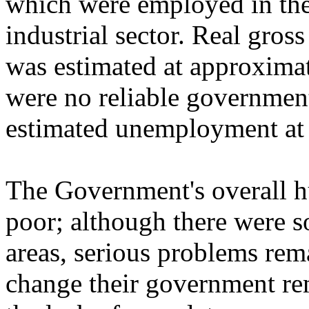
which were employed in the 
industrial sector. Real gro
was estimated at approximat
were no reliable government 
estimated unemployment at 
The Government's overall h
poor; although there were 
areas, serious problems rema
change their government rem