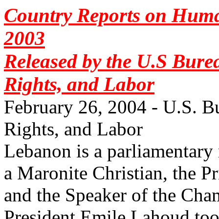
Country Reports on Huma
2003
Released by the U.S Bur
Rights, and Labor
February 26, 2004 - U.S. 
Rights, and Labor
Lebanon is a parliamentary 
a Maronite Christian, the P
and the Speaker of the Cha
President Emile Lahoud took