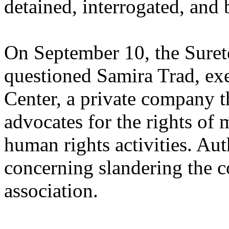
detained, interrogated, and b
On September 10, the Suret
questioned Samira Trad, ex
Center, a private company t
advocates for the rights of 
human rights activities. Aut
concerning slandering the c
association.