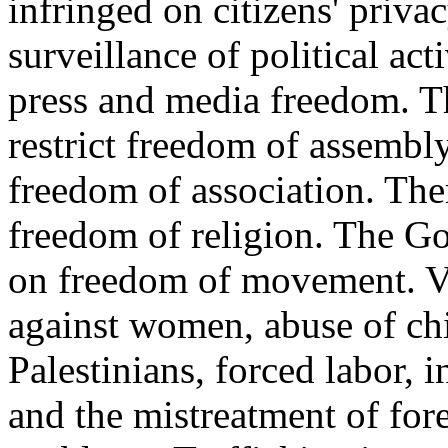
infringed on citizens' priva
surveillance of political ac
press and media freedom. 
restrict freedom of assemb
freedom of association. The
freedom of religion. The G
on freedom of movement. Vi
against women, abuse of chi
Palestinians, forced labor, i
and the mistreatment of for