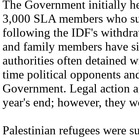
The Government initially h
3,000 SLA members who surr
following the IDF's withdr
and family members have si
authorities often detained w
time political opponents an
Government. Legal action a
year's end; however, they we
Palestinian refugees were su