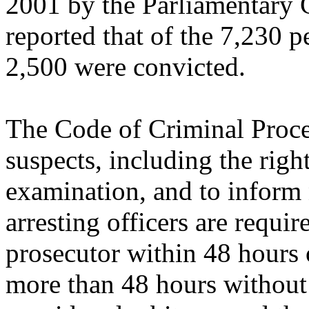
2001 by the Parliamentary
reported that of the 7,230 p
2,500 were convicted.
The Code of Criminal Proced
suspects, including the righ
examination, and to inform 
arresting officers are require
prosecutor within 48 hours of
more than 48 hours without f