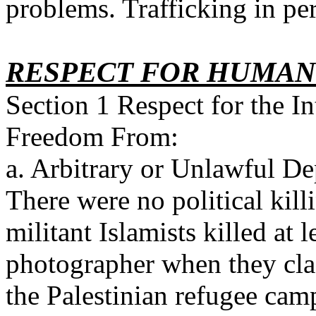
problems. Trafficking in pe
RESPECT FOR HUMAN
Section 1 Respect for the In
Freedom From:
a. Arbitrary or Unlawful De
There were no political kil
militant Islamists killed at 
photographer when they cla
the Palestinian refugee cam