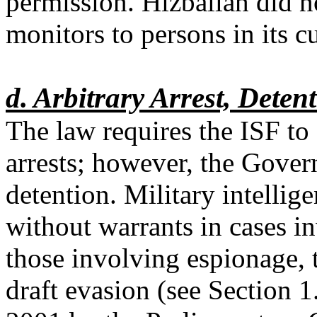
permission. Hizballah did n
monitors to persons in its c
d. Arbitrary Arrest, Detent
The law requires the ISF to
arrests; however, the Gover
detention. Military intellig
without warrants in cases i
those involving espionage, 
draft evasion (see Section 1