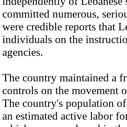
independently of Lebanese s
committed numerous, seriou
were credible reports that 
individuals on the instructi
agencies.
The country maintained a f
controls on the movement of
The country's population of
an estimated active labor fo