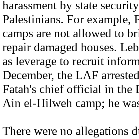
harassment by state security
Palestinians. For example, P
camps are not allowed to bri
repair damaged houses. Leba
as leverage to recruit infor
December, the LAF arrested
Fatah's chief official in the
Ain el-Hilweh camp; he was 
There were no allegations du