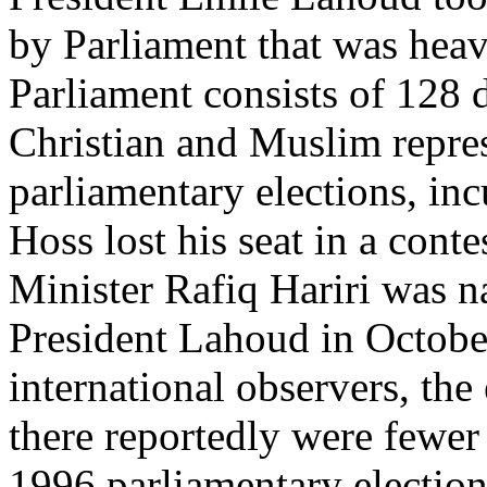
by Parliament that was heav
Parliament consists of 128 
Christian and Muslim repres
parliamentary elections, in
Hoss lost his seat in a cont
Minister Rafiq Hariri was 
President Lahoud in Octobe
international observers, the
there reportedly were fewer 
1996 parliamentary election