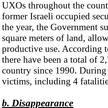
UXOs throughout the country
former Israeli occupied secu
the year, the Government s
square meters of land, allow
productive use. According 
there have been a total of 2
country since 1990. During
victims, including 4 fatalit
b. Disappearance