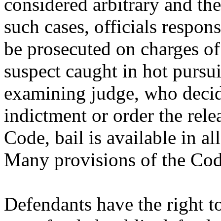
considered arbitrary and the
such cases, officials respon
be prosecuted on charges of
suspect caught in hot pursui
examining judge, who decid
indictment or order the rele
Code, bail is available in al
Many provisions of the Code
Defendants have the right to