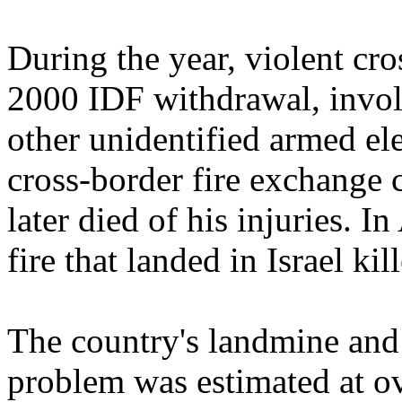
During the year, violent cro
2000 IDF withdrawal, involv
other unidentified armed el
cross-border fire exchange c
later died of his injuries. I
fire that landed in Israel kil
The country's landmine an
problem was estimated at o