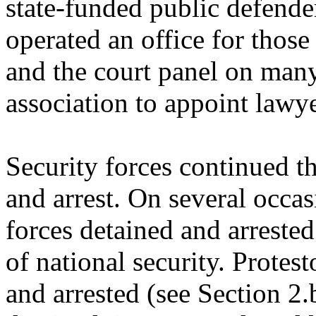
state-funded public defender
operated an office for those
and the court panel on many
association to appoint lawye
Security forces continued th
and arrest. On several occas
forces detained and arreste
of national security. Protest
and arrested (see Section 2