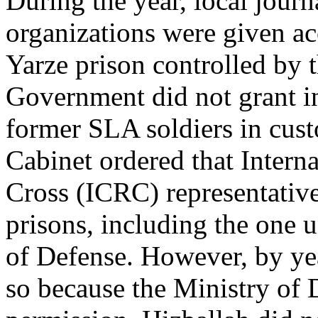
During the year, local journ
organizations were given acc
Yarze prison controlled by 
Government did not grant i
former SLA soldiers in cust
Cabinet ordered that Intern
Cross (ICRC) representatives
prisons, including the one u
of Defense. However, by ye
so because the Ministry of 