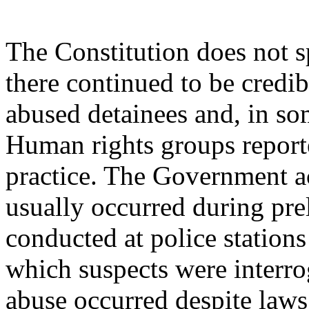
The Constitution does not sp
there continued to be credibl
abused detainees and, in som
Human rights groups report
practice. The Government a
usually occurred during pre
conducted at police stations 
which suspects were interro
abuse occurred despite laws