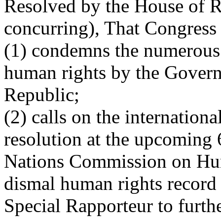
Resolved by the House of Re
concurring), That Congress
(1) condemns the numerous 
human rights by the Govern
Republic;
(2) calls on the internation
resolution at the upcoming 
Nations Commission on Hum
dismal human rights record 
Special Rapporteur to furthe