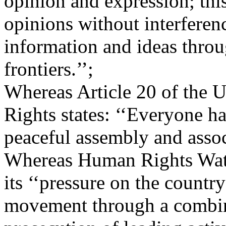
opinion and expression; thi
opinions without interferen
information and ideas throu
frontiers.’’;
Whereas Article 20 of the 
Rights states: ‘‘Everyone ha
peaceful assembly and assoc
Whereas Human Rights Watch
its ‘‘pressure on the countr
movement through a combina