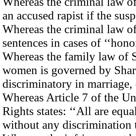
Whereas the criminal law of 
an accused rapist if the sus
Whereas the criminal law of
sentences in cases of ‘‘honor
Whereas the family law of 
women is governed by Shari
discriminatory in marriage, 
Whereas Article 7 of the U
Rights states: ‘‘All are equa
without any discrimination t