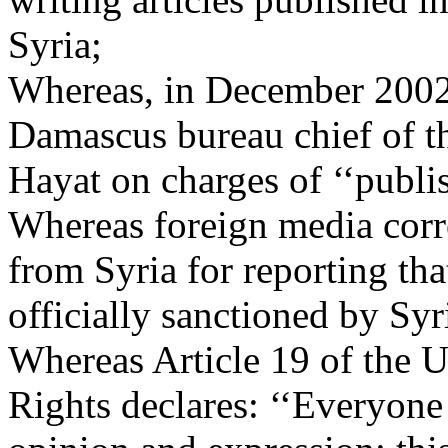
Syria;
Whereas, in December 2002, 
Damascus bureau chief of t
Hayat on charges of ‘‘publis
Whereas foreign media corr
from Syria for reporting tha
officially sanctioned by Syr
Whereas Article 19 of the 
Rights declares: ‘‘Everyone 