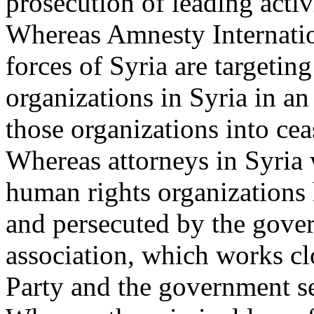
prosecution of leading activ
Whereas Amnesty Internation
forces of Syria are targeti
organizations in Syria in an
those organizations into cea
Whereas attorneys in Syria
human rights organizations 
and persecuted by the gove
association, which works cl
Party and the government se