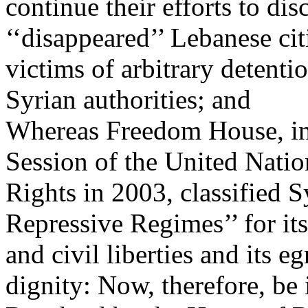
continue their efforts to dis
‘‘disappeared’’ Lebanese cit
victims of arbitrary detenti
Syrian authorities; and
Whereas Freedom House, in 
Session of the United Nat
Rights in 2003, classified 
Repressive Regimes’’ for its
and civil liberties and its 
dignity: Now, therefore, be 