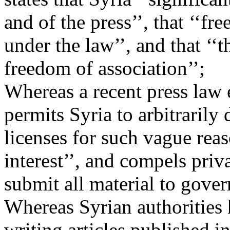
and of the press’’, that ‘‘f
under the law’’, and that ‘‘
freedom of association’’;
Whereas a recent press law
permits Syria to arbitrarily
licenses for such vague reas
interest’’, and compels pri
submit all material to gove
Whereas Syrian authorities h
writing articles published 