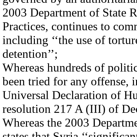
2003 Department of State 
Practices, continues to com
including ‘‘the use of tortur
detention’’;
Whereas hundreds of politic
been tried for any offense, i
Universal Declaration of 
resolution 217 A (III) of D
Whereas the 2003 Departme
states that Syria ‘‘significa