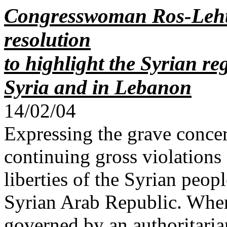
Congresswoman Ros-Lehti
resolution
to highlight the Syrian r
Syria and in Lebanon
14/02/04
Expressing the grave conce
continuing gross violations
liberties of the Syrian peo
Syrian Arab Republic. Wher
governed by an authoritaria