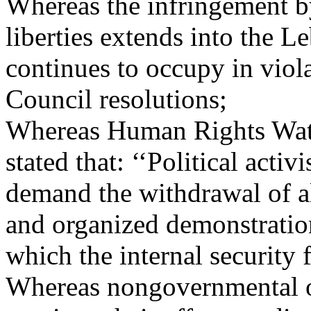
Whereas the infringement b
liberties extends into the L
continues to occupy in viol
Council resolutions;
Whereas Human Rights Watc
stated that: ‘‘Political acti
demand the withdrawal of al
and organized demonstratio
which the internal security 
Whereas nongovernmental o