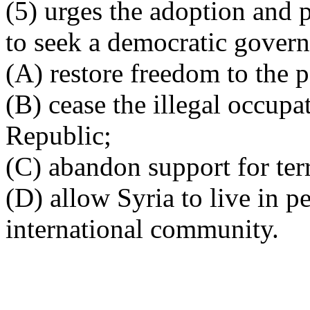
(5) urges the adoption and p
to seek a democratic govern
(A) restore freedom to the p
(B) cease the illegal occupa
Republic;
(C) abandon support for ter
(D) allow Syria to live in p
international community.