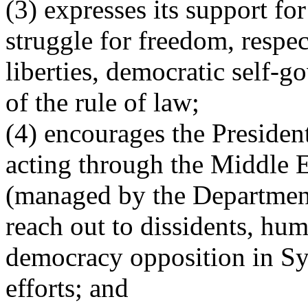
(3) expresses its support for
struggle for freedom, respec
liberties, democratic self-g
of the rule of law;
(4) encourages the President
acting through the Middle Ea
(managed by the Department 
reach out to dissidents, hum
democracy opposition in Syri
efforts; and